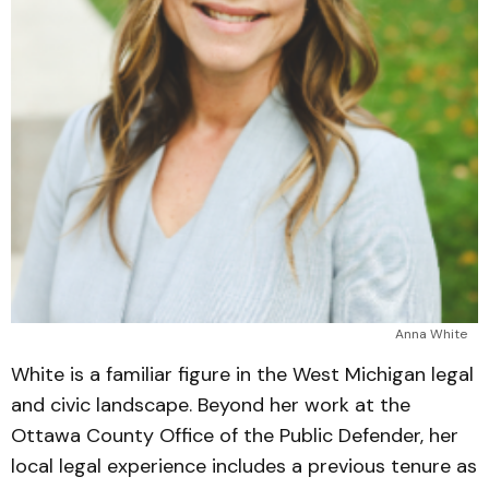
Anna White
White is a familiar figure in the West Michigan legal
and civic landscape. Beyond her work at the
Ottawa County Office of the Public Defender, her
local legal experience includes a previous tenure as