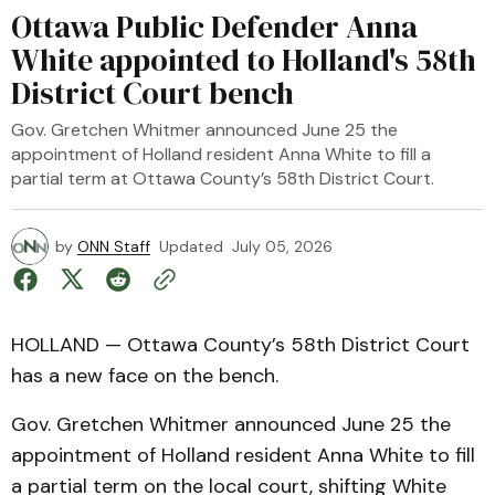
Ottawa Public Defender Anna
White appointed to Holland's 58th
District Court bench
Gov. Gretchen Whitmer announced June 25 the
appointment of Holland resident Anna White to fill a
partial term at Ottawa County’s 58th District Court.
by
ONN Staff
Updated
July 05, 2026
HOLLAND — Ottawa County’s 58th District Court
has a new face on the bench.
Gov. Gretchen Whitmer announced June 25 the
appointment of Holland resident Anna White to fill
a partial term on the local court, shifting White