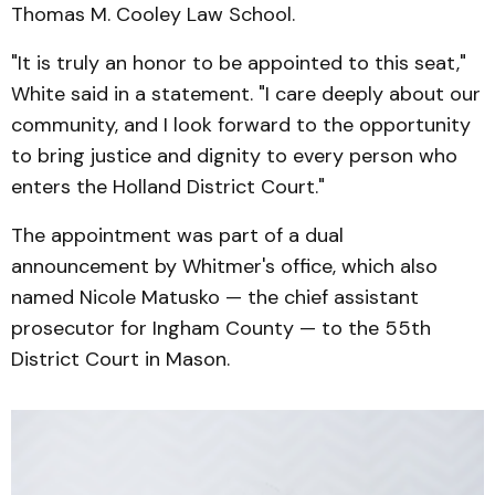
Thomas M. Cooley Law School.
"It is truly an honor to be appointed to this seat,"
White said in a statement. "I care deeply about our
community, and I look forward to the opportunity
to bring justice and dignity to every person who
enters the Holland District Court."
The appointment was part of a dual
announcement by Whitmer's office, which also
named Nicole Matusko — the chief assistant
prosecutor for Ingham County — to the 55th
District Court in Mason.