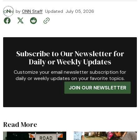
by
ONN Staff
Updated
July 05, 2026
Subscribe to Our Newsletter for
Daily or Weekly Updates
Customize your email newsletter subscription for
daily or weekly updates on your favorite topics.
JOIN OUR NEWSLETTER
Read More