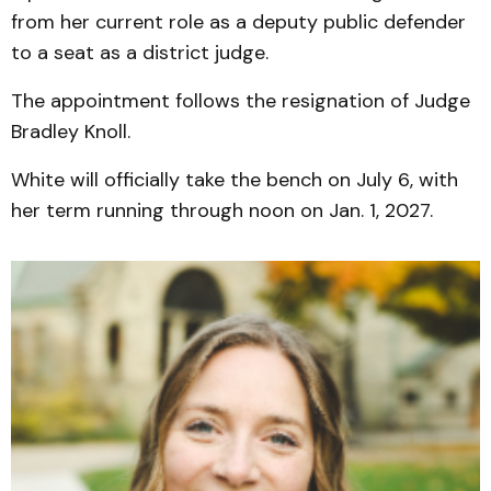
from her current role as a deputy public defender
to a seat as a district judge.
The appointment follows the resignation of Judge
Bradley Knoll.
White will officially take the bench on July 6, with
her term running through noon on Jan. 1, 2027.