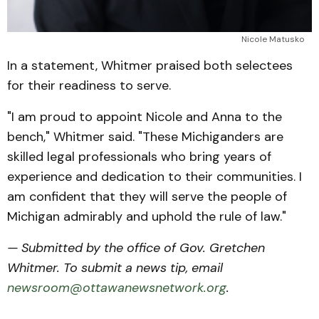
Nicole Matusko
In a statement, Whitmer praised both selectees
for their readiness to serve.
"I am proud to appoint Nicole and Anna to the
bench," Whitmer said. "These Michiganders are
skilled legal professionals who bring years of
experience and dedication to their communities. I
am confident that they will serve the people of
Michigan admirably and uphold the rule of law."
— Submitted by the office of Gov. Gretchen
Whitmer. To submit a news tip, email
newsroom@ottawanewsnetwork.org
.