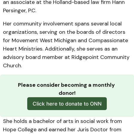
an associate at the Holland-based law firm Hann
Persinger, P.C.
Her community involvement spans several local
organizations, serving on the boards of directors
for Movement West Michigan and Compassionate
Heart Ministries. Additionally, she serves as an
advisory board member at Ridgepoint Community
Church.
Please consider becoming a monthly 
donor!
Click here to donate to ONN
She holds a bachelor of arts in social work from
Hope College and earned her Juris Doctor from