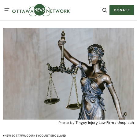
DONATE
Photo by 
Tingey Injury Law Firm
 / 
Unsplash
NEWS
OTTAWA COUNTY
COURTS
HOLLAND