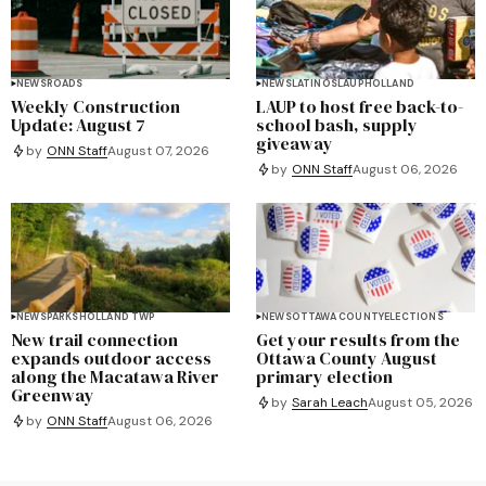
NEWS
ROADS
NEWS
LATINOS
LAUP
HOLLAND
Weekly Construction
LAUP to host free back-to-
Update: August 7
school bash, supply
giveaway
by
ONN Staff
August 07, 2026
by
ONN Staff
August 06, 2026
NEWS
PARKS
HOLLAND TWP
NEWS
OTTAWA COUNTY
ELECTIONS
New trail connection
Get your results from the
expands outdoor access
Ottawa County August
along the Macatawa River
primary election
Greenway
by
Sarah Leach
August 05, 2026
by
ONN Staff
August 06, 2026