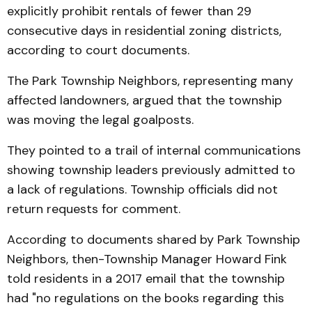
explicitly prohibit rentals of fewer than 29
consecutive days in residential zoning districts,
according to court documents.
The Park Township Neighbors, representing many
affected landowners, argued that the township
was moving the legal goalposts.
They pointed to a trail of internal communications
showing township leaders previously admitted to
a lack of regulations. Township officials did not
return requests for comment.
According to documents shared by Park Township
Neighbors, then-Township Manager Howard Fink
told residents in a 2017 email that the township
had "no regulations on the books regarding this