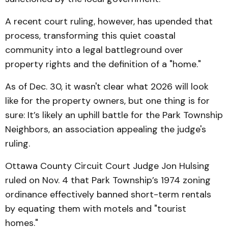
A recent court ruling, however, has upended that
process, transforming this quiet coastal
community into a legal battleground over
property rights and the definition of a "home."
As of Dec. 30, it wasn't clear what 2026 will look
like for the property owners, but one thing is for
sure: It’s likely an uphill battle for the Park Township
Neighbors, an association appealing the judge's
ruling.
Ottawa County Circuit Court Judge Jon Hulsing
ruled on Nov. 4 that Park Township’s 1974 zoning
ordinance effectively banned short-term rentals
by equating them with motels and "tourist
homes."