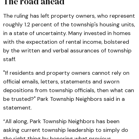
The road ahead
The ruling has left property owners, who represent
roughly 1.2 percent of the township's housing units,
in a state of uncertainty. Many invested in homes
with the expectation of rental income, bolstered
by the written and verbal assurances of township
staff.
"If residents and property owners cannot rely on
official emails, letters, statements and sworn
depositions from township officials, then what can
be trusted?" Park Township Neighbors said in a
statement.
“All along, Park Township Neighbors has been
asking current township leadership to simply do
the right thing by honoring what previous