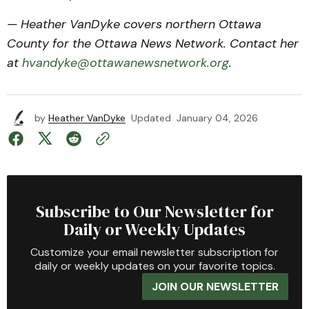
— Heather VanDyke covers northern Ottawa
County for the Ottawa News Network. Contact her
at
hvandyke@ottawanewsnetwork.org
.
by
Heather VanDyke
Updated
January 04, 2026
Subscribe to Our Newsletter for
Daily or Weekly Updates
Customize your email newsletter subscription for
daily or weekly updates on your favorite topics.
JOIN OUR NEWSLETTER