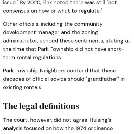
issue." By 2020, Fink noted there was still "not
consensus on how or what to regulate."
Other officials, including the community
development manager and the zoning
administrator, echoed these sentiments, stating at
the time that Park Township did not have short-
term rental regulations.
Park Township Neighbors contend that these
decades of official advice should "grandfather" in
existing rentals.
The legal definitions
The court, however, did not agree. Hulsing’s
analysis focused on how the 1974 ordinance