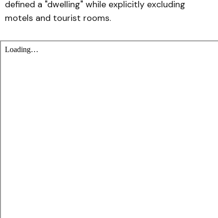
defined a "dwelling" while explicitly excluding
motels and tourist rooms.