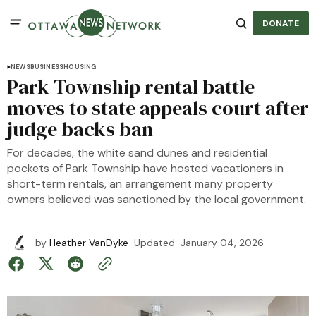
DONATE
NEWS
BUSINESS
HOUSING
Park Township rental battle
moves to state appeals court after
judge backs ban
For decades, the white sand dunes and residential
pockets of Park Township have hosted vacationers in
short-term rentals, an arrangement many property
owners believed was sanctioned by the local government.
by
Heather VanDyke
Updated
January 04, 2026