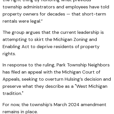
township administrators and employees have told
property owners for decades — that short-term
rentals were legal.”
The group argues that the current leadership is
attempting to skirt the Michigan Zoning and
Enabling Act to deprive residents of property
rights.
In response to the ruling, Park Township Neighbors
has filed an appeal with the Michigan Court of
Appeals, seeking to overturn Hulsing’s decision and
preserve what they describe as a "West Michigan
tradition."
For now, the township’s March 2024 amendment
remains in place.