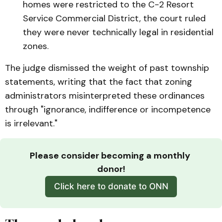
homes were restricted to the C-2 Resort
Service Commercial District, the court ruled
they were never technically legal in residential
zones.
The judge dismissed the weight of past township
statements, writing that the fact that zoning
administrators misinterpreted these ordinances
through "ignorance, indifference or incompetence
is irrelevant."
Please consider becoming a monthly 
donor!
Click here to donate to ONN