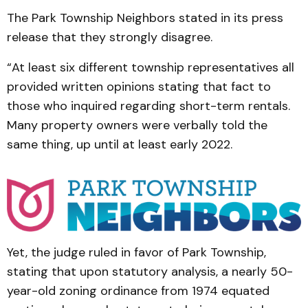
The Park Township Neighbors stated in its press
release that they strongly disagree.
“At least six different township representatives all
provided written opinions stating that fact to
those who inquired regarding short-term rentals.
Many property owners were verbally told the
same thing, up until at least early 2022.
Yet, the judge ruled in favor of Park Township,
stating that upon statutory analysis, a nearly 50-
year-old zoning ordinance from 1974 equated