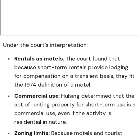
Under the court’s interpretation:
Rentals as motels
: The court found that
because short-term rentals provide lodging
for compensation on a transient basis, they fit
the 1974 definition of a motel.
Commercial use
: Hulsing determined that the
act of renting property for short-term use is a
commercial use, even if the activity is
residential in nature.
Zoning limits
: Because motels and tourist