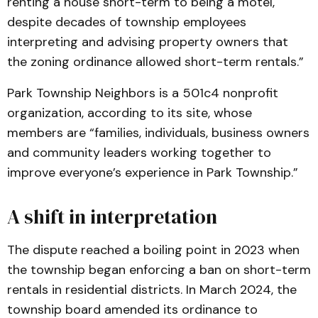
renting a house short-term to being a motel,
despite decades of township employees
interpreting and advising property owners that
the zoning ordinance allowed short-term rentals.”
Park Township Neighbors is a 501c4 nonprofit
organization, according to its site, whose
members are “families, individuals, business owners
and community leaders working together to
improve everyone’s experience in Park Township.”
A shift in interpretation
The dispute reached a boiling point in 2023 when
the township began enforcing a ban on short-term
rentals in residential districts. In March 2024, the
township board amended its ordinance to