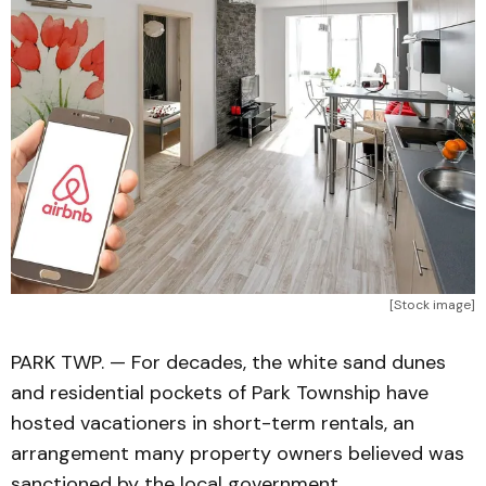
[Stock image]
PARK TWP. — For decades, the white sand dunes
and residential pockets of Park Township have
hosted vacationers in short-term rentals, an
arrangement many property owners believed was
sanctioned by the local government.