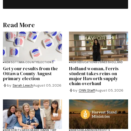
Read More
NEWS
OTTAWA COUNTY
ELECTIONS
NEWS
EDUCATION
BUSINESS
HOLLAND
Get your results from the
Holland woman, Ferris
Ottawa County August
student takes reins on
primary election
major Haworth supply
chain overhaul
by
Sarah Leach
August 05, 2026
by
ONN Staff
August 05, 2026
NEWS
OBITUARIES
GRAND HAVEN TWP
NEWS
ZEELAND
NONPROFITS