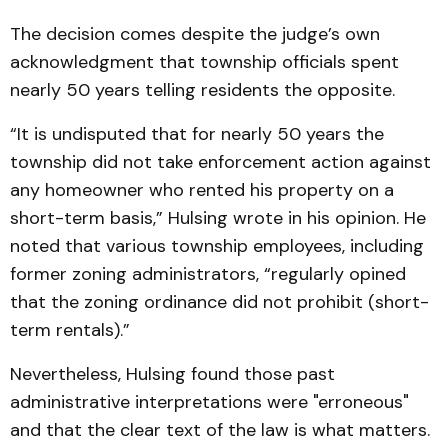
The decision comes despite the judge’s own
acknowledgment that township officials spent
nearly 50 years telling residents the opposite.
“It is undisputed that for nearly 50 years the
township did not take enforcement action against
any homeowner who rented his property on a
short-term basis,” Hulsing wrote in his opinion. He
noted that various township employees, including
former zoning administrators, “regularly opined
that the zoning ordinance did not prohibit (short-
term rentals).”
Nevertheless, Hulsing found those past
administrative interpretations were "erroneous"
and that the clear text of the law is what matters.