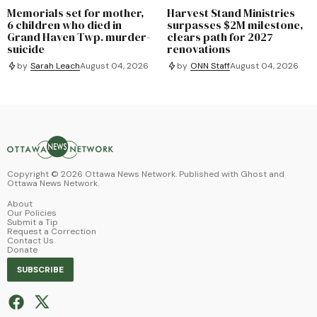
Memorials set for mother,
Harvest Stand Ministries
6 children who died in
surpasses $2M milestone,
Grand Haven Twp. murder-
clears path for 2027
suicide
renovations
by
Sarah Leach
August 04, 2026
by
ONN Staff
August 04, 2026
Copyright ©
2026
Ottawa News Network. Published with
Ghost
and
Ottawa News Network
.
About
Our Policies
Submit a Tip
Request a Correction
Contact Us
Donate
SUBSCRIBE