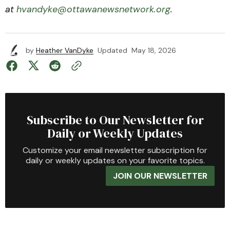
at
hvandyke@ottawanewsnetwork.org
.
by
Heather VanDyke
Updated
May 18, 2026
Subscribe to Our Newsletter for
Daily or Weekly Updates
Customize your email newsletter subscription for
daily or weekly updates on your favorite topics.
JOIN OUR NEWSLETTER