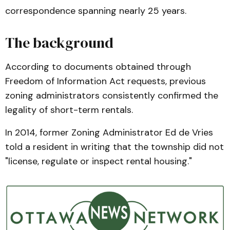
correspondence spanning nearly 25 years.
The background
According to documents obtained through
Freedom of Information Act requests, previous
zoning administrators consistently confirmed the
legality of short-term rentals.
In 2014, former Zoning Administrator Ed de Vries
told a resident in writing that the township did not
"license, regulate or inspect rental housing."