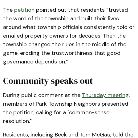
The
petition
pointed out that residents “trusted
the word of the township and built their lives
around what township officials consistently told or
emailed property owners for decades. Then the
township changed the rules in the middle of the
game, eroding the trustworthiness that good
governance depends on.”
Community speaks out
During public comment at the
Thursday meeting
,
members of Park Township Neighbors presented
the petition, calling for a "common-sense
resolution."
Residents, including Beck and Tom McGau, told the