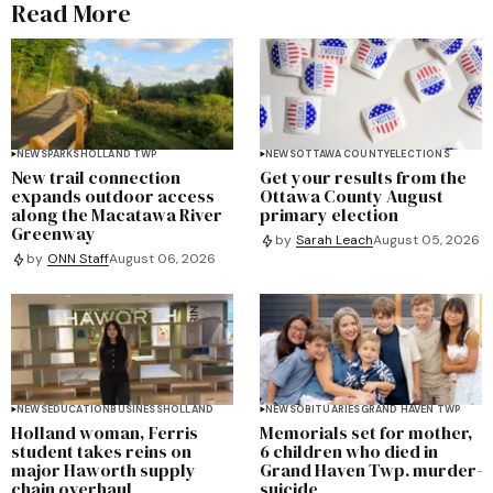
Read More
NEWS
PARKS
HOLLAND TWP
NEWS
OTTAWA COUNTY
ELECTIONS
New trail connection
Get your results from the
expands outdoor access
Ottawa County August
along the Macatawa River
primary election
Greenway
by
Sarah Leach
August 05, 2026
by
ONN Staff
August 06, 2026
NEWS
EDUCATION
BUSINESS
HOLLAND
NEWS
OBITUARIES
GRAND HAVEN TWP
Holland woman, Ferris
Memorials set for mother,
student takes reins on
6 children who died in
major Haworth supply
Grand Haven Twp. murder-
chain overhaul
suicide