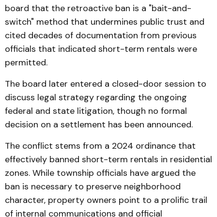
board that the retroactive ban is a "bait-and-
switch" method that undermines public trust and
cited decades of documentation from previous
officials that indicated short-term rentals were
permitted.
The board later entered a closed-door session to
discuss legal strategy regarding the ongoing
federal and state litigation, though no formal
decision on a settlement has been announced.
The conflict stems from a 2024 ordinance that
effectively banned short-term rentals in residential
zones. While township officials have argued the
ban is necessary to preserve neighborhood
character, property owners point to a prolific trail
of internal communications and official