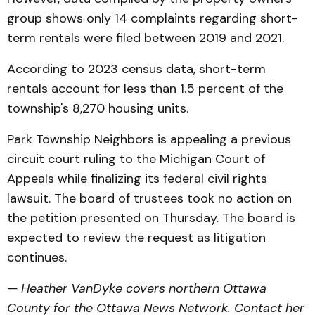
group shows only 14 complaints regarding short-
term rentals were filed between 2019 and 2021.
According to 2023 census data, short-term
rentals account for less than 1.5 percent of the
township's 8,270 housing units.
Park Township Neighbors is appealing a previous
circuit court ruling to the Michigan Court of
Appeals while finalizing its federal civil rights
lawsuit. The board of trustees took no action on
the petition presented on Thursday. The board is
expected to review the request as litigation
continues.
— Heather VanDyke covers northern Ottawa
County for the Ottawa News Network. Contact her