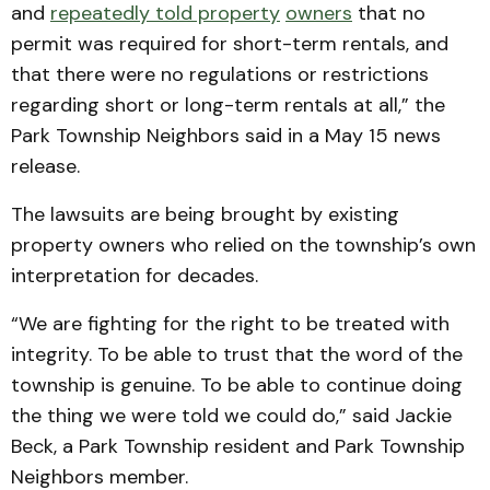
and
repeatedly told property
owners
that no
permit was required for short-term rentals, and
that there were no regulations or restrictions
regarding short or long-term rentals at all,” the
Park Township Neighbors said in a May 15 news
release.
The lawsuits are being brought by existing
property owners who relied on the township’s own
interpretation for decades.
“We are fighting for the right to be treated with
integrity. To be able to trust that the word of the
township is genuine. To be able to continue doing
the thing we were told we could do,” said Jackie
Beck, a Park Township resident and Park Township
Neighbors member.