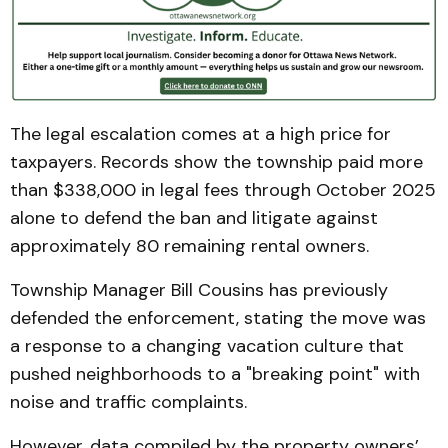
The legal escalation comes at a high price for
taxpayers. Records show the township paid more
than $338,000 in legal fees through October 2025
alone to defend the ban and litigate against
approximately 80 remaining rental owners.
Township Manager Bill Cousins has previously
defended the enforcement, stating the move was
a response to a changing vacation culture that
pushed neighborhoods to a "breaking point" with
noise and traffic complaints.
However, data compiled by the property owners’