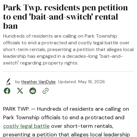
Park Twp. residents pen petition
to end 'bait-and-switch' rental
ban
Hundreds of residents are calling on Park Township
officials to end a protracted and costly legal battle over
short-term rentals, presenting a petition that alleges local
leadership has engaged in a decades-long "bait-and-
switch" regarding property rights.
by
Heather VanDyke
Updated
May 18, 2026
PARK TWP. — Hundreds of residents are calling on
Park Township officials to end a protracted and
costly legal battle
over short-term rentals,
presenting a petition that alleges local leadership