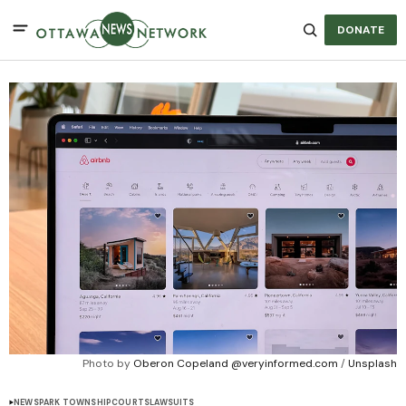
DONATE
Photo by 
Oberon Copeland @veryinformed.com
 / 
Unsplash
NEWS
PARK TOWNSHIP
COURTS
LAWSUITS