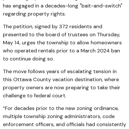
has engaged in a decades-long "bait-and-switch"
regarding property rights.
The petition, signed by 372 residents and
presented to the board of trustees on Thursday,
May 14, urges the township to allow homeowners
who operated rentals prior to a March 2024 ban
to continue doing so.
The move follows years of escalating tension in
this Ottawa County vacation destination, where
property owners are now preparing to take their
challenge to federal court.
“For decades prior to the new zoning ordinance,
multiple township zoning administrators, code
enforcement officers, and officials had consistently