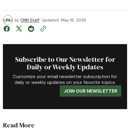
by
ONN Staff
Updated
May 16, 2026
Subscribe to Our Newsletter for
Daily or Weekly Updates
Customize your email newsletter subscription for
daily or weekly updates on your favorite topics.
JOIN OUR NEWSLETTER
Read More