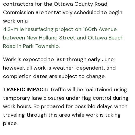
contractors for the Ottawa County Road
Commission are tentatively scheduled to begin
work on a
4.3-mile resurfacing project on 160th Avenue
between New Holland Street and Ottawa Beach
Road in Park Township.
Work is expected to last through early June;
however, all work is weather-dependent, and
completion dates are subject to change.
TRAFFIC IMPACT:
Traffic will be maintained using
temporary lane closures under flag control during
work hours. Be prepared for possible delays when
traveling through this area while work is taking
place.