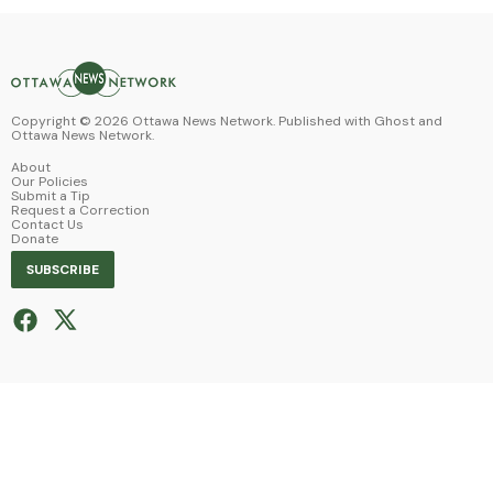
Copyright ©
2026
Ottawa News Network. Published with
Ghost
and
Ottawa News Network
.
About
Our Policies
Submit a Tip
Request a Correction
Contact Us
Donate
SUBSCRIBE