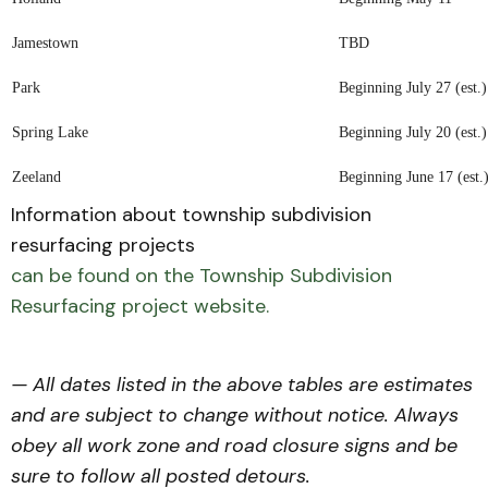
Jamestown
TBD
Park
Beginning July 27 (est.)
Spring Lake
Beginning July 20 (est.)
Zeeland
Beginning June 17 (est.
Information about township subdivision
resurfacing projects
can be found on the Township Subdivision
Resurfacing project website.
— All dates listed in the above tables are estimates
and are subject to change without notice. Always
obey all work zone and road closure signs and be
sure to follow all posted detours.