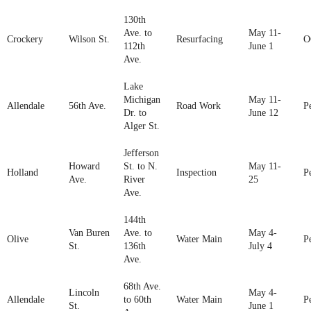
130th
Ave. to
May 11-
Crockery
Wilson St.
Resurfacing
O
112th
June 1
Ave.
Lake
Michigan
May 11-
Allendale
56th Ave.
Road Work
P
Dr. to
June 12
Alger St.
Jefferson
Howard
St. to N.
May 11-
Holland
Inspection
P
Ave.
River
25
Ave.
144th
Van Buren
Ave. to
May 4-
Olive
Water Main
P
St.
136th
July 4
Ave.
68th Ave.
Lincoln
May 4-
Allendale
to 60th
Water Main
P
St.
June 1