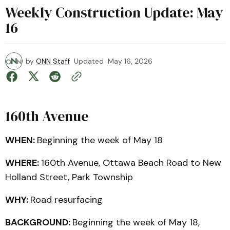
Weekly Construction Update: May
16
by
ONN Staff
Updated
May 16, 2026
160th Avenue
WHEN:
Beginning the week of May 18
WHERE:
160th Avenue, Ottawa Beach Road to New
Holland Street, Park Township
WHY:
Road resurfacing
BACKGROUND:
Beginning the week of May 18,