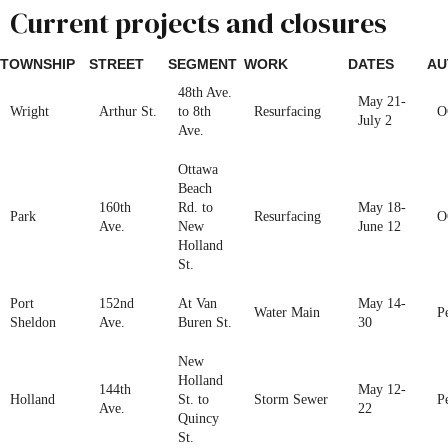
Current projects and closures
TOWNSHIP
STREET
SEGMENT
WORK
DATES
AU
48th Ave.
May 21-
Wright
Arthur St.
to 8th
Resurfacing
O
July 2
Ave.
Ottawa
Beach
160th
Rd. to
May 18-
Park
Resurfacing
O
Ave.
New
June 12
Holland
St.
Port
152nd
At Van
May 14-
Water Main
P
Sheldon
Ave.
Buren St.
30
New
Holland
144th
May 12-
Holland
St. to
Storm Sewer
P
Ave.
22
Quincy
St.