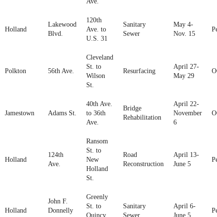
Ave.
120th
Lakewood
Sanitary
May 4-
Holland
Ave. to
P
Blvd.
Sewer
Nov. 15
U.S. 31
Cleveland
St. to
April 27-
Polkton
56th Ave.
Resurfacing
O
Wilson
May 29
St.
40th Ave.
April 22-
Bridge
Jamestown
Adams St.
to 36th
November
O
Rehabilitation
Ave.
6
Ransom
St. to
124th
Road
April 13-
Holland
New
P
Ave.
Reconstruction
June 5
Holland
St.
Greenly
John F.
St. to
Sanitary
April 6-
Holland
Donnelly
P
Quincy
Sewer
June 5