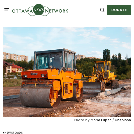
DONATE
Photo by 
Maria Lupan
 / 
Unsplash
NEWS
ROADS