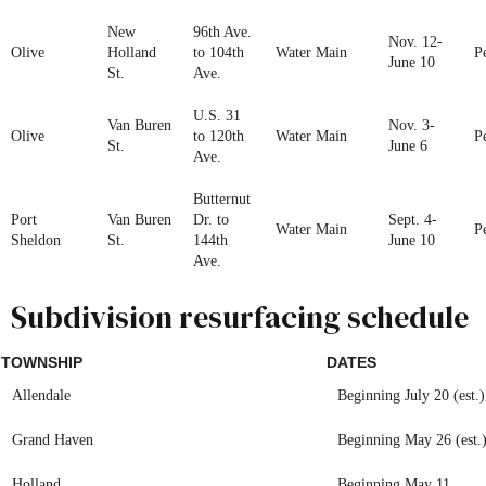
New
96th Ave.
Nov. 12-
Olive
Holland
to 104th
Water Main
P
June 10
St.
Ave.
U.S. 31
Van Buren
Nov. 3-
Olive
to 120th
Water Main
P
St.
June 6
Ave.
Butternut
Port
Van Buren
Dr. to
Sept. 4-
Water Main
P
Sheldon
St.
144th
June 10
Ave.
Subdivision resurfacing schedule
TOWNSHIP
DATES
Allendale
Beginning July 20 (est.)
Grand Haven
Beginning May 26 (est.
Holland
Beginning May 11