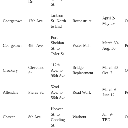
Dr.
St.
Jackson
April 2-
Georgetown
12th Ave.
St. North
Reconstruct
O
May 29
to End
Port
Sheldon
March 30-
Georgetown
48th Ave.
Water Main
P
St. to
Aug. 30
Tyler St.
112th
Cleveland
Bridge
March 30-
Crockery
Ave. to
O
St.
Replacement
Oct. 2
96th Ave.
52nd
March 9-
Allendale
Pierce St.
Ave. to
Road Work
P
June 12
56th Ave.
Hoover
St. to
Jan. 9-
Chester
8th Ave.
Washout
O
Gooding
TBD
St.