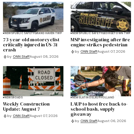
NEWS
PUBLIC SAFETY
GRAND HAVEN TWP
NEWS
PUBLIC SAFETY
GEORGETOWN TWP
73-year-old motorcyclist
MSP investigating after fire
critically injured in US-31
engine strikes pedestrian
crash
by
ONN Staff
August 07, 2026
by
ONN Staff
August 08, 2026
NEWS
ROADS
NEWS
LATINOS
LAUP
HOLLAND
Weekly Construction
LAUP to host free back-to-
Update: August 7
school bash, supply
giveaway
by
ONN Staff
August 07, 2026
by
ONN Staff
August 06, 2026