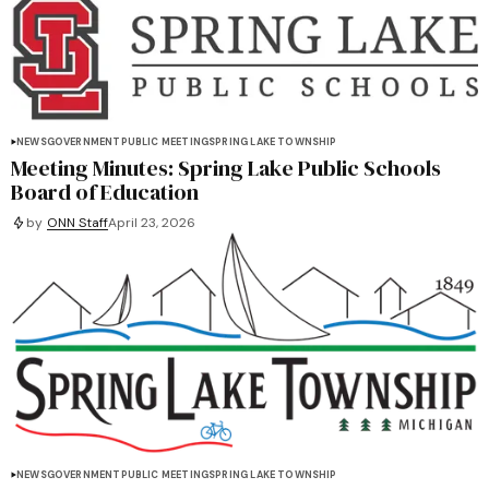
NEWS
GOVERNMENT
PUBLIC MEETING
SPRING LAKE TOWNSHIP
Meeting Minutes: Spring Lake Public Schools
Board of Education
by
ONN Staff
April 23, 2026
NEWS
GOVERNMENT
PUBLIC MEETING
SPRING LAKE TOWNSHIP