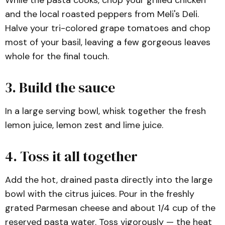
and the local roasted peppers from Meli's Deli.
Halve your tri-colored grape tomatoes and chop
most of your basil, leaving a few gorgeous leaves
whole for the final touch.
3. Build the sauce
In a large serving bowl, whisk together the fresh
lemon juice, lemon zest and lime juice.
4. Toss it all together
Add the hot, drained pasta directly into the large
bowl with the citrus juices. Pour in the freshly
grated Parmesan cheese and about 1/4 cup of the
reserved pasta water. Toss vigorously — the heat