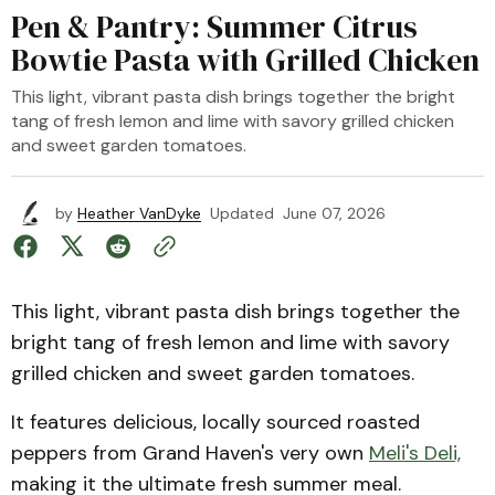
Pen & Pantry: Summer Citrus
Bowtie Pasta with Grilled Chicken
This light, vibrant pasta dish brings together the bright
tang of fresh lemon and lime with savory grilled chicken
and sweet garden tomatoes.
by
Heather VanDyke
Updated
June 07, 2026
This light, vibrant pasta dish brings together the
bright tang of fresh lemon and lime with savory
grilled chicken and sweet garden tomatoes.
It features delicious, locally sourced roasted
peppers from Grand Haven's very own
Meli's Deli,
making it the ultimate fresh summer meal.