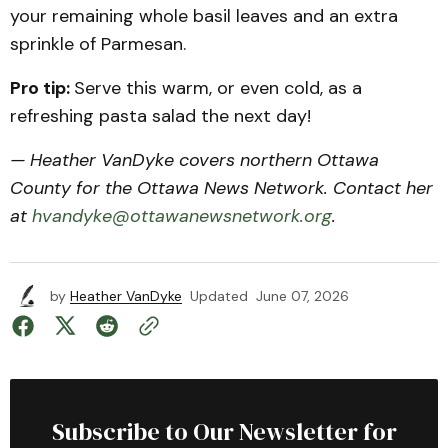
your remaining whole basil leaves and an extra
sprinkle of Parmesan.
Pro tip:
Serve this warm, or even cold, as a
refreshing pasta salad the next day!
— Heather VanDyke covers northern Ottawa
County for the Ottawa News Network. Contact her
at
hvandyke@ottawanewsnetwork.org
.
by
Heather VanDyke
Updated
June 07, 2026
Subscribe to Our Newsletter for