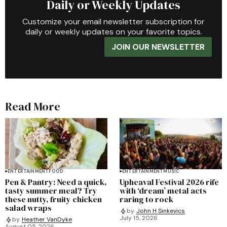
Daily or Weekly Updates
Customize your email newsletter subscription for
daily or weekly updates on your favorite topics.
JOIN OUR NEWSLETTER
Read More
ENTERTAINMENT
FOOD
ENTERTAINMENT
MUSIC
Pen & Pantry: Need a quick,
Upheaval Festival 2026 rife
tasty summer meal? Try
with ‘dream’ metal acts
these nutty, fruity chicken
raring to rock
salad wraps
by
John H Sinkevics
July 15, 2026
by
Heather VanDyke
August 05, 2026