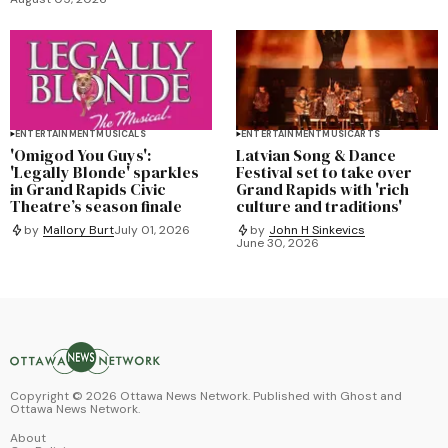
ENTERTAINMENT
MUSICALS
ENTERTAINMENT
MUSIC
ARTS
'Omigod You Guys':
Latvian Song & Dance
'Legally Blonde' sparkles
Festival set to take over
in Grand Rapids Civic
Grand Rapids with 'rich
Theatre’s season finale
culture and traditions'
by
Mallory Burt
July 01, 2026
by
John H Sinkevics
June 30, 2026
Copyright ©
2026
Ottawa News Network. Published with
Ghost
and
Ottawa News Network
.
About