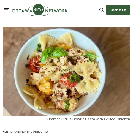
DONATE
Summer Citrus Bowtie Pasta with Grilled Chicken
ENTERTAINMENT
FOOD
RECIPES