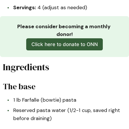
Servings:
4 (adjust as needed)
Please consider becoming a monthly 
donor!
Click here to donate to ONN
Ingredients
The base
1 lb Farfalle (bowtie) pasta
Reserved pasta water (1/2-1 cup, saved right
before draining)