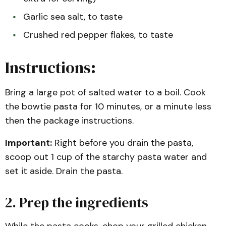
Garlic sea salt, to taste
Crushed red pepper flakes, to taste
Instructions:
Bring a large pot of salted water to a boil. Cook
the bowtie pasta for 10 minutes, or a minute less
then the package instructions.
Important:
Right before you drain the pasta,
scoop out 1 cup of the starchy pasta water and
set it aside. Drain the pasta.
2. Prep the ingredients
While the pasta cooks, chop your grilled chicken