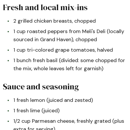
Fresh and local mix-ins
2 grilled chicken breasts, chopped
1 cup roasted peppers from Meli's Deli (locally
sourced in Grand Haven), chopped
1 cup tri-colored grape tomatoes, halved
1 bunch fresh basil (divided: some chopped for
the mix, whole leaves left for garnish)
Sauce and seasoning
1 fresh lemon (juiced and zested)
1 fresh lime (juiced)
1/2 cup Parmesan cheese, freshly grated (plus
extra for serving)