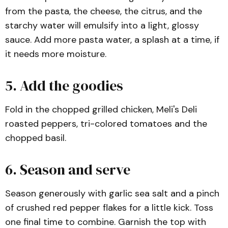
from the pasta, the cheese, the citrus, and the
starchy water will emulsify into a light, glossy
sauce. Add more pasta water, a splash at a time, if
it needs more moisture.
5. Add the goodies
Fold in the chopped grilled chicken, Meli's Deli
roasted peppers, tri-colored tomatoes and the
chopped basil.
6. Season and serve
Season generously with garlic sea salt and a pinch
of crushed red pepper flakes for a little kick. Toss
one final time to combine. Garnish the top with