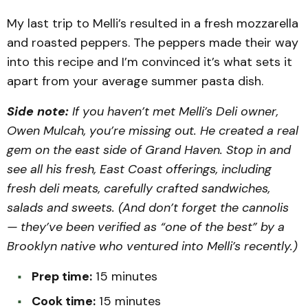
My last trip to Melli’s resulted in a fresh mozzarella
and roasted peppers. The peppers made their way
into this recipe and I’m convinced it’s what sets it
apart from your average summer pasta dish.
Side note:
If you haven’t met Melli’s Deli owner,
Owen Mulcah, you’re missing out. He created a real
gem on the east side of Grand Haven. Stop in and
see all his fresh, East Coast offerings, including
fresh deli meats, carefully crafted sandwiches,
salads and sweets. (And don’t forget the cannolis
— they’ve been verified as “one of the best” by a
Brooklyn native who ventured into Melli’s recently.)
Prep time:
15 minutes
Cook time:
15 minutes