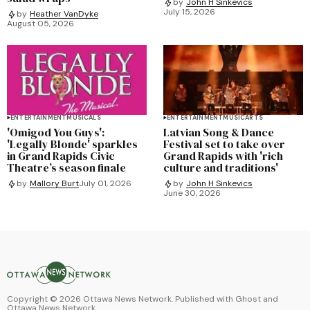
by
John H Sinkevics
July 15, 2026
by
Heather VanDyke
August 05, 2026
ENTERTAINMENT
MUSICALS
ENTERTAINMENT
MUSIC
ARTS
'Omigod You Guys':
Latvian Song & Dance
'Legally Blonde' sparkles
Festival set to take over
in Grand Rapids Civic
Grand Rapids with 'rich
Theatre’s season finale
culture and traditions'
by
Mallory Burt
July 01, 2026
by
John H Sinkevics
June 30, 2026
Copyright ©
2026
Ottawa News Network. Published with
Ghost
and
Ottawa News Network
.