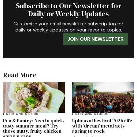
Subscribe to Our Newsletter for
Daily or Weekly Updates
Customize your email newsletter subscription for
daily or weekly updates on your favorite topics.
JOIN OUR NEWSLETTER
Read More
ENTERTAINMENT
FOOD
ENTERTAINMENT
MUSIC
Pen & Pantry: Need a quick,
Upheaval Festival 2026 rife
tasty summer meal? Try
with ‘dream’ metal acts
these nutty, fruity chicken
raring to rock
salad wraps