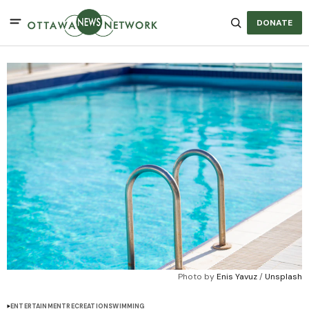
DONATE
Photo by 
Enis Yavuz
 / 
Unsplash
ENTERTAINMENT
RECREATION
SWIMMING