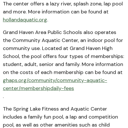
The center offers a lazy river, splash zone, lap pool
and more. More information can be found at
hollandaquatic.org
.
Grand Haven Area Public Schools also operates
the Community Aquatic Center, an indoor pool for
community use. Located at Grand Haven High
School, the pool offers four types of memberships:
student, adult, senior and family. More information
on the costs of each membership can be found at ​​
ghaps.org/community/community-aquatic-
center/membershipdaily-fees
.
The Spring Lake Fitness and Aquatic Center
includes a family fun pool, a lap and competition
pool, as well as other amenities such as child