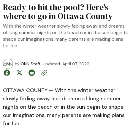
Ready to hit the pool? Here's
where to go in Ottawa County
With the winter weather slowly fading away and dreams
of long summer nights on the beach or in the sun begin to
shape our imaginations, many parents are making plans
for fun.
by
ONN Staff
Updated
April 07, 2026
OTTAWA COUNTY — With the winter weather
slowly fading away and dreams of long summer
nights on the beach or in the sun begin to shape
our imaginations, many parents are making plans
for fun.