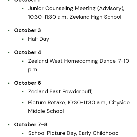
Junior Counseling Meeting (Advisory),
10:30-11:30 a.m., Zeeland High School
October 3
Half Day
October 4
Zeeland West Homecoming Dance, 7-10
p.m.
October 6
Zeeland East Powderpuff,
Picture Retake, 10:30-11:30 a.m., Cityside
Middle School
October 7-8
School Picture Day, Early Childhood