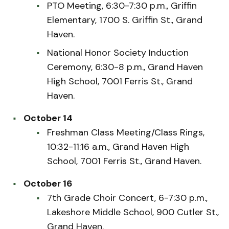
PTO Meeting, 6:30-7:30 p.m., Griffin
Elementary, 1700 S. Griffin St., Grand
Haven.
National Honor Society Induction
Ceremony, 6:30-8 p.m., Grand Haven
High School, 7001 Ferris St., Grand
Haven.
October 14
Freshman Class Meeting/Class Rings,
10:32-11:16 a.m., Grand Haven High
School, 7001 Ferris St., Grand Haven.
October 16
7th Grade Choir Concert, 6-7:30 p.m.,
Lakeshore Middle School, 900 Cutler St.,
Grand Haven.