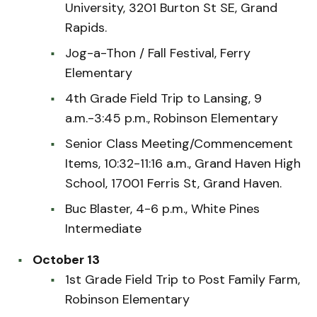
University, 3201 Burton St SE, Grand
Rapids.
Jog-a-Thon / Fall Festival, Ferry
Elementary
4th Grade Field Trip to Lansing, 9
a.m.-3:45 p.m., Robinson Elementary
Senior Class Meeting/Commencement
Items, 10:32-11:16 a.m., Grand Haven High
School, 17001 Ferris St, Grand Haven.
Buc Blaster, 4-6 p.m., White Pines
Intermediate
October 13
1st Grade Field Trip to Post Family Farm,
Robinson Elementary