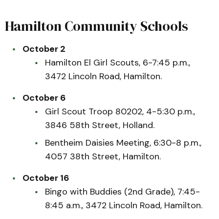
Hamilton Community Schools
October 2
Hamilton El Girl Scouts, 6-7:45 p.m.,
3472 Lincoln Road, Hamilton.
October 6
Girl Scout Troop 80202, 4-5:30 p.m.,
3846 58th Street, Holland.
Bentheim Daisies Meeting, 6:30-8 p.m.,
4057 38th Street, Hamilton.
October 16
Bingo with Buddies (2nd Grade), 7:45-
8:45 a.m., 3472 Lincoln Road, Hamilton.