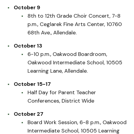
October 9
8th to 12th Grade Choir Concert, 7-8
p.m., Ceglarek Fine Arts Center, 10760
68th Ave., Allendale.
October 13
6-10 p.m., Oakwood Boardroom,
Oakwood Intermediate School, 10505
Learning Lane, Allendale.
October
15-17
Half Day for Parent Teacher
Conferences, District Wide
October 27
Board Work Session, 6-8 p.m., Oakwood
Intermediate School, 10505 Learning