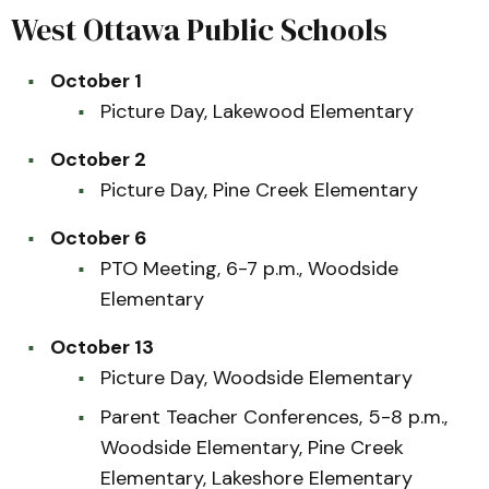
West Ottawa Public Schools
October 1
Picture Day, Lakewood Elementary
October 2
Picture Day, Pine Creek Elementary
October 6
PTO Meeting, 6-7 p.m., Woodside
Elementary
October 13
Picture Day, Woodside Elementary
Parent Teacher Conferences, 5-8 p.m.,
Woodside Elementary, Pine Creek
Elementary, Lakeshore Elementary