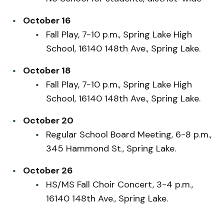
October 16
Fall Play, 7-10 p.m., Spring Lake High
School, 16140 148th Ave., Spring Lake.
October 18
Fall Play, 7-10 p.m., Spring Lake High
School, 16140 148th Ave., Spring Lake.
October 20
Regular School Board Meeting, 6-8 p.m.,
345 Hammond St., Spring Lake.
October 26
HS/MS Fall Choir Concert, 3-4 p.m.,
16140 148th Ave., Spring Lake.