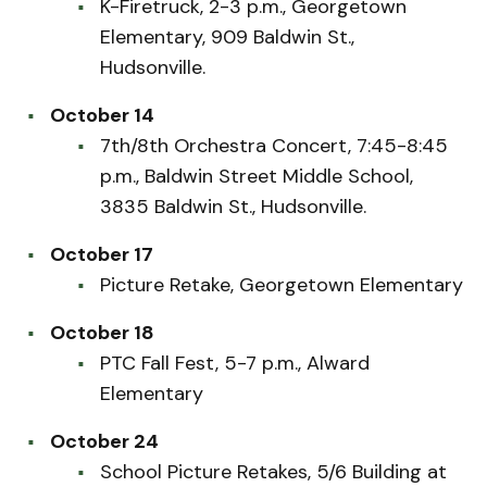
K-Firetruck, 2-3 p.m., Georgetown
Elementary, 909 Baldwin St.,
Hudsonville.
October 14
7th/8th Orchestra Concert, 7:45-8:45
p.m., Baldwin Street Middle School,
3835 Baldwin St., Hudsonville.
October 17
Picture Retake, Georgetown Elementary
October 18
PTC Fall Fest, 5-7 p.m., Alward
Elementary
October 24
School Picture Retakes, 5/6 Building at