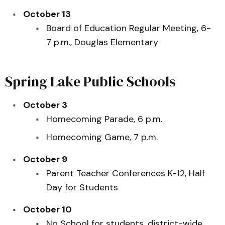
October 13
Board of Education Regular Meeting, 6-
7 p.m., Douglas Elementary
Spring Lake Public Schools
October 3
Homecoming Parade, 6 p.m.
Homecoming Game, 7 p.m.
October 9
Parent Teacher Conferences K-12, Half
Day for Students
October 10
No School for students, district-wide