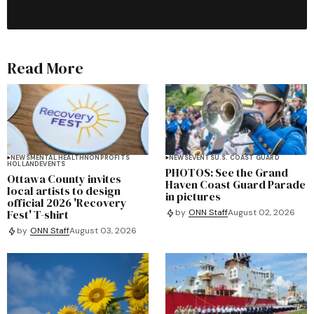
Read More
NEWS
MENTAL HEALTH
NONPROFITS
NEWS
EVENTS
U.S. COAST GUARD
HOLLAND
EVENTS
PHOTOS: See the Grand
Ottawa County invites
Haven Coast Guard Parade
local artists to design
in pictures
official 2026 'Recovery
Fest' T-shirt
by
ONN Staff
August 02, 2026
by
ONN Staff
August 03, 2026