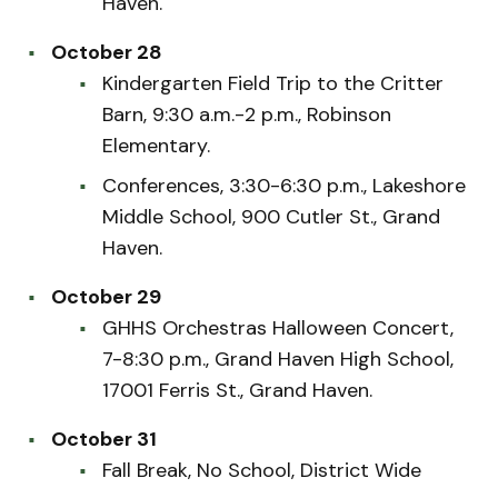
Haven.
October 28
Kindergarten Field Trip to the Critter
Barn, 9:30 a.m.-2 p.m., Robinson
Elementary.
Conferences, 3:30-6:30 p.m., Lakeshore
Middle School, 900 Cutler St., Grand
Haven.
October 29
GHHS Orchestras Halloween Concert,
7-8:30 p.m., Grand Haven High School,
17001 Ferris St., Grand Haven.
October 31
Fall Break, No School, District Wide