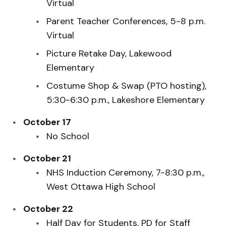
Virtual
Parent Teacher Conferences, 5-8 p.m.
Virtual
Picture Retake Day, Lakewood
Elementary
Costume Shop & Swap (PTO hosting),
5:30-6:30 p.m., Lakeshore Elementary
October 17
No School
October 21
NHS Induction Ceremony, 7-8:30 p.m.,
West Ottawa High School
October 22
Half Day for Students, PD for Staff