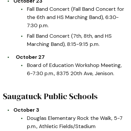
October 23
Fall Band Concert (Fall Band Concert for
the 6th and HS Marching Band), 6:30-
7:30 p.m.
Fall Band Concert (7th, 8th, and HS
Marching Band), 8:15-9:15 p.m.
October 27
Board of Education Workshop Meeting,
6-7:30 p.m., 8375 20th Ave, Jenison.
Saugatuck Public Schools
October 3
Douglas Elementary Rock the Walk, 5-7
p.m., Athletic Fields/Stadium