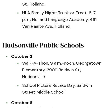
St., Holland.
HLA Family Night: Trunk or Treat, 6-7
p.m., Holland Language Academy, 461
Van Raalte Ave., Holland.
Hudsonville Public Schools
October 3
Walk-A-Thon, 9 a.m.-noon, Georgetown
Elementary, 3909 Baldwin St.,
Hudsonville.
School Picture Retake Day, Baldwin
Street Middle School
October 6