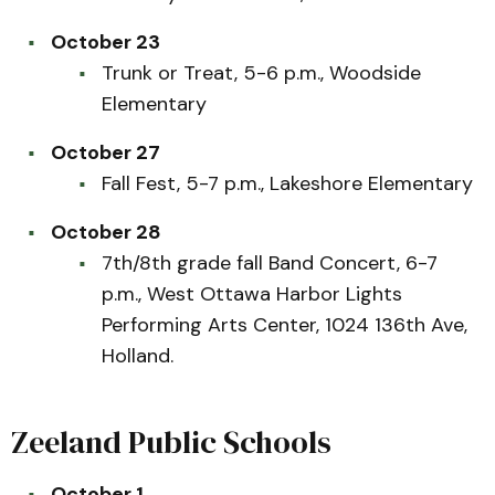
October 23
Trunk or Treat, 5-6 p.m., Woodside
Elementary
October 27
Fall Fest, 5-7 p.m., Lakeshore Elementary
October 28
7th/8th grade fall Band Concert, 6-7
p.m., West Ottawa Harbor Lights
Performing Arts Center, 1024 136th Ave,
Holland.
Zeeland Public Schools
October 1