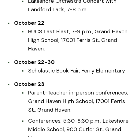
Lakeshore Orchestra Concert with
Landford Lads, 7-8 p.m.
October 22
BUCS Last Blast, 7-9 p.m., Grand Haven
High School, 17001 Ferris St., Grand
Haven.
October 22-30
Scholastic Book Fair, Ferry Elementary
October 23
Parent-Teacher in-person conferences,
Grand Haven High School, 17001 Ferris
St., Grand Haven.
Conferences, 5:30-8:30 p.m., Lakeshore
Middle School, 900 Cutler St., Grand