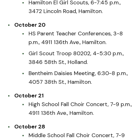
Hamilton El Girl Scouts, 6-7:45 p.m.,
3472 Lincoln Road, Hamilton.
October 20
HS Parent Teacher Conferences, 3-8
p.m., 4911 136th Ave., Hamilton.
Girl Scout Troop 80202, 4-5:30 p.m.,
3846 58th St., Holland.
Bentheim Daisies Meeting, 6:30-8 p.m.,
4057 38th St., Hamilton.
October 21
High School Fall Choir Concert, 7-9 p.m.,
4911 136th Ave., Hamilton.
October 28
Middle School Fall Choir Concert, 7-9