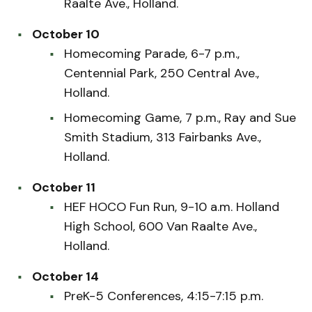
Raalte Ave., Holland.
October 10
Homecoming Parade, 6-7 p.m.,
Centennial Park, 250 Central Ave.,
Holland.
Homecoming Game, 7 p.m., Ray and Sue
Smith Stadium, 313 Fairbanks Ave.,
Holland.
October 11
HEF HOCO Fun Run, 9-10 a.m. Holland
High School, 600 Van Raalte Ave.,
Holland.
October 14
PreK-5 Conferences, 4:15-7:15 p.m.