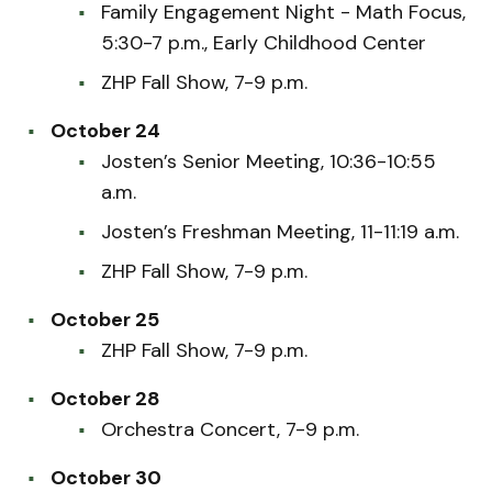
Family Engagement Night - Math Focus,
5:30-7 p.m., Early Childhood Center
ZHP Fall Show, 7-9 p.m.
October 24
Josten’s Senior Meeting, 10:36-10:55
a.m.
Josten’s Freshman Meeting, 11-11:19 a.m.
ZHP Fall Show, 7-9 p.m.
October 25
ZHP Fall Show, 7-9 p.m.
October 28
Orchestra Concert, 7-9 p.m.
October 30