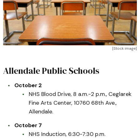
[Stock image]
Allendale Public Schools
October 2
NHS Blood Drive, 8 a.m.-2 p.m., Ceglarek
Fine Arts Center, 10760 68th Ave.,
Allendale.
October 7
NHS Induction, 6:30-7:30 p.m.