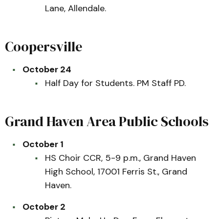
Lane, Allendale.
Coopersville
October 24
Half Day for Students. PM Staff PD.
Grand Haven Area Public Schools
October 1
HS Choir CCR, 5-9 p.m., Grand Haven
High School, 17001 Ferris St., Grand
Haven.
October 2