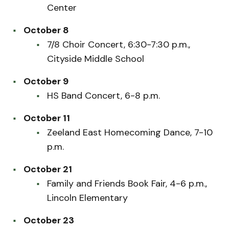
Center
October 8
7/8 Choir Concert, 6:30-7:30 p.m.,
Cityside Middle School
October 9
HS Band Concert, 6-8 p.m.
October 11
Zeeland East Homecoming Dance, 7-10
p.m.
October 21
Family and Friends Book Fair, 4-6 p.m.,
Lincoln Elementary
October 23