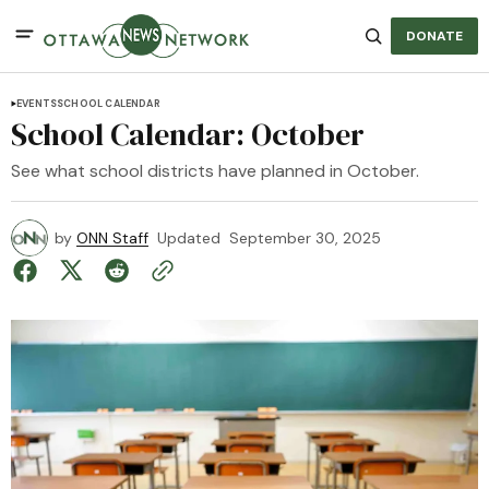
DONATE
EVENTS
SCHOOL CALENDAR
School Calendar: October
See what school districts have planned in October.
by
ONN Staff
Updated
September 30, 2025