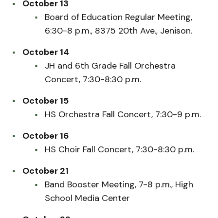
October 13
Board of Education Regular Meeting,
6:30-8 p.m., 8375 20th Ave., Jenison.
October 14
JH and 6th Grade Fall Orchestra
Concert, 7:30-8:30 p.m.
October 15
HS Orchestra Fall Concert, 7:30-9 p.m.
October 16
HS Choir Fall Concert, 7:30-8:30 p.m.
October 21
Band Booster Meeting, 7-8 p.m., High
School Media Center