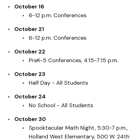
October 16
6-12 p.m. Conferences
October 21
6-12 p.m. Conferences
October 22
PreK-5 Conferences, 4:15-7:15 p.m.
October 23
Half Day - All Students
October 24
No School - All Students
October 30
Spooktacular Math Night, 5:30-7 p.m.,
Holland West Elementary, 500 W. 24th