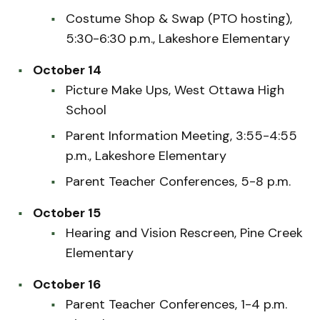
Costume Shop & Swap (PTO hosting),
5:30-6:30 p.m., Lakeshore Elementary
October 14
Picture Make Ups, West Ottawa High
School
Parent Information Meeting, 3:55-4:55
p.m., Lakeshore Elementary
Parent Teacher Conferences, 5-8 p.m.
October 15
Hearing and Vision Rescreen, Pine Creek
Elementary
October 16
Parent Teacher Conferences, 1-4 p.m.