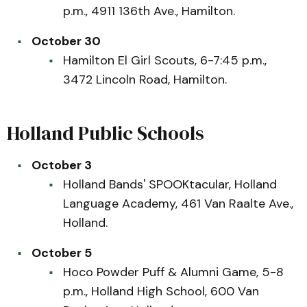
p.m., 4911 136th Ave., Hamilton.
October 30
Hamilton El Girl Scouts, 6-7:45 p.m.,
3472 Lincoln Road, Hamilton.
Holland Public Schools
October 3
Holland Bands' SPOOKtacular, Holland
Language Academy, 461 Van Raalte Ave.,
Holland.
October 5
Hoco Powder Puff & Alumni Game, 5-8
p.m., Holland High School, 600 Van