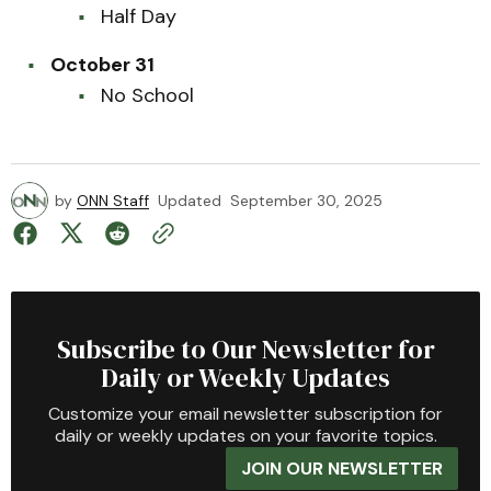
Half Day
October 31
No School
by
ONN Staff
Updated
September 30, 2025
Subscribe to Our Newsletter for
Daily or Weekly Updates
Customize your email newsletter subscription for
daily or weekly updates on your favorite topics.
JOIN OUR NEWSLETTER