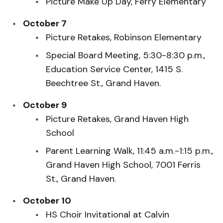
Picture Make Up Day, Ferry Elementary
October 7
Picture Retakes, Robinson Elementary
Special Board Meeting, 5:30-8:30 p.m.,
Education Service Center, 1415 S.
Beechtree St., Grand Haven.
October 9
Picture Retakes, Grand Haven High
School
Parent Learning Walk, 11:45 a.m.-1:15 p.m.,
Grand Haven High School, 7001 Ferris
St., Grand Haven.
October 10
HS Choir Invitational at Calvin