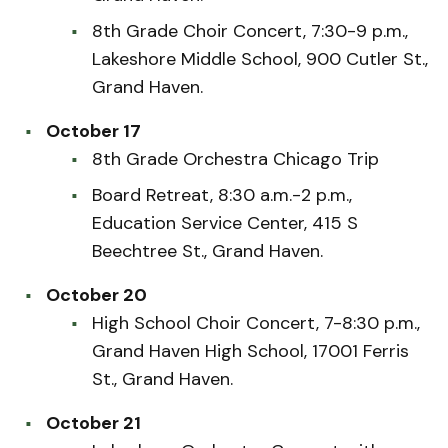
8th Grade Choir Concert, 7:30-9 p.m.,
Lakeshore Middle School, 900 Cutler St.,
Grand Haven.
October 17
8th Grade Orchestra Chicago Trip
Board Retreat, 8:30 a.m.-2 p.m.,
Education Service Center, 415 S
Beechtree St., Grand Haven.
October 20
High School Choir Concert, 7-8:30 p.m.,
Grand Haven High School, 17001 Ferris
St., Grand Haven.
October 21