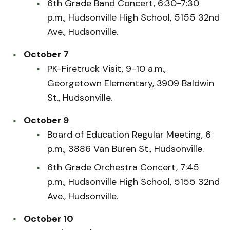
6th Grade Band Concert, 6:30-7:30
p.m., Hudsonville High School, 5155 32nd
Ave., Hudsonville.
October 7
PK-Firetruck Visit, 9-10 a.m.,
Georgetown Elementary, 3909 Baldwin
St., Hudsonville.
October 9
Board of Education Regular Meeting, 6
p.m., 3886 Van Buren St., Hudsonville.
6th Grade Orchestra Concert, 7:45
p.m., Hudsonville High School, 5155 32nd
Ave., Hudsonville.
October 10