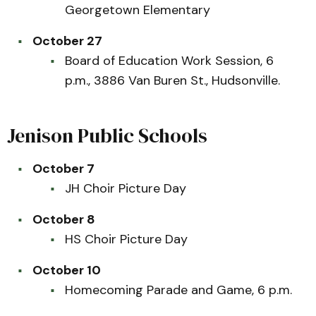
Georgetown Elementary
October 27
Board of Education Work Session, 6
p.m., 3886 Van Buren St., Hudsonville.
Jenison Public Schools
October 7
JH Choir Picture Day
October 8
HS Choir Picture Day
October 10
Homecoming Parade and Game, 6 p.m.