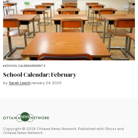
SCHOOL CALENDAR
EVENTS
School Calendar: February
by
Sarah Leach
January 24, 2025
Copyright ©
2026
Ottawa News Network. Published with
Ghost
and
Ottawa News Network
.