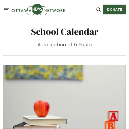
DONATE
School Calendar
A collection of 5 Posts