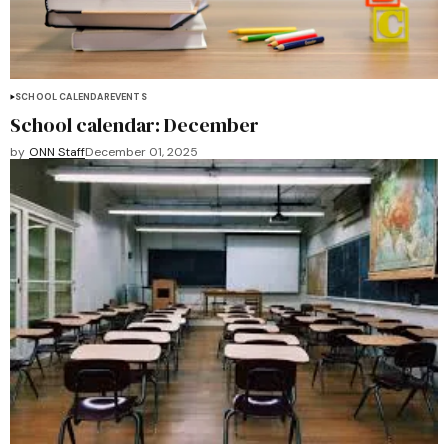
SCHOOL CALENDAR
EVENTS
School calendar: December
by
ONN Staff
December 01, 2025