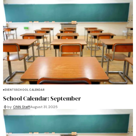
EVENTS
SCHOOL CALENDAR
School Calendar: September
by
ONN Staff
August 31, 2025