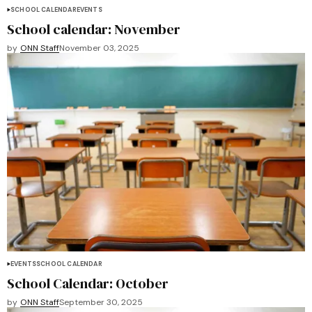
SCHOOL CALENDAR
EVENTS
School calendar: November
by
ONN Staff
November 03, 2025
EVENTS
SCHOOL CALENDAR
School Calendar: October
by
ONN Staff
September 30, 2025