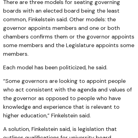
There are three models for seating governing
boards with an elected board being the least
common, Finkelstein said. Other models: the
governor appoints members and one or both
chambers confirms them or the governor appoints
some members and the Legislature appoints some
members.
Each model has been politicized, he said.
“Some governors are looking to appoint people
who act consistent with the agenda and values of
the governor as opposed to people who have
knowledge and experience that is relevant to
higher education,” Finkelstein said.
A solution, Finkelstein said, is legislation that
outlines qualifications
for university board