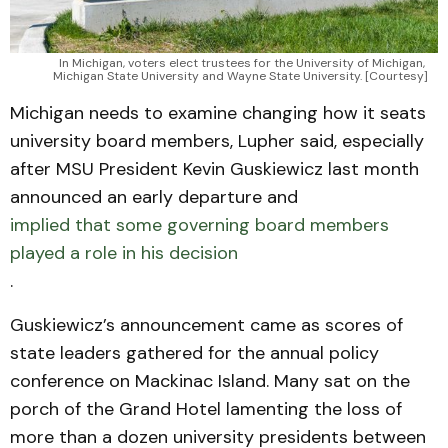
In Michigan, voters elect trustees for the University of Michigan, 
Michigan State University and Wayne State University. [Courtesy]
Michigan needs to examine changing how it seats
university board members, Lupher said, especially
after MSU President Kevin Guskiewicz last month
announced an early departure and
implied that some governing board members
played a role in his decision
.
Guskiewicz’s announcement came as scores of
state leaders gathered for the annual policy
conference on Mackinac Island. Many sat on the
porch of the Grand Hotel lamenting the loss of
more than a dozen university presidents between