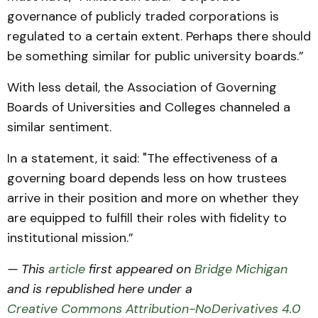
governance of publicly traded corporations is
regulated to a certain extent. Perhaps there should
be something similar for public university boards.”
With less detail, the Association of Governing
Boards of Universities and Colleges channeled a
similar sentiment.
In a statement, it said: "The effectiveness of a
governing board depends less on how trustees
arrive in their position and more on whether they
are equipped to fulfill their roles with fidelity to
institutional mission.”
— This
article
first appeared on
Bridge Michigan
and is republished here under a
Creative Commons Attribution-NoDerivatives 4.0