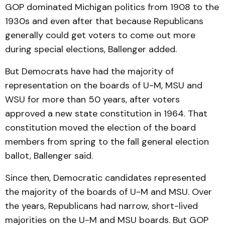
GOP dominated Michigan politics from 1908 to the
1930s and even after that because Republicans
generally could get voters to come out more
during special elections, Ballenger added.
But Democrats have had the majority of
representation on the boards of U-M, MSU and
WSU for more than 50 years, after voters
approved a new state constitution in 1964. That
constitution moved the election of the board
members from spring to the fall general election
ballot, Ballenger said.
Since then, Democratic candidates represented
the majority of the boards of U-M and MSU. Over
the years, Republicans had narrow, short-lived
majorities on the U-M and MSU boards. But GOP