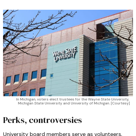
In Michigan, voters elect trustees for the Wayne State University, 
Michigan State University and University of Michigan. [Courtesy]
Perks, controversies
University board members serve as volunteers,