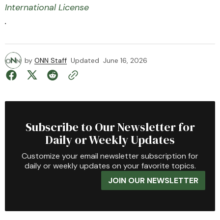
International License
.
by
ONN Staff
Updated
June 16, 2026
Subscribe to Our Newsletter for
Daily or Weekly Updates
Customize your email newsletter subscription for
daily or weekly updates on your favorite topics.
JOIN OUR NEWSLETTER