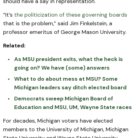
should have a say in representation.
“It’s
the politicization of these governing boards
that is the problem,” said Jim Finkelstein, a
professor emeritus of George Mason University.
Related:
As MSU president exits, what the heck is
going on? We have (some) answers
What to do about mess at MSU? Some
Michigan leaders say ditch elected board
Democrats sweep Michigan Board of
Education and MSU, UM, Wayne State races
For decades, Michigan voters have elected
members to the University of Michigan, Michigan