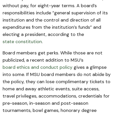
without pay, for eight-year terms. A board’s
responsibilities include “general supervision of its
institution and the control and direction of all
expenditures from the institution’s funds” and
electing a president, according to the
state constitution
.
Board members get perks. While those are not
publicized, a recent addition to MSU’s
board ethics and conduct policy
gives a glimpse
into some. If MSU board members do not abide by
the policy, they can lose complimentary tickets to
home and away athletic events, suite access,
travel privileges, accommodations, credentials for
pre-season, in-season and post-season
tournaments, bowl games, honorary degree