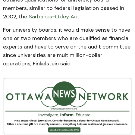
members, similar to federal legislation passed in
2002, the
Sarbanes-Oxley Act
.
For university boards, it would make sense to have
one or two members who are qualified as financial
experts and have to serve on the audit committee
since universities are multimillion-dollar
operations, Finkelstein said.