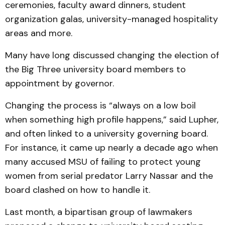
ceremonies, faculty award dinners, student
organization galas, university-managed hospitality
areas and more.
Many have long discussed changing the election of
the Big Three university board members to
appointment by governor.
Changing the process is “always on a low boil
when something high profile happens,” said Lupher,
and often linked to a university governing board.
For instance, it came up nearly a decade ago when
many accused MSU of failing to protect young
women from serial predator Larry Nassar and the
board clashed on how to handle it.
Last month, a bipartisan group of lawmakers