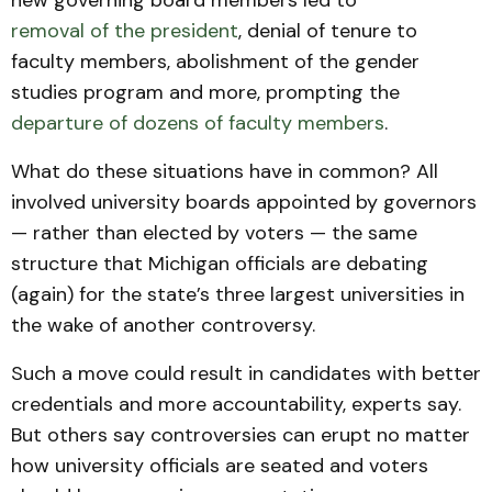
new governing board members led to
removal of the president
, denial of tenure to
faculty members, abolishment of the gender
studies program and more, prompting the
departure of dozens of faculty members
.
What do these situations have in common? All
involved university boards appointed by governors
— rather than elected by voters — the same
structure that Michigan officials are debating
(again) for the state’s three largest universities in
the wake of another controversy.
Such a move could result in candidates with better
credentials and more accountability, experts say.
But others say controversies can erupt no matter
how university officials are seated and voters