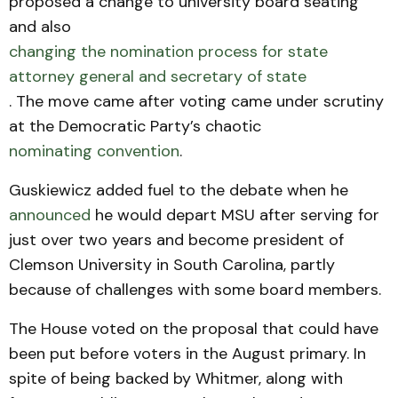
proposed a change to university board seating
and also
changing the nomination process for state
attorney general and secretary of state
. The move came after voting came under scrutiny
at the Democratic Party’s chaotic
nominating convention
.
Guskiewicz added fuel to the debate when he
announced
he would depart MSU after serving for
just over two years and become president of
Clemson University in South Carolina, partly
because of challenges with some board members.
The House voted on the proposal that could have
been put before voters in the August primary. In
spite of being backed by Whitmer, along with