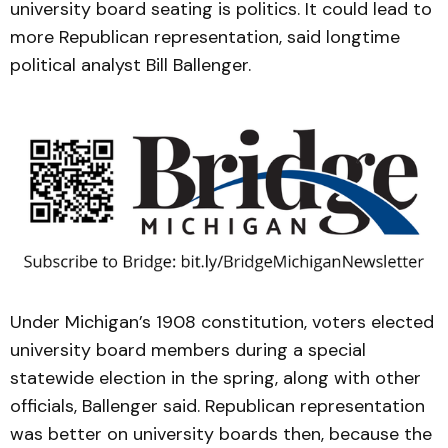
university board seating is politics. It could lead to
more Republican representation, said longtime
political analyst Bill Ballenger.
Under Michigan’s 1908 constitution, voters elected
university board members during a special
statewide election in the spring, along with other
officials, Ballenger said. Republican representation
was better on university boards then, because the