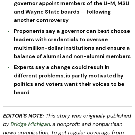
governor appoint members of the U-M, MSU
and Wayne State boards — following
another controversy
Proponents say a governor can best choose
leaders with credentials to oversee
multimillion-dollar institutions and ensure a
balance of alumni and non-alumni members
Experts say a change could result in
different problems, is partly motivated by
politics and voters want their voices to be
heard
EDITOR'S NOTE:
This story was originally published
by
Bridge Michigan
, a nonprofit and nonpartisan
news organization. To get regular coverage from