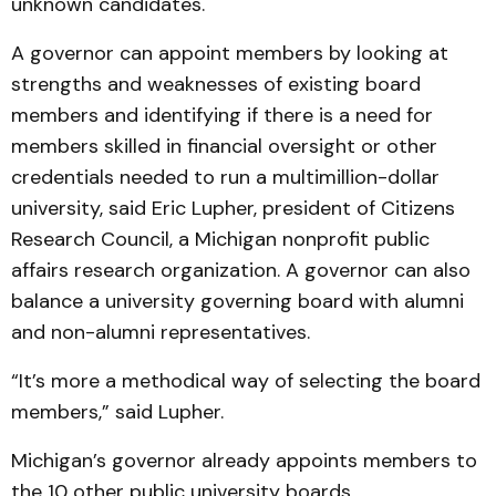
unknown candidates.
A governor can appoint members by looking at
strengths and weaknesses of existing board
members and identifying if there is a need for
members skilled in financial oversight or other
credentials needed to run a multimillion-dollar
university, said Eric Lupher, president of Citizens
Research Council, a Michigan nonprofit public
affairs research organization. A governor can also
balance a university governing board with alumni
and non-alumni representatives.
“It’s more a methodical way of selecting the board
members,” said Lupher.
Michigan’s governor already appoints members to
the 10 other public university boards.