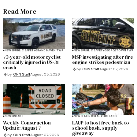
Read More
NEWS
PUBLIC SAFETY
GRAND HAVEN TWP
NEWS
PUBLIC SAFETY
GEORGETOWN TWP
73-year-old motorcyclist
MSP investigating after fire
critically injured in US-31
engine strikes pedestrian
crash
by
ONN Staff
August 07, 2026
by
ONN Staff
August 08, 2026
NEWS
ROADS
NEWS
LATINOS
LAUP
HOLLAND
Weekly Construction
LAUP to host free back-to-
Update: August 7
school bash, supply
giveaway
by
ONN Staff
August 07, 2026