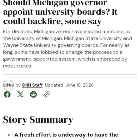
Should Michigan governor
appoint university boards? It
could backfire, some say
For decades, Michigan voters have elected members to
the University of Michigan, Michigan State University and
Wayne State University governing boards. For nearly as
long, some have lobbied to change the process to a
government-appointed system, which is embraced by
most states.
by
ONN Staff
Updated
June 16, 2026
Story Summary
A fresh effort is underway to have the