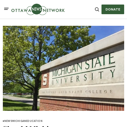
DONATE
NEWS
MICHIGAN
EDUCATION