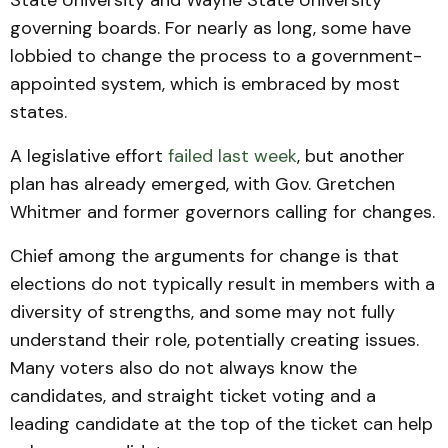
State University and Wayne State University
governing boards. For nearly as long, some have
lobbied to change the process to a government-
appointed system, which is embraced by most
states.
A legislative effort
failed last week
, but another
plan has already emerged, with Gov. Gretchen
Whitmer and former governors calling for changes.
Chief among the arguments for change is that
elections do not typically result in members with a
diversity of strengths, and some may not fully
understand their role, potentially creating issues.
Many voters also do not always know the
candidates, and straight ticket voting and a
leading candidate at the top of the ticket can help