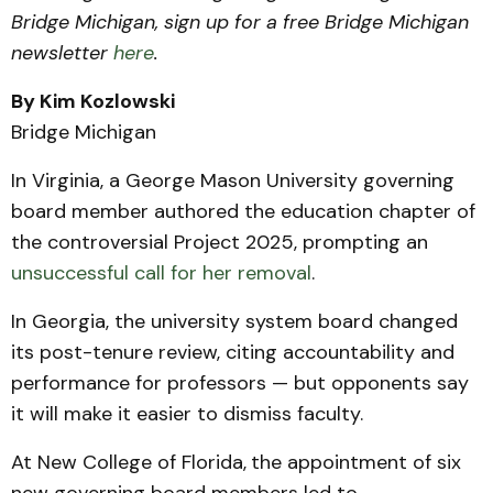
Bridge Michigan, sign up for a free Bridge Michigan
newsletter
here
.
By Kim Kozlowski
Bridge Michigan
In Virginia, a George Mason University governing
board member authored the education chapter of
the controversial Project 2025, prompting an
unsuccessful
call for her removal
.
In Georgia, the university system board changed
its post-tenure review, citing accountability and
performance for professors — but opponents say
it will make it easier to dismiss faculty.
At New College of Florida,
the appointment of six