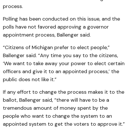
process.
Polling has been conducted on this issue, and the
polls have not favored approving a governor
appointment process, Ballenger said.
“Citizens of Michigan prefer to elect people,”
Ballenger said. “Any time you say to the citizens,
‘We want to take away your power to elect certain
officers and give it to an appointed process,’ the
public does not like it.”
If any effort to change the process makes it to the
ballot, Ballenger said, “there will have to be a
tremendous amount of money spent by the
people who want to change the system to an
appointed system to get the voters to approve it.”