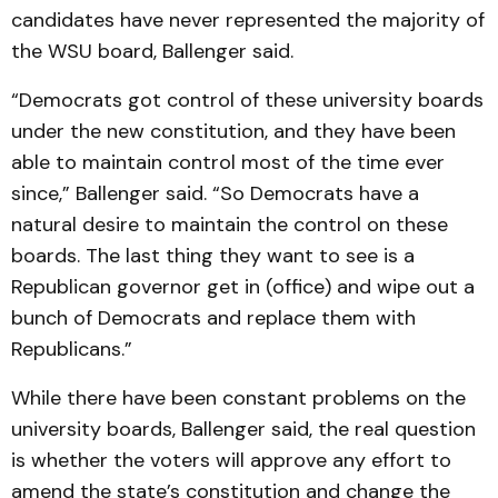
candidates have never represented the majority of
the WSU board, Ballenger said.
“Democrats got control of these university boards
under the new constitution, and they have been
able to maintain control most of the time ever
since,” Ballenger said. “So Democrats have a
natural desire to maintain the control on these
boards. The last thing they want to see is a
Republican governor get in (office) and wipe out a
bunch of Democrats and replace them with
Republicans.”
While there have been constant problems on the
university boards, Ballenger said, the real question
is whether the voters will approve any effort to
amend the state’s constitution and change the