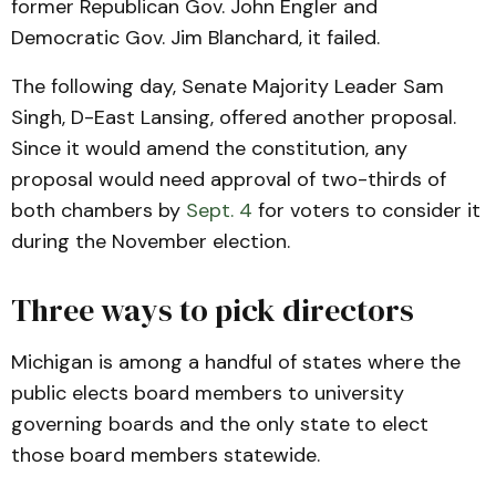
former Republican Gov. John Engler and
Democratic Gov. Jim Blanchard, it failed.
The following day, Senate Majority Leader Sam
Singh, D-East Lansing, offered another proposal.
Since it would amend the constitution, any
proposal would need approval of two-thirds of
both chambers by
Sept. 4
for voters to consider it
during the November election.
Three ways to pick directors
Michigan is among a handful of states where the
public elects board members to university
governing boards and the only state to elect
those board members statewide.