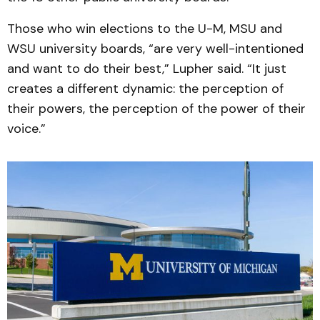
Those who win elections to the U-M, MSU and
WSU university boards, “are very well-intentioned
and want to do their best,” Lupher said. “It just
creates a different dynamic: the perception of
their powers, the perception of the power of their
voice.”