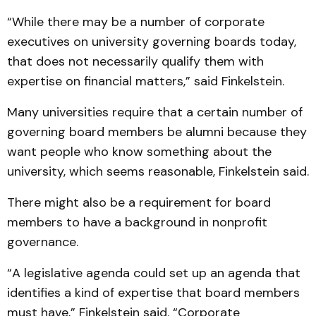
“While there may be a number of corporate
executives on university governing boards today,
that does not necessarily qualify them with
expertise on financial matters,” said Finkelstein.
Many universities require that a certain number of
governing board members be alumni because they
want people who know something about the
university, which seems reasonable, Finkelstein said.
There might also be a requirement for board
members to have a background in nonprofit
governance.
“A legislative agenda could set up an agenda that
identifies a kind of expertise that board members
must have,” Finkelstein said. “Corporate