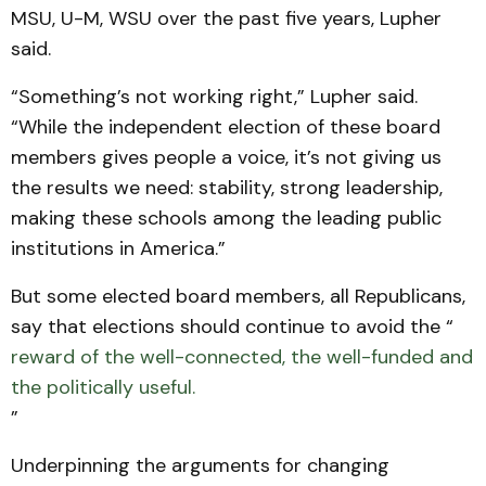
MSU, U-M, WSU over the past five years, Lupher
said.
“Something’s not working right,” Lupher said.
“While the independent election of these board
members gives people a voice, it’s not giving us
the results we need: stability, strong leadership,
making these schools among the leading public
institutions in America.”
But some elected board members, all Republicans,
say that elections should continue to avoid the “
reward of the well-connected, the well-funded and
the politically useful.
”
Underpinning the arguments for changing