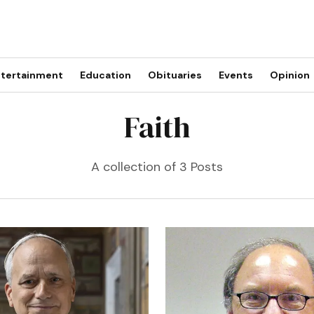
tertainment
Education
Obituaries
Events
Opinion
Faith
A collection of 3 Posts