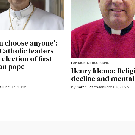
n choose anyone':
Catholic leaders
 election of first
OPINION
FAITH
COLUMNS
an pope
Henry Idema: Relig
decline and mental 
z
June 05, 2025
by
Sarah Leach
January 06, 2025