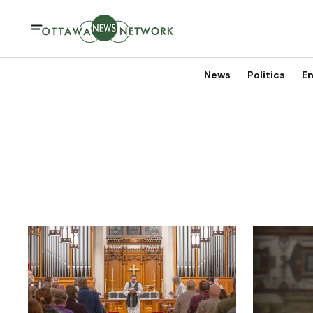
News
Politics
En