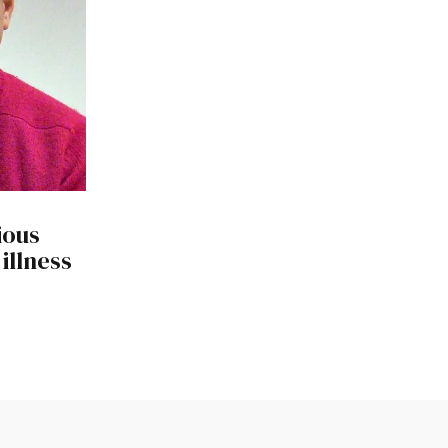
ious
illness