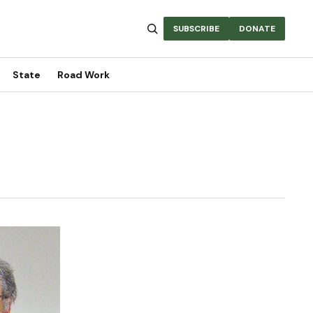
SUBSCRIBE
DONATE
State
Road Work