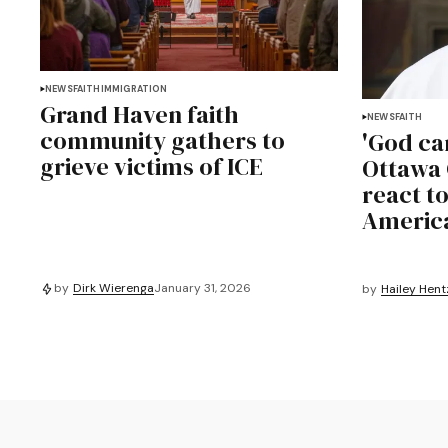
NEWS
FAITH
IMMIGRATION
Grand Haven faith
NEWS
FAITH
community gathers to
'God ca
grieve victims of ICE
Ottawa 
react to
Americ
by
Dirk Wierenga
January 31, 2026
by
Hailey Hent