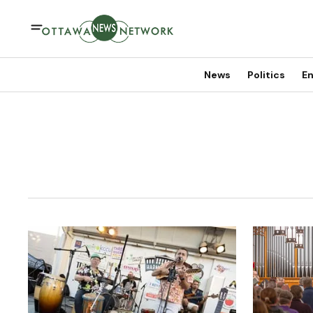
News
Politics
En