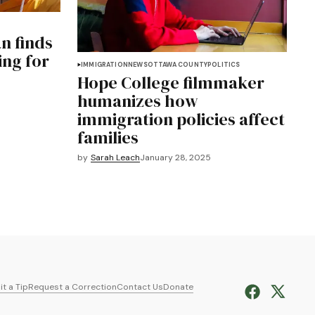
n finds
ing for
IMMIGRATION
NEWS
OTTAWA COUNTY
POLITICS
e
Hope College filmmaker
humanizes how
immigration policies affect
families
by
Sarah Leach
January 28, 2025
t a Tip
Request a Correction
Contact Us
Donate