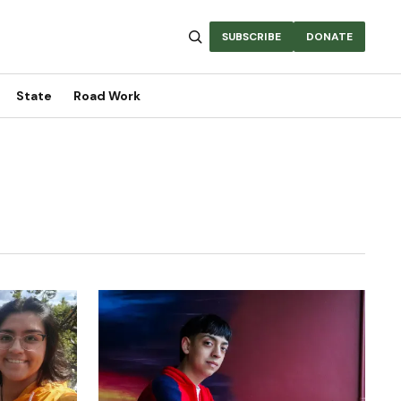
SUBSCRIBE
DONATE
State
Road Work