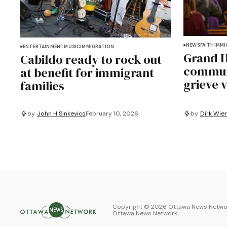
NEWS
FAITH
IMMI
ENTERTAINMENT
MUSIC
IMMIGRATION
Grand H
Cabildo ready to rock out
communi
at benefit for immigrant
grieve v
families
by
John H Sinkevics
February 10, 2026
by
Dirk Wie
Copyright ©
2026
Ottawa News Networ
Ottawa News Network
.