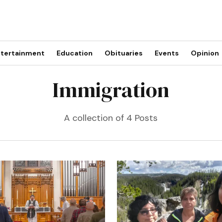
tertainment
Education
Obituaries
Events
Opinion
Immigration
A collection of 4 Posts