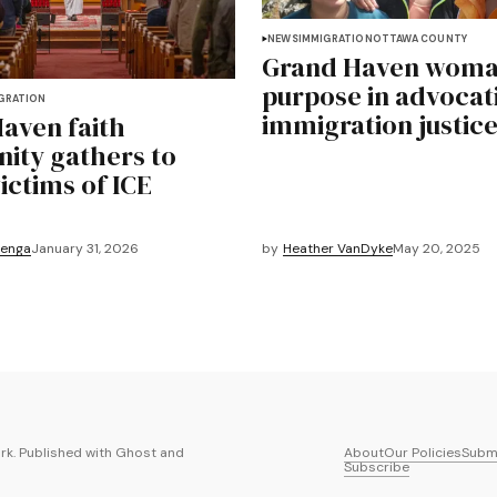
NEWS
IMMIGRATION
OTTAWA COUNTY
Grand Haven woma
purpose in advocat
GRATION
immigration justic
aven faith
ty gathers to
ictims of ICE
renga
January 31, 2026
by
Heather VanDyke
May 20, 2025
k. Published with
Ghost
and
About
Our Policies
Submi
Subscribe