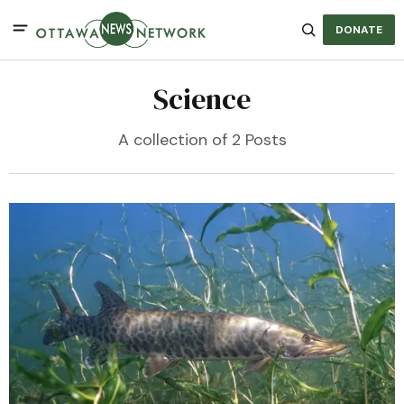
DONATE
Science
A collection of 2 Posts