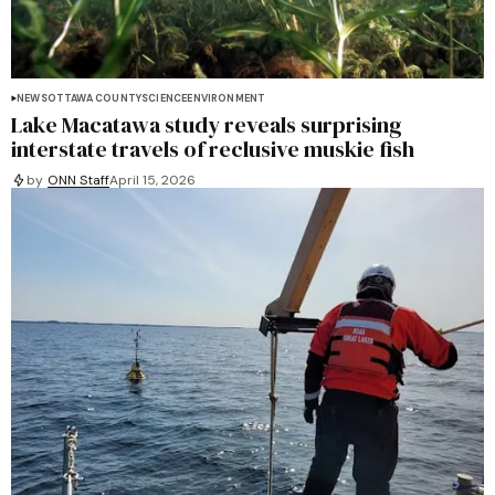
NEWS
OTTAWA COUNTY
SCIENCE
ENVIRONMENT
Lake Macatawa study reveals surprising
interstate travels of reclusive muskie fish
by
ONN Staff
April 15, 2026