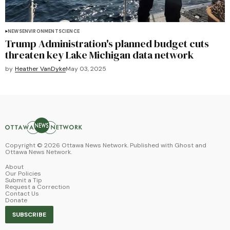
NEWS
ENVIRONMENT
SCIENCE
Trump Administration's planned budget cuts
threaten key Lake Michigan data network
by
Heather VanDyke
May 03, 2025
Copyright ©
2026
Ottawa News Network. Published with
Ghost
and
Ottawa News Network
.
About
Our Policies
Submit a Tip
Request a Correction
Contact Us
Donate
SUBSCRIBE