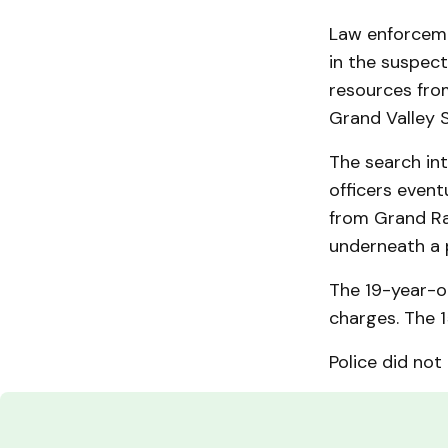
Law enforceme
in the suspect
resources from
Grand Valley S
The search int
officers event
from Grand Ra
underneath a 
The 19-year-o
charges. The 1
Police did not