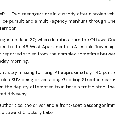
. — Two teenagers are in custody after a stolen vehi
olice pursuit and a multi-agency manhunt through Ch
ternoon.
began on June 30, when deputies from the Ottawa Coun
ded to the 48 West Apartments in Allendale Township
n reported stolen from the complex sometime betw
sday morning.
dn't stay missing for long. At approximately 1:45 p.m.,
tolen SUV being driven along Gooding Street in nearb
 the deputy attempted to initiate a traffic stop, the 
ted driveway.
uthorities, the driver and a front-seat passenger imm
cle toward Crockery Lake.