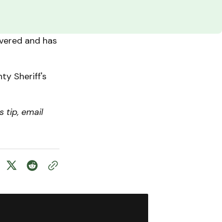
overed and has
ty Sheriff's
 tip, email