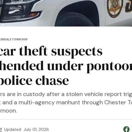
LENDALE TOWNSHIP
car theft suspects
hended under pontoo
police chase
 are in custody after a stolen vehicle report tri
it and a multi-agency manhunt through Chester 
rnoon.
f
Updated
July 01, 2026