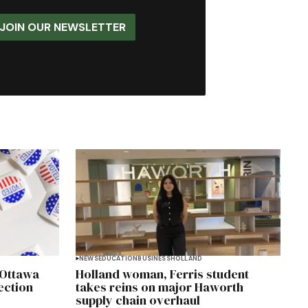
JOIN OUR NEWSLETTER
NEWS
EDUCATION
BUSINESS
HOLLAND
 Ottawa
Holland woman, Ferris student
ection
takes reins on major Haworth
supply chain overhaul