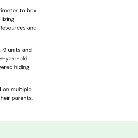
rimeter to box
lizing
 Resources and
K-9 units and
19-year-old
ered hiding
 on multiple
heir parents.