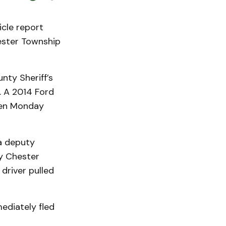
cle report
ester Township
ty Sheriff’s
. A 2014 Ford
een Monday
 a deputy
y Chester
driver pulled
ediately fled