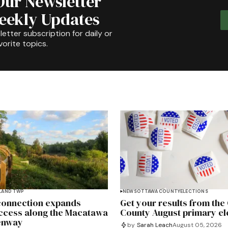
Our Newsletter
Weekly Updates
etter subscription for daily or
orite topics.
LAND TWP
NEWS
OTTAWA COUNTY
ELECTIONS
 connection expands
Get your results from the
ccess along the Macatawa
County August primary el
enway
by
Sarah Leach
August 05, 2026