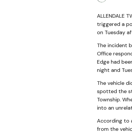
ALLENDALE TWP
triggered a p
on Tuesday af
The incident 
Office respon
Edge had bee
night and Tue
The vehicle di
spotted the s
Township. When
into an unrela
According to a
from the vehi