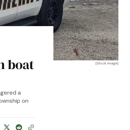
n boat
[Stock image]
ggered a
Township on