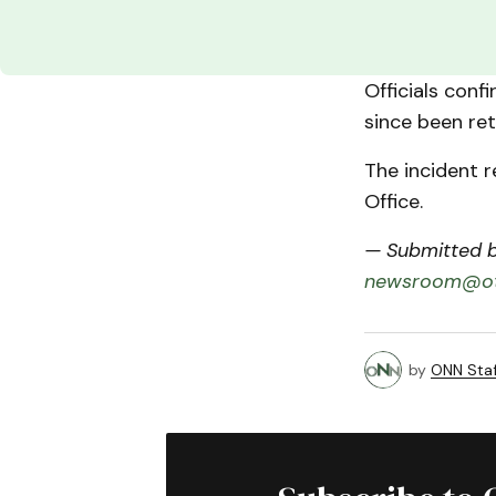
Officials conf
since been ret
The incident r
Office.
— Submitted by
newsroom@ot
by
ONN Staf