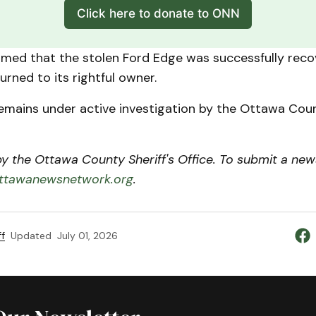
Click here to donate to ONN
irmed that the stolen Ford Edge was successfully rec
urned to its rightful owner.
emains under active investigation by the Ottawa Coun
 the Ottawa County Sheriff's Office. To submit a news
tawanewsnetwork.org
.
f
Updated
July 01, 2026