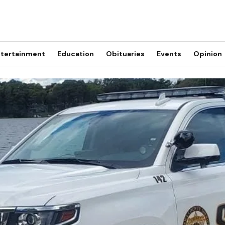
tertainment
Education
Obituaries
Events
Opinion