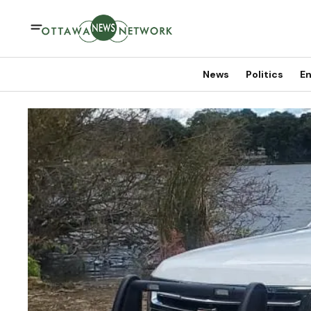
News
Politics
En