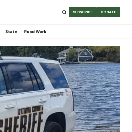
SUBSCRIBE
DONATE
State
Road Work