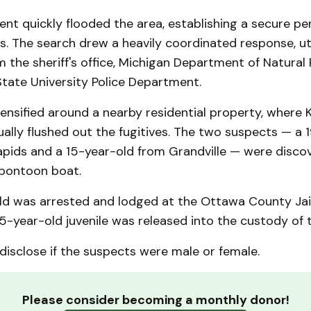
nt quickly flooded the area, establishing a secure pe
s. The search drew a heavily coordinated response, uti
 the sheriff's office, Michigan Department of Natural
tate University Police Department.
ensified around a nearby residential property, where 
ually flushed out the fugitives. The two suspects — a 
pids and a 15-year-old from Grandville — were discov
pontoon boat.
ld was arrested and lodged at the Ottawa County Jail
5-year-old juvenile was released into the custody of t
 disclose if the suspects were male or female.
Please consider becoming a monthly donor!