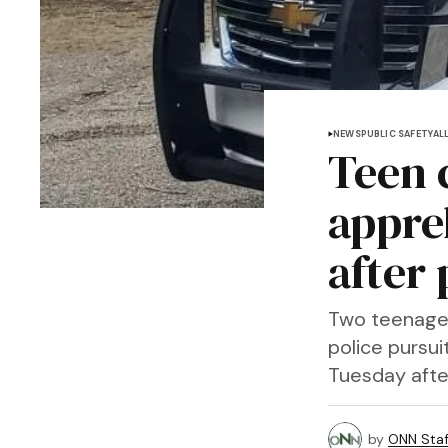
NEWS
PUBLIC SAFETY
AL
Teen 
appre
after 
Two teenagers
police pursu
Tuesday afte
by
ONN Staf