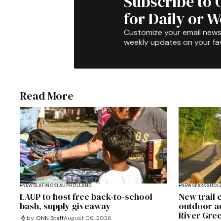
Subscribe to 
for Daily or 
Customize your email newsl
weekly updates on your fav
Read More
NEWS
LATINOS
LAUP
HOLLAND
NEWS
PARKS
HOL
LAUP to host free back-to-school
New trail
bash, supply giveaway
outdoor a
River Gre
by
ONN Staff
August 06, 2026