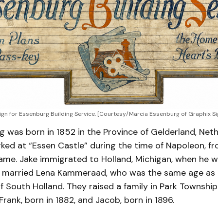
ign for Essenburg Building Service. [Courtesy/Marcia Essenburg of Graphix S
 was born in 1852 in the Province of Gelderland, Neth
ked at “Essen Castle” during the time of Napoleon, f
name. Jake immigrated to Holland, Michigan, when he w
 he married Lena Kammeraad, who was the same age as
f South Holland. They raised a family in Park Townshi
Frank, born in 1882, and Jacob, born in 1896.