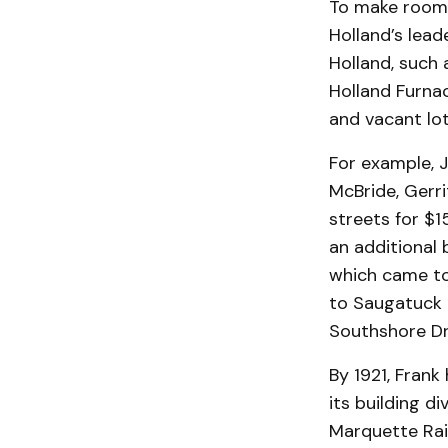
To make room f
Holland’s lead
Holland, such 
Holland Furna
and vacant lot
For example, 
McBride, Gerr
streets for $1
an additional 
which came to
to Saugatuck i
Southshore Dr
By 1921, Fran
its building d
Marquette Rai