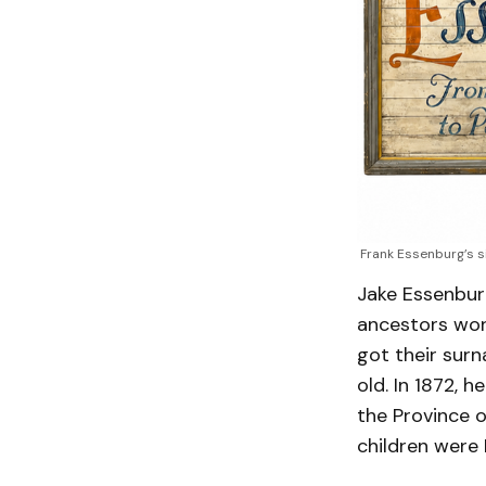
Frank Essenburg’s s
Jake Essenburg
ancestors wor
got their sur
old. In 1872,
the Province o
children were 