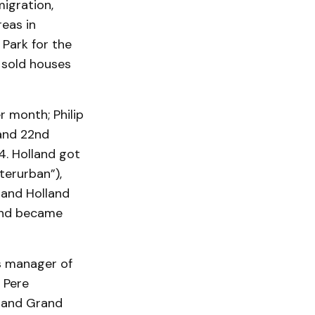
igration,
reas in
 Park for the
 sold houses
 month; Philip
and 22nd
4. Holland got
terurban”),
 and Holland
land became
s manager of
 Pere
n and Grand