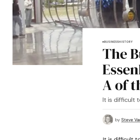
BUSINESS
HISTORY
The B
Essen
A of 
It is difficu
by
Steve Va
It is difficul