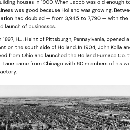
uilding houses in 1900. When Jacob was old enough to
usiness was good because Holland was growing. Betwe
lation had doubled — from 3,945 to 7,790 — with the a
d launch of businesses.
n 1897, H.J. Heinz of Pittsburgh, Pennsylvania, opened a
nt on the south side of Holland. In 1904, John Kolla a
ved from Ohio and launched the Holland Furnace Co. tw
er Lane came from Chicago with 60 members of his wo
factory.