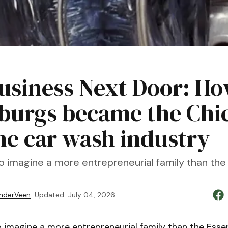
usiness Next Door: Ho
burgs became the Chick
the car wash industry
lt to imagine a more entrepreneurial family than th
nderVeen
Updated
July 04, 2026
t to imagine a more entrepreneurial family than the Esse