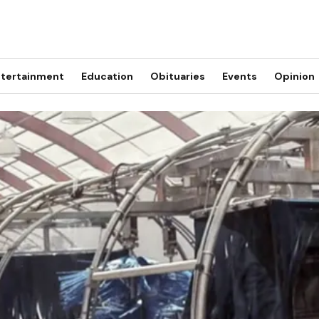
tertainment
Education
Obituaries
Events
Opinion