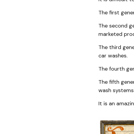
The first gene
The second gen
marketed prod
The third gene
car washes.
The fourth ge
The fifth gene
wash systems a
It is an amazi