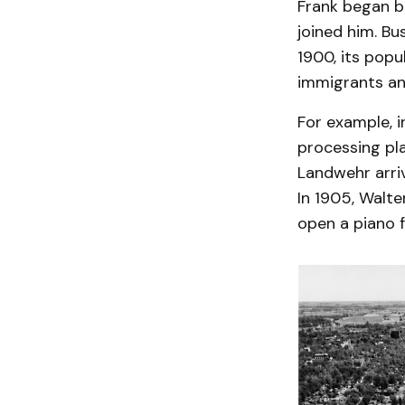
Frank began b
joined him. B
1900, its popu
immigrants an
For example, i
processing pla
Landwehr arri
In 1905, Walt
open a piano 