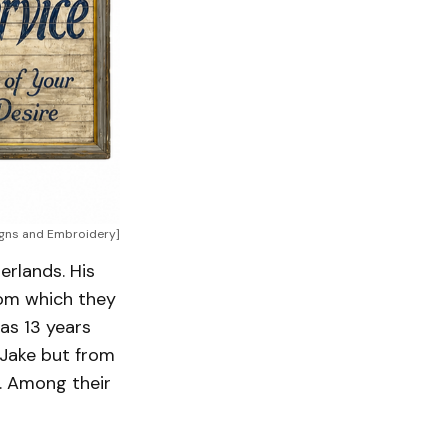
igns and Embroidery]
erlands. His
rom which they
as 13 years
 Jake but from
p. Among their