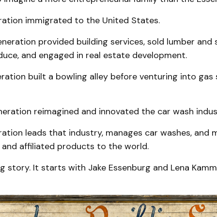
ration immigrated to the United States.
eration provided building services, sold lumber and s
uce, and engaged in real estate development.
ration built a bowling alley before venturing into gas
neration reimagined and innovated the car wash indus
ration leads that industry, manages car washes, and 
nd affiliated products to the world.
ng story. It starts with Jake Essenburg and Lena Kam