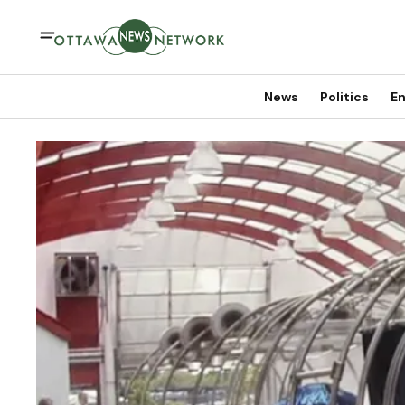
News
Politics
En