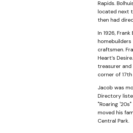
Rapids. Bolhui
located next t
then had dire
In 1926, Frank
homebuilders i
craftsmen. Fr
Heart’s Desire
treasurer and
corner of 17th
Jacob was mor
Directory list
"Roaring '20s
moved his fam
Central Park.