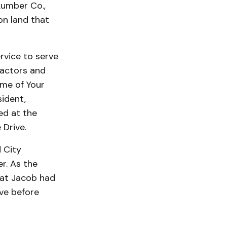
Lumber Co.,
on land that
rvice to serve
ractors and
ome of Your
sident,
ed at the
 Drive.
 City
r. As the
hat Jacob had
ve before