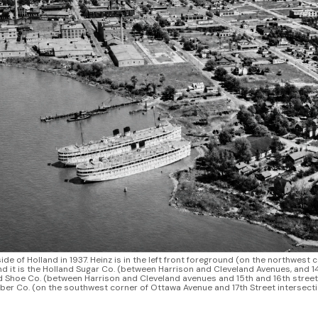
ide of Holland in 1937. Heinz is in the left front foreground (on the northwest 
ind it is the Holland Sugar Co. (between Harrison and Cleveland Avenues, and 14
 Shoe Co. (between Harrison and Cleveland avenues and 15th and 16th streets).
er Co. (on the southwest corner of Ottawa Avenue and 17th Street intersecti