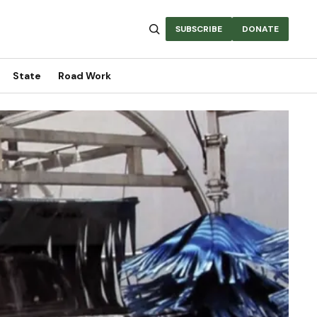
SUBSCRIBE
DONATE
State
Road Work