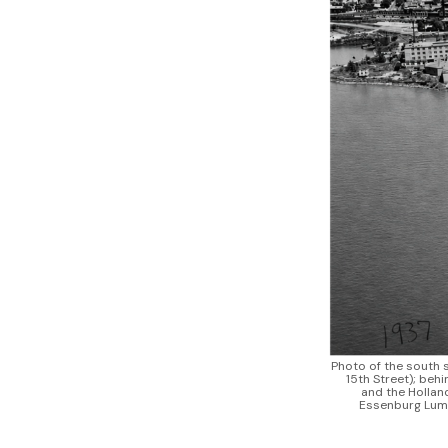
Photo of the south s
15th Street); beh
and the Holland
Essenburg Lumb