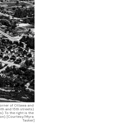
corner of Ottawa and 
th and 15th streets) 
 To the right is the 
on). [Courtesy/Myra 
Tasker]