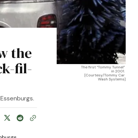
w the
-fil-
The first “Tommy Tunnel” 
in 2001. 
[Courtesy/Tommy Car 
Wash Systems]
e Essenburgs.
nburgs.