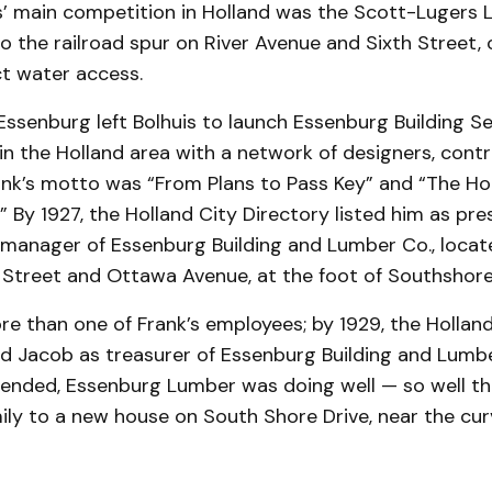
s’ main competition in Holland was the Scott-Lugers 
o the railroad spur on River Avenue and Sixth Street, 
ct water access.
 Essenburg left Bolhuis to launch Essenburg Building Se
n the Holland area with a network of designers, cont
ank’s motto was “From Plans to Pass Key” and “The H
.” By 1927, the Holland City Directory listed him as pre
 manager of Essenburg Building and Lumber Co., locat
 Street and Ottawa Avenue, at the foot of Southshore
e than one of Frank’s employees; by 1929, the Holland
ed Jacob as treasurer of Essenburg Building and Lumbe
" ended, Essenburg Lumber was doing well — so well t
ily to a new house on South Shore Drive, near the cur