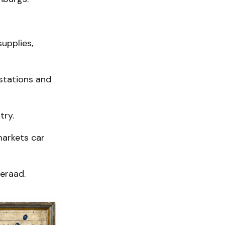
upplies,
 stations and
try.
markets car
meraad.