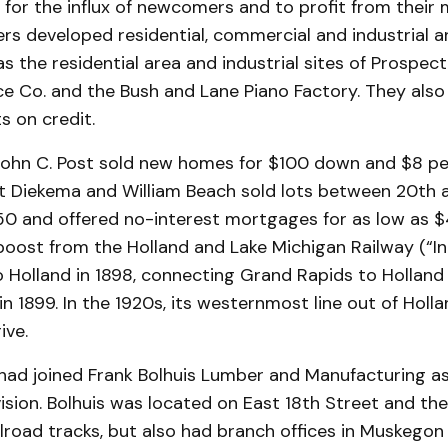
or the influx of newcomers and to profit from their m
ers developed residential, commercial and industrial a
as the residential area and industrial sites of Prospect
ce Co. and the Bush and Lane Piano Factory. They also
s on credit.
John C. Post sold new homes for $100 down and $8 per
it Diekema and William Beach sold lots between 20th 
50 and offered no-interest mortgages for as low as $
boost from the Holland and Lake Michigan Railway (“In
 Holland in 1898, connecting Grand Rapids to Holland
n 1899. In the 1920s, its westernmost line out of Hol
ive.
k had joined Frank Bolhuis Lumber and Manufacturing a
ivision. Bolhuis was located on East 18th Street and the
lroad tracks, but also had branch offices in Muskego