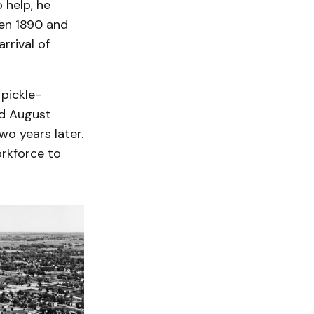
 help, he
en 1890 and
rrival of
 pickle-
nd August
o years later.
rkforce to