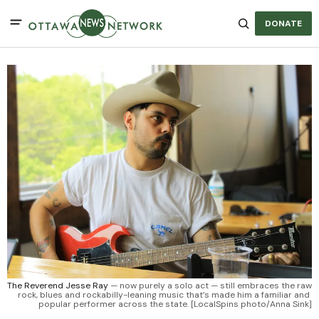
DONATE
The Reverend Jesse Ray
 — now purely a solo act — still embraces the raw 
rock, blues and rockabilly-leaning music that’s made him a familiar and 
popular performer across the state. [LocalSpins photo/Anna Sink]