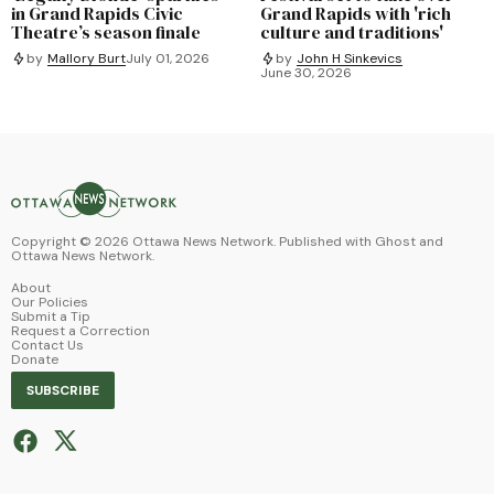
in Grand Rapids Civic
Grand Rapids with 'rich
Theatre’s season finale
culture and traditions'
by
Mallory Burt
July 01, 2026
by
John H Sinkevics
June 30, 2026
Copyright ©
2026
Ottawa News Network. Published with
Ghost
and
Ottawa News Network
.
About
Our Policies
Submit a Tip
Request a Correction
Contact Us
Donate
SUBSCRIBE