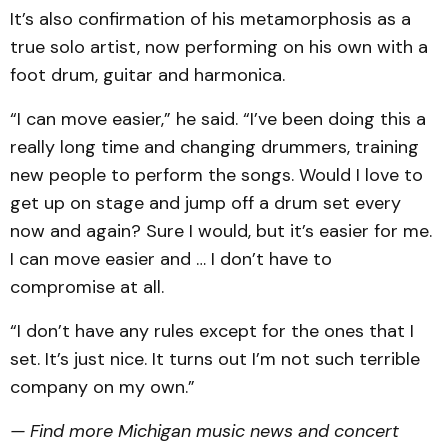
It’s also confirmation of his metamorphosis as a
true solo artist, now performing on his own with a
foot drum, guitar and harmonica.
“I can move easier,” he said. “I’ve been doing this a
really long time and changing drummers, training
new people to perform the songs. Would I love to
get up on stage and jump off a drum set every
now and again? Sure I would, but it’s easier for me.
I can move easier and … I don’t have to
compromise at all.
“I don’t have any rules except for the ones that I
set. It’s just nice. It turns out I’m not such terrible
company on my own.”
— Find more Michigan music news and concert