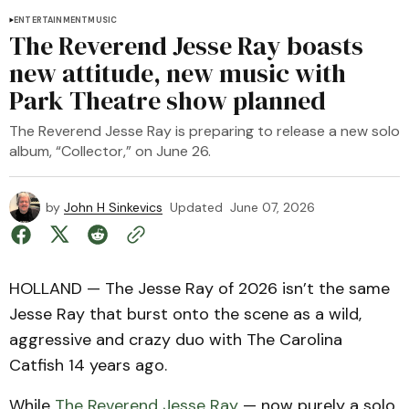
ENTERTAINMENT
MUSIC
The Reverend Jesse Ray boasts
new attitude, new music with
Park Theatre show planned
The Reverend Jesse Ray is preparing to release a new solo
album, “Collector,” on June 26.
by
John H Sinkevics
Updated
June 07, 2026
HOLLAND — The Jesse Ray of 2026 isn’t the same
Jesse Ray that burst onto the scene as a wild,
aggressive and crazy duo with The Carolina
Catfish 14 years ago.
While
The Reverend Jesse Ray
— now purely a solo