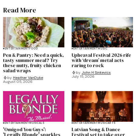
Read More
ENTERTAINMENT
FOOD
ENTERTAINMENT
MUSIC
Pen & Pantry: Need a quick,
Upheaval Festival 2026 rife
tasty summer meal? Try
with ‘dream’ metal acts
these nutty, fruity chicken
raring to rock
salad wraps
by
John H Sinkevics
July 15, 2026
by
Heather VanDyke
August 05, 2026
ENTERTAINMENT
MUSICALS
ENTERTAINMENT
MUSIC
ARTS
'Omigod You Guys':
Latvian Song & Dance
'Legally Blonde' sparkles
Festival set to take over