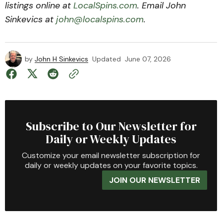
listings online at
LocalSpins.com
. Email John
Sinkevics at
john@localspins.com
.
by
John H Sinkevics
Updated
June 07, 2026
Subscribe to Our Newsletter for
Daily or Weekly Updates
Customize your email newsletter subscription for
daily or weekly updates on your favorite topics.
JOIN OUR NEWSLETTER