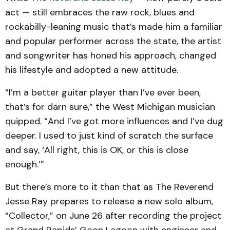
act — still embraces the raw rock, blues and
rockabilly-leaning music that’s made him a familiar
and popular performer across the state, the artist
and songwriter has honed his approach, changed
his lifestyle and adopted a new attitude.
“I’m a better guitar player than I’ve ever been,
that’s for darn sure,” the West Michigan musician
quipped. “And I’ve got more influences and I’ve dug
deeper. I used to just kind of scratch the surface
and say, ‘All right, this is OK, or this is close
enough.’”
But there’s more to it than that as The Reverend
Jesse Ray prepares to release a new solo album,
“Collector,” on June 26 after recording the project