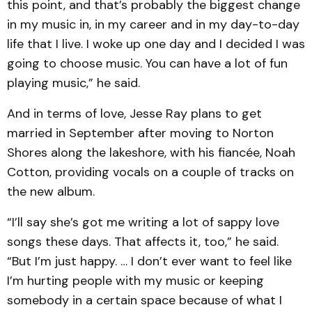
this point, and that’s probably the biggest change
in my music in, in my career and in my day-to-day
life that I live. I woke up one day and I decided I was
going to choose music. You can have a lot of fun
playing music,” he said.
And in terms of love, Jesse Ray plans to get
married in September after moving to Norton
Shores along the lakeshore, with his fiancée, Noah
Cotton, providing vocals on a couple of tracks on
the new album.
“I’ll say she’s got me writing a lot of sappy love
songs these days. That affects it, too,” he said.
“But I’m just happy. … I don’t ever want to feel like
I’m hurting people with my music or keeping
somebody in a certain space because of what I