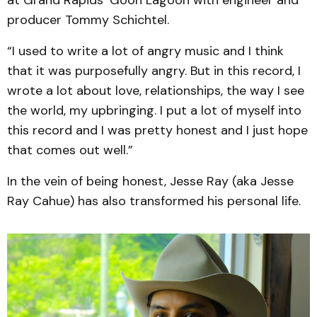
at Grand Rapids’ Goon Lagoon with engineer and
producer Tommy Schichtel.
“I used to write a lot of angry music and I think
that it was purposefully angry. But in this record, I
wrote a lot about love, relationships, the way I see
the world, my upbringing. I put a lot of myself into
this record and I was pretty honest and I just hope
that comes out well.”
In the vein of being honest, Jesse Ray (aka Jesse
Ray Cahue) has also transformed his personal life.