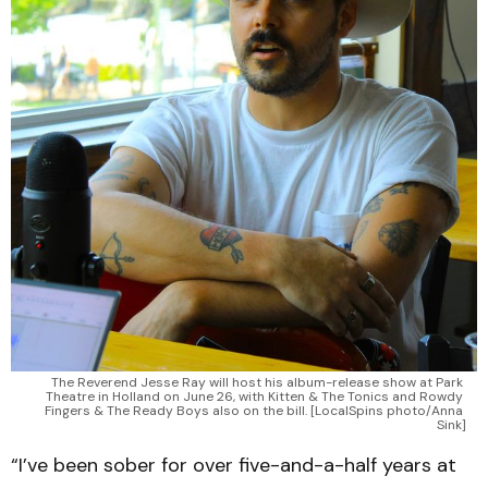
The Reverend Jesse Ray will host his album-release show at Park 
Theatre in Holland on June 26, with Kitten & The Tonics and Rowdy 
Fingers & The Ready Boys also on the bill. [LocalSpins photo/Anna 
Sink]
“I’ve been sober for over five-and-a-half years at