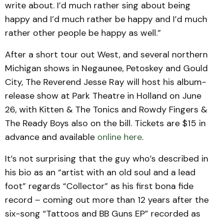
write about. I’d much rather sing about being
happy and I’d much rather be happy and I’d much
rather other people be happy as well.”
After a short tour out West, and several northern
Michigan shows in Negaunee, Petoskey and Gould
City, The Reverend Jesse Ray will host his album-
release show at Park Theatre in Holland on June
26, with Kitten & The Tonics and Rowdy Fingers &
The Ready Boys also on the bill. Tickets are $15 in
advance and available
online here
.
It’s not surprising that the guy who’s described in
his bio as an “artist with an old soul and a lead
foot” regards “Collector” as his first bona fide
record – coming out more than 12 years after the
six-song “Tattoos and BB Guns EP” recorded as