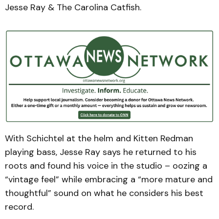
Jesse Ray & The Carolina Catfish.
With Schichtel at the helm and Kitten Redman
playing bass, Jesse Ray says he returned to his
roots and found his voice in the studio – oozing a
“vintage feel” while embracing a “more mature and
thoughtful” sound on what he considers his best
record.