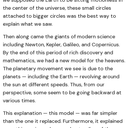
the center of the universe, these small circles
attached to bigger circles was the best way to
explain what we saw.
Then along came the giants of modern science
including Newton, Kepler, Galileo, and Copernicus.
By the end of this period of rich discovery and
mathematics, we had a new model for the heavens.
The planetary movement we see is due to the
planets — including the Earth — revolving around
the sun at different speeds. Thus, from our
perspective, some seem to be going backward at
various times.
This explanation — this model — was far simpler
than the one it replaced. Furthermore, it explained