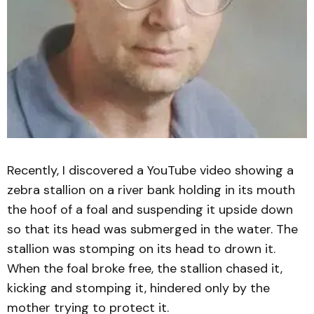
Recently, I discovered a YouTube video showing a
zebra stallion on a river bank holding in its mouth
the hoof of a foal and suspending it upside down
so that its head was submerged in the water. The
stallion was stomping on its head to drown it.
When the foal broke free, the stallion chased it,
kicking and stomping it, hindered only by the
mother trying to protect it.