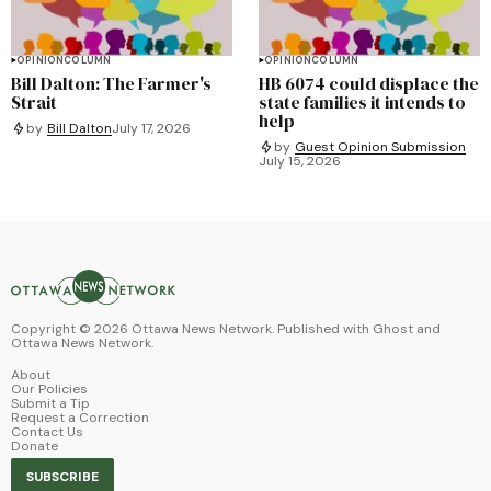
OPINION
COLUMN
OPINION
COLUMN
Bill Dalton: The Farmer's
HB 6074 could displace the
Strait
state families it intends to
help
by
Bill Dalton
July 17, 2026
by
Guest Opinion Submission
July 15, 2026
Copyright ©
2026
Ottawa News Network. Published with
Ghost
and
Ottawa News Network
.
About
Our Policies
Submit a Tip
Request a Correction
Contact Us
Donate
SUBSCRIBE