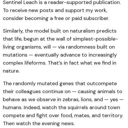
Sentinel Leach is a reader-supported publication.
To receive new posts and support my work,
consider becoming a free or paid subscriber.
Similarly, the model built on naturalism predicts
that life, begun at the wall of simplest-possible-
living organisms, will — via randomness built on
mutations — eventually advance to increasingly
complex lifeforms. That’s in fact what we find in
nature.
The randomly mutated genes that outcompete
their colleagues continue on — causing animals to
behave as we observe in zebras, lions, and — yes —
humans. Indeed, watch the squirrels around town
compete and fight over food, mates, and territory.
Then watch the evening news.