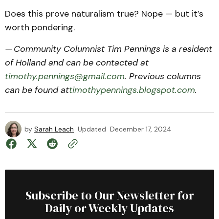
Does this prove naturalism true? Nope — but it’s
worth pondering.
— Community Columnist Tim Pennings is a resident
of Holland and can be contacted at
timothy.pennings@gmail.com
. Previous columns
can be found at
timothypennings.blogspot.com
.
by
Sarah Leach
Updated
December 17, 2024
Subscribe to Our Newsletter for
Daily or Weekly Updates