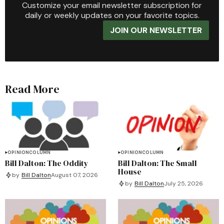
Customize your email newsletter subscription for
daily or weekly updates on your favorite topics.
JOIN OUR NEWSLETTER
Read More
OPINION
COLUMN
OPINION
COLUMN
Bill Dalton: The Oddity
Bill Dalton: The Small
House
by
Bill Dalton
August 07, 2026
by
Bill Dalton
July 25, 2026