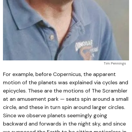
Tim Pennings
For example, before Copernicus, the apparent
motion of the planets was explained via cycles and
epicycles. These are the motions of The Scrambler
at an amusement park — seats spin around a small
circle, and these in turn spin around larger circles.
Since we observe planets seemingly going
backward and forwards in the night sky, and since
we supposed the Earth to be sitting motionless in