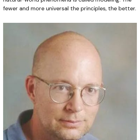
fewer and more universal the principles, the better.