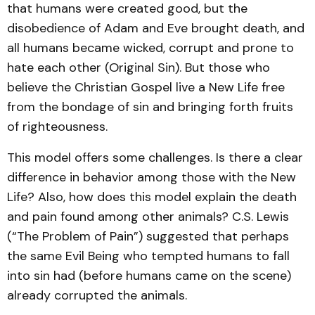
that humans were created good, but the
disobedience of Adam and Eve brought death, and
all humans became wicked, corrupt and prone to
hate each other (Original Sin). But those who
believe the Christian Gospel live a New Life free
from the bondage of sin and bringing forth fruits
of righteousness.
This model offers some challenges. Is there a clear
difference in behavior among those with the New
Life? Also, how does this model explain the death
and pain found among other animals? C.S. Lewis
(“The Problem of Pain”) suggested that perhaps
the same Evil Being who tempted humans to fall
into sin had (before humans came on the scene)
already corrupted the animals.