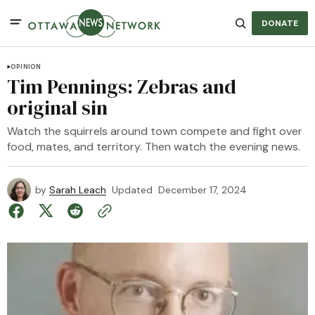
DONATE
OPINION
Tim Pennings: Zebras and
original sin
Watch the squirrels around town compete and fight over
food, mates, and territory. Then watch the evening news.
by
Sarah Leach
Updated
December 17, 2024