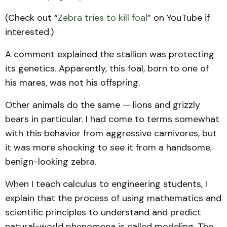
(Check out “
Zebra tries to kill foal
” on YouTube if
interested.)
A comment explained the stallion was protecting
its genetics. Apparently, this foal, born to one of
his mares, was not his offspring.
Other animals do the same — lions and grizzly
bears in particular. I had come to terms somewhat
with this behavior from aggressive carnivores, but
it was more shocking to see it from a handsome,
benign-looking zebra.
When I teach calculus to engineering students, I
explain that the process of using mathematics and
scientific principles to understand and predict
natural-world phenomena is called modeling. The