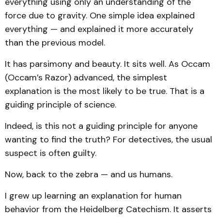
everything using only an understanding of the
force due to gravity. One simple idea explained
everything — and explained it more accurately
than the previous model.
It has parsimony and beauty. It sits well. As Occam
(Occam’s Razor) advanced, the simplest
explanation is the most likely to be true. That is a
guiding principle of science.
Indeed, is this not a guiding principle for anyone
wanting to find the truth? For detectives, the usual
suspect is often guilty.
Now, back to the zebra — and us humans.
I grew up learning an explanation for human
behavior from the Heidelberg Catechism. It asserts