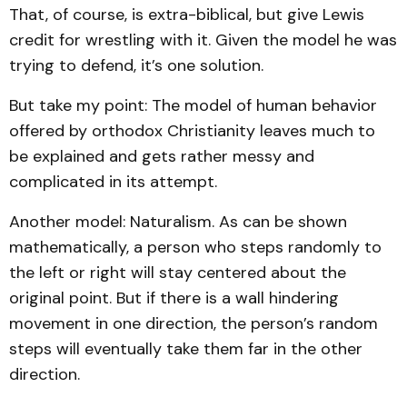
That, of course, is extra-biblical, but give Lewis
credit for wrestling with it. Given the model he was
trying to defend, it’s one solution.
But take my point: The model of human behavior
offered by orthodox Christianity leaves much to
be explained and gets rather messy and
complicated in its attempt.
Another model: Naturalism. As can be shown
mathematically, a person who steps randomly to
the left or right will stay centered about the
original point. But if there is a wall hindering
movement in one direction, the person’s random
steps will eventually take them far in the other
direction.