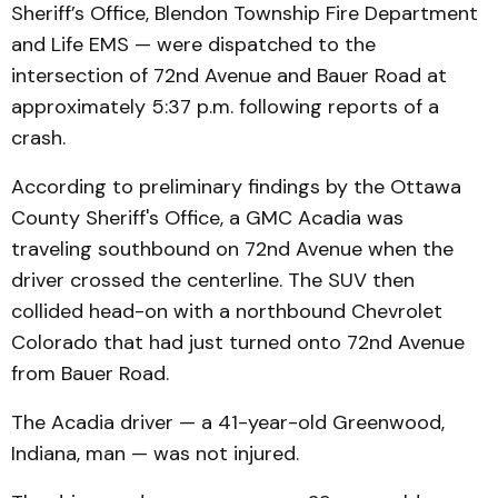
Sheriff’s Office, Blendon Township Fire Department
and Life EMS — were dispatched to the
intersection of 72nd Avenue and Bauer Road at
approximately 5:37 p.m. following reports of a
crash.
According to preliminary findings by the Ottawa
County Sheriff's Office, a GMC Acadia was
traveling southbound on 72nd Avenue when the
driver crossed the centerline. The SUV then
collided head-on with a northbound Chevrolet
Colorado that had just turned onto 72nd Avenue
from Bauer Road.
The Acadia driver — a 41-year-old Greenwood,
Indiana, man — was not injured.