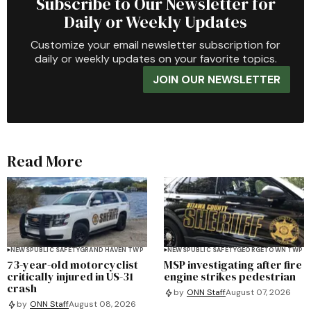
Subscribe to Our Newsletter for
Daily or Weekly Updates
Customize your email newsletter subscription for
daily or weekly updates on your favorite topics.
JOIN OUR NEWSLETTER
Read More
NEWS
PUBLIC SAFETY
GRAND HAVEN TWP
NEWS
PUBLIC SAFETY
GEORGETOWN TWP
73-year-old motorcyclist
MSP investigating after fire
critically injured in US-31
engine strikes pedestrian
crash
by
ONN Staff
August 07, 2026
by
ONN Staff
August 08, 2026