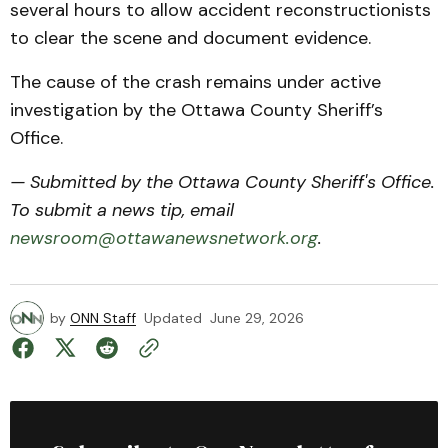
several hours to allow accident reconstructionists
to clear the scene and document evidence.
The cause of the crash remains under active
investigation by the Ottawa County Sheriff’s
Office.
— Submitted by the Ottawa County Sheriff's Office.
To submit a news tip, email
newsroom@ottawanewsnetwork.org
.
by
ONN Staff
Updated
June 29, 2026