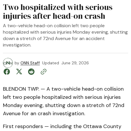
Two hospitalized with serious
injuries after head-on crash
A two-vehicle head-on collision left two people
hospitalized with serious injuries Monday evening, shutting
down a stretch of 72nd Avenue for an accident
investigation.
by
ONN Staff
Updated
June 29, 2026
BLENDON TWP. — A two-vehicle head-on collision
left two people hospitalized with serious injuries
Monday evening, shutting down a stretch of 72nd
Avenue for an crash investigation.
First responders — including the Ottawa County