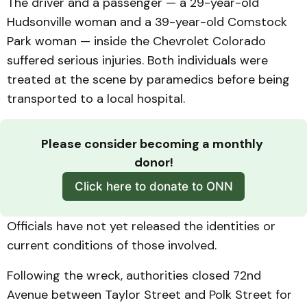
The driver and a passenger — a 29-year-old
Hudsonville woman and a 39-year-old Comstock
Park woman — inside the Chevrolet Colorado
suffered serious injuries. Both individuals were
treated at the scene by paramedics before being
transported to a local hospital.
Please consider becoming a monthly 
donor!
Click here to donate to ONN
Officials have not yet released the identities or
current conditions of those involved.
Following the wreck, authorities closed 72nd
Avenue between Taylor Street and Polk Street for