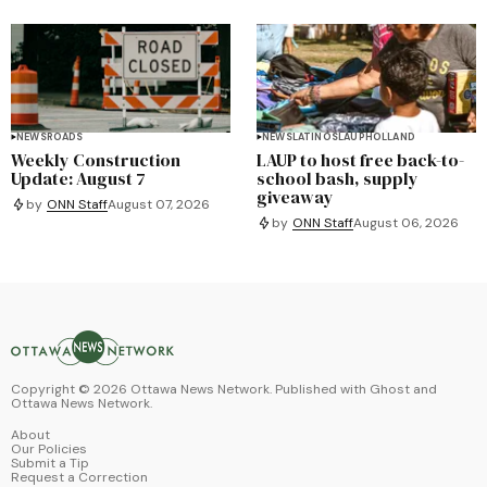
NEWS
ROADS
NEWS
LATINOS
LAUP
HOLLAND
Weekly Construction
LAUP to host free back-to-
Update: August 7
school bash, supply
giveaway
by
ONN Staff
August 07, 2026
by
ONN Staff
August 06, 2026
Copyright ©
2026
Ottawa News Network. Published with
Ghost
and
Ottawa News Network
.
About
Our Policies
Submit a Tip
Request a Correction