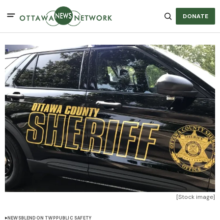
DONATE
[Stock image]
NEWS
BLENDON TWP
PUBLIC SAFETY