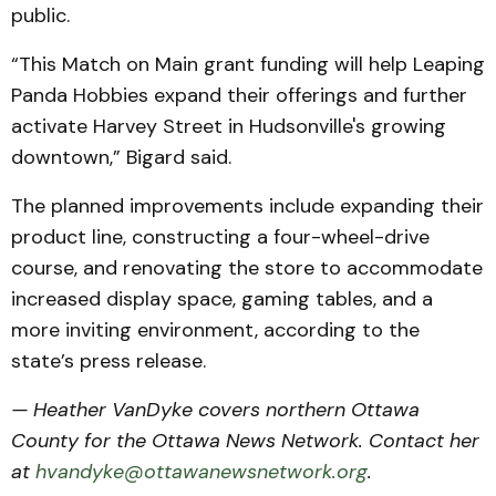
public.
“This Match on Main grant funding will help Leaping
Panda Hobbies expand their offerings and further
activate Harvey Street in Hudsonville's growing
downtown,” Bigard said.
The planned improvements include expanding their
product line, constructing a four-wheel-drive
course, and renovating the store to accommodate
increased display space, gaming tables, and a
more inviting environment, according to the
state’s press release.
— Heather VanDyke covers northern Ottawa
County for the Ottawa News Network. Contact her
at
hvandyke@ottawanewsnetwork.org
.