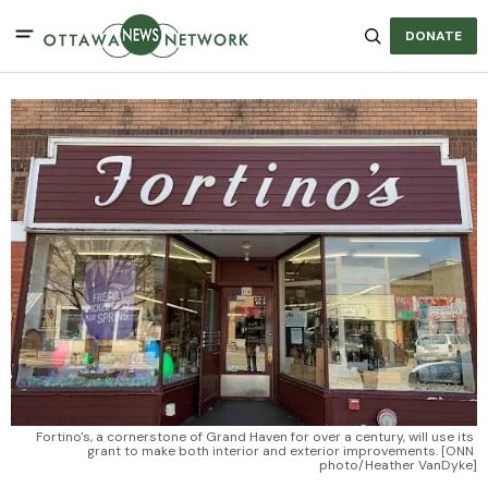
DONATE
Fortino's, a cornerstone of Grand Haven for over a century, will use its 
grant to make both interior and exterior improvements. [ONN 
photo/Heather VanDyke]