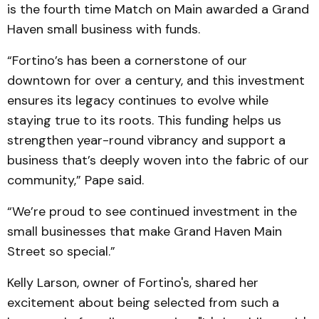
is the fourth time Match on Main awarded a Grand
Haven small business with funds.
“Fortino’s has been a cornerstone of our
downtown for over a century, and this investment
ensures its legacy continues to evolve while
staying true to its roots. This funding helps us
strengthen year-round vibrancy and support a
business that’s deeply woven into the fabric of our
community,” Pape said.
“We’re proud to see continued investment in the
small businesses that make Grand Haven Main
Street so special.”
Kelly Larson, owner of Fortino's, shared her
excitement about being selected from such a