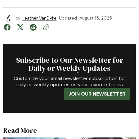
by
Heather VanDyke
Updated
August 15, 2025
Subscribe to Our Newsletter for
Daily or Weekly Updates
Customize your email newsletter subscription for
daily or weekly updates on your favorite topics.
JOIN OUR NEWSLETTER
Read More