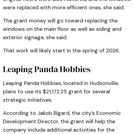
were replaced with more efficient ones, she said.
The grant money will go toward replacing the
windows on the main floor as well as siding and
exterior signage, she said.
That work will likely start in the spring of 2026.
Leaping Panda Hobbies
Leaping Panda Hobbies, located in Hudsonville,
plans to use its $21,172.25 grant for several
strategic initiatives.
According to Jakob Bigard, the city’s Economic
Development Director, the grant will help the
company include additional activities for the