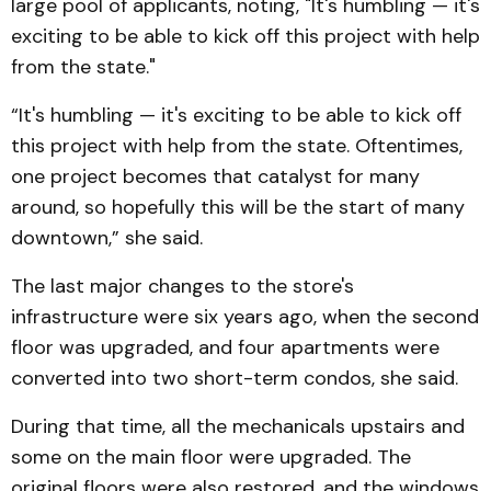
large pool of applicants, noting, "It's humbling — it's
exciting to be able to kick off this project with help
from the state."
“It's humbling — it's exciting to be able to kick off
this project with help from the state. Oftentimes,
one project becomes that catalyst for many
around, so hopefully this will be the start of many
downtown,” she said.
The last major changes to the store's
infrastructure were six years ago, when the second
floor was upgraded, and four apartments were
converted into two short-term condos, she said.
During that time, all the mechanicals upstairs and
some on the main floor were upgraded. The
original floors were also restored, and the windows