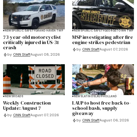
NEWS
PUBLIC SAFETY
GRAND HAVEN TWP
NEWS
PUBLIC SAFETY
GEORGETOWN TWP
73-year-old motorcyclist
MSP investigating after fire
critically injured in US-31
engine strikes pedestrian
crash
by
ONN Staff
August 07, 2026
by
ONN Staff
August 08, 2026
NEWS
ROADS
NEWS
LATINOS
LAUP
HOLLAND
Weekly Construction
LAUP to host free back-to-
Update: August 7
school bash, supply
giveaway
by
ONN Staff
August 07, 2026
by
ONN Staff
August 06, 2026