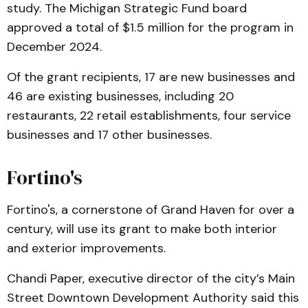
study. The Michigan Strategic Fund board
approved a total of $1.5 million for the program in
December 2024.
Of the grant recipients, 17 are new businesses and
46 are existing businesses, including 20
restaurants, 22 retail establishments, four service
businesses and 17 other businesses.
Fortino's
Fortino's, a cornerstone of Grand Haven for over a
century, will use its grant to make both interior
and exterior improvements.
Chandi Paper, executive director of the city’s Main
Street Downtown Development Authority said this