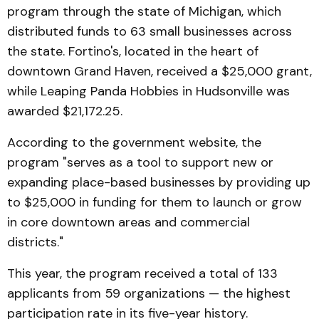
program through the state of Michigan, which
distributed funds to 63 small businesses across
the state. Fortino's, located in the heart of
downtown Grand Haven, received a $25,000 grant,
while Leaping Panda Hobbies in Hudsonville was
awarded $21,172.25.
According to the government website, the
program "serves as a tool to support new or
expanding place-based businesses by providing up
to $25,000 in funding for them to launch or grow
in core downtown areas and commercial
districts."
This year, the program received a total of 133
applicants from 59 organizations — the highest
participation rate in its five-year history.