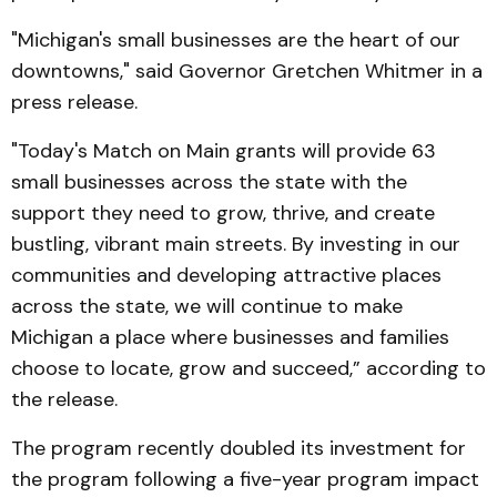
"Michigan's small businesses are the heart of our
downtowns," said Governor Gretchen Whitmer in a
press release.
"Today's Match on Main grants will provide 63
small businesses across the state with the
support they need to grow, thrive, and create
bustling, vibrant main streets. By investing in our
communities and developing attractive places
across the state, we will continue to make
Michigan a place where businesses and families
choose to locate, grow and succeed,” according to
the release.
The program recently doubled its investment for
the program following a five-year program impact