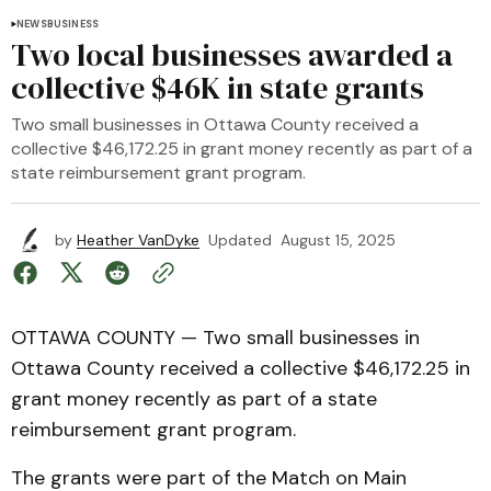
NEWS
BUSINESS
Two local businesses awarded a
collective $46K in state grants
Two small businesses in Ottawa County received a
collective $46,172.25 in grant money recently as part of a
state reimbursement grant program.
by
Heather VanDyke
Updated
August 15, 2025
OTTAWA COUNTY — Two small businesses in
Ottawa County received a collective $46,172.25 in
grant money recently as part of a state
reimbursement grant program.
The grants were part of the Match on Main