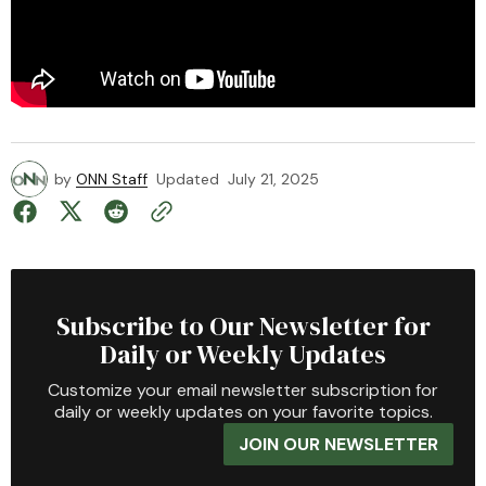
by
ONN Staff
Updated
July 21, 2025
Subscribe to Our Newsletter for
Daily or Weekly Updates
Customize your email newsletter subscription for
daily or weekly updates on your favorite topics.
JOIN OUR NEWSLETTER