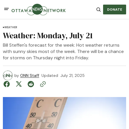
DONATE
WEATHER
Weather: Monday, July 21
Bill Steffen's forecast for the week: Hot weather returns
with sunny skies most of the week. There will be a chance
for storms on Thursday night into Friday.
by
ONN Staff
Updated
July 21, 2025