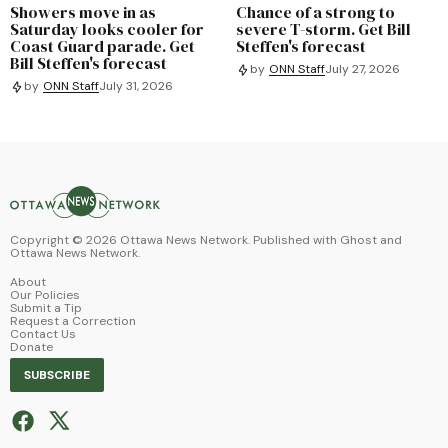
Showers move in as
Chance of a strong to
Saturday looks cooler for
severe T-storm. Get Bill
Coast Guard parade. Get
Steffen's forecast
Bill Steffen's forecast
by
ONN Staff
July 27, 2026
by
ONN Staff
July 31, 2026
Copyright ©
2026
Ottawa News Network. Published with
Ghost
and
Ottawa News Network
.
About
Our Policies
Submit a Tip
Request a Correction
Contact Us
Donate
SUBSCRIBE