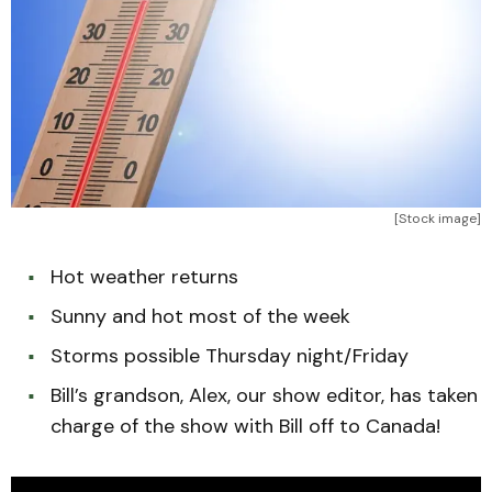
[Stock image]
Hot weather returns
Sunny and hot most of the week
Storms possible Thursday night/Friday
Bill’s grandson, Alex, our show editor, has taken
charge of the show with Bill off to Canada!