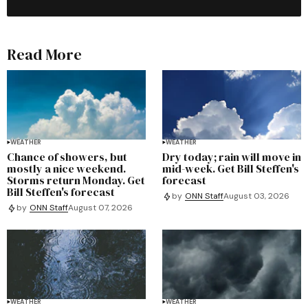
Read More
WEATHER
WEATHER
Chance of showers, but
Dry today; rain will move in
mostly a nice weekend.
mid-week. Get Bill Steffen's
Storms return Monday. Get
forecast
Bill Steffen's forecast
by
ONN Staff
August 03, 2026
by
ONN Staff
August 07, 2026
WEATHER
WEATHER