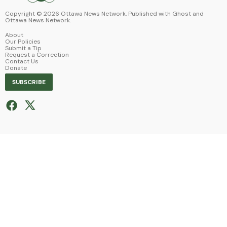
Copyright ©
2026
Ottawa News Network. Published with
Ghost
and
Ottawa News Network
.
About
Our Policies
Submit a Tip
Request a Correction
Contact Us
Donate
SUBSCRIBE