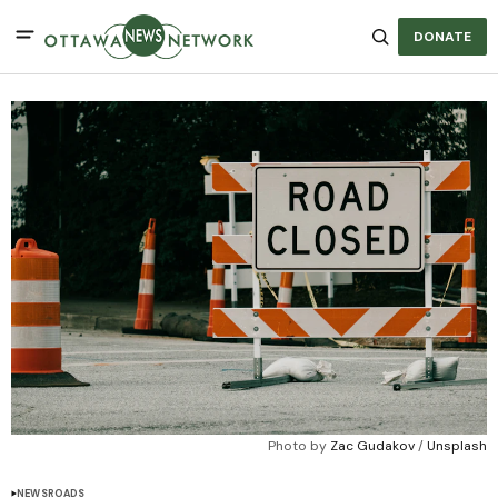
DONATE
Photo by 
Zac Gudakov
 / 
Unsplash
NEWS
ROADS