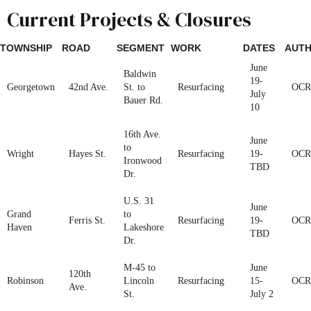
Current Projects & Closures
TOWNSHIP
ROAD
SEGMENT
WORK
DATES
AUTH
June
Baldwin
19-
Georgetown
42nd Ave.
St. to
Resurfacing
OCR
July
Bauer Rd.
10
16th Ave.
June
to
Wright
Hayes St.
Resurfacing
19-
OCR
Ironwood
TBD
Dr.
U.S. 31
June
Grand
to
Ferris St.
Resurfacing
19-
OCR
Haven
Lakeshore
TBD
Dr.
M-45 to
June
120th
Robinson
Lincoln
Resurfacing
15-
OCR
Ave.
St.
July 2