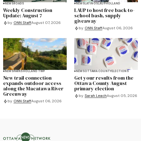
NEWS
ROADS
NEWS
LATINOS
LAUP
HOLLAND
Weekly Construction
LAUP to host free back-to-
Update: August 7
school bash, supply
giveaway
by
ONN Staff
August 07, 2026
by
ONN Staff
August 06, 2026
NEWS
PARKS
HOLLAND TWP
NEWS
OTTAWA COUNTY
ELECTIONS
New trail connection
Get your results from the
expands outdoor access
Ottawa County August
along the Macatawa River
primary election
Greenway
by
Sarah Leach
August 05, 2026
by
ONN Staff
August 06, 2026