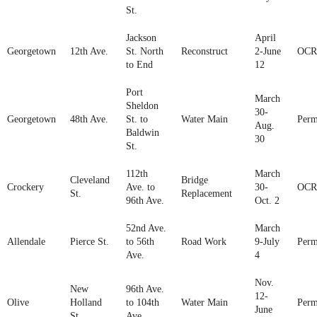
St.
Jackson
April
Georgetown
12th Ave.
St. North
Reconstruct
2-June
OCR
to End
12
Port
March
Sheldon
30-
Georgetown
48th Ave.
St. to
Water Main
Perm
Aug.
Baldwin
30
St.
112th
March
Cleveland
Bridge
Crockery
Ave. to
30-
OCR
St.
Replacement
96th Ave.
Oct. 2
52nd Ave.
March
Allendale
Pierce St.
to 56th
Road Work
9-July
Perm
Ave.
4
Nov.
New
96th Ave.
12-
Olive
Holland
to 104th
Water Main
Perm
June
St.
Ave.