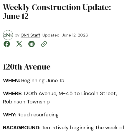
Weekly Construction Update:
June 12
by
ONN Staff
Updated
June 12, 2026
120th Avenue
WHEN:
Beginning June 15
WHERE:
120th Avenue, M-45 to Lincoln Street,
Robinson Township
WHY:
Road resurfacing
BACKGROUND:
Tentatively beginning the week of