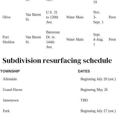
19
U.S. 31
Nov.
Van Buren
Olive
to 120th
Water Main
3-
Perm
St.
Ave.
Sept. 1
Butternut
Sept.
Port
Van Buren
Dr. to
Water Main
4-Aug.
Perm
Sheldon
St.
144th
1
Ave.
Subdivision resurfacing schedule
TOWNSHIP
DATES
Allendale
Beginning July 20 (est.)
Grand Haven
Beginning May 26
Jamestown
TBD
Park
Beginning July 27 (est.)