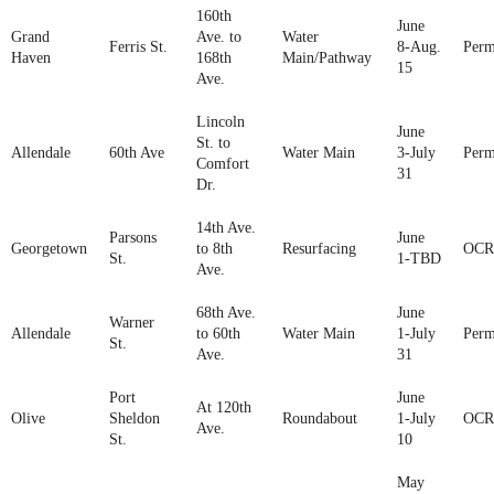
160th
June
Grand
Ave. to
Water
Ferris St.
8-Aug.
Perm
Haven
168th
Main/Pathway
15
Ave.
Lincoln
June
St. to
Allendale
60th Ave
Water Main
3-July
Perm
Comfort
31
Dr.
14th Ave.
Parsons
June
Georgetown
to 8th
Resurfacing
OCR
St.
1-TBD
Ave.
68th Ave.
June
Warner
Allendale
to 60th
Water Main
1-July
Perm
St.
Ave.
31
Port
June
At 120th
Olive
Sheldon
Roundabout
1-July
OCR
Ave.
St.
10
May