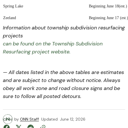
Spring Lake
Beginning June 18(est.)
Zeeland
Beginning June 17 (est.
Information about township subdivision resurfacing
projects
can be found on the Township Subdivision
Resurfacing project website.
— All dates listed in the above tables are estimates
and are subject to change without notice. Always
obey all work zone and road closure signs and be
sure to follow all posted detours.
by
ONN Staff
Updated
June 12, 2026