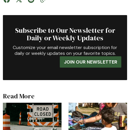
Subscribe to Our Newsletter for
Daily or Weekly Updates
Customize your email newsletter subscription for
daily or weekly updates on your favorite topics.
JOIN OUR NEWSLETTER
Read More