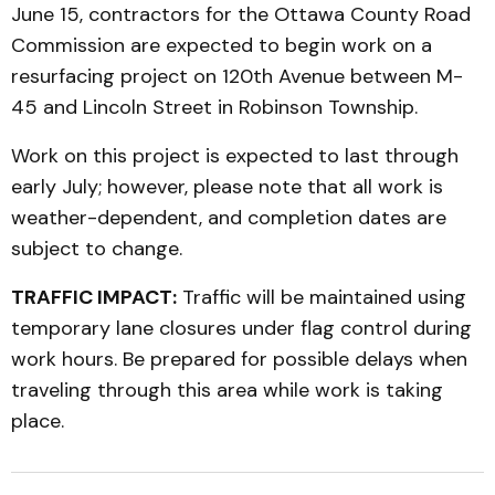
June 15, contractors for the Ottawa County Road
Commission are expected to begin work on a
resurfacing project on 120th Avenue between M-
45 and Lincoln Street in Robinson Township.
Work on this project is expected to last through
early July; however, please note that all work is
weather-dependent, and completion dates are
subject to change.
TRAFFIC IMPACT:
Traffic will be maintained using
temporary lane closures under flag control during
work hours. Be prepared for possible delays when
traveling through this area while work is taking
place.