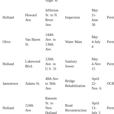
Alger St.
Jefferson
May
Howard
St. to N.
11-
Holland
Inspection
Perm
Ave.
River
June
Ave.
30
144th
May
Van Buren
Ave. to
Olive
Water Main
4-July
Perm
St.
136th
4
Ave.
120th
May
Lakewood
Sanitary
Holland
Ave. to
4-Nov.
Perm
Blvd.
Sewer
U.S. 31
15
40th Ave.
April
Bridge
Jamestown
Adams St.
to 36th
22-
OCR
Rehabilitation
Ave.
Nov. 6
Ransom
St. to
April
124th
Road
Holland
New
13-
Perm
Ave.
Reconstruction
Holland
July 3