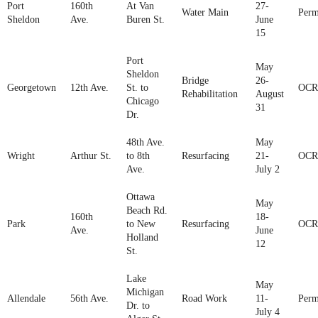
Port
160th
At Van
27-
Water Main
Perm
Sheldon
Ave.
Buren St.
June
15
Port
May
Sheldon
Bridge
26-
Georgetown
12th Ave.
St. to
OCR
Rehabilitation
August
Chicago
31
Dr.
48th Ave.
May
Wright
Arthur St.
to 8th
Resurfacing
21-
OCR
Ave.
July 2
Ottawa
May
Beach Rd.
160th
18-
Park
to New
Resurfacing
OCR
Ave.
June
Holland
12
St.
Lake
May
Michigan
Allendale
56th Ave.
Road Work
11-
Perm
Dr. to
July 4