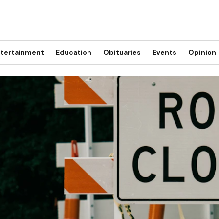
tertainment
Education
Obituaries
Events
Opinion