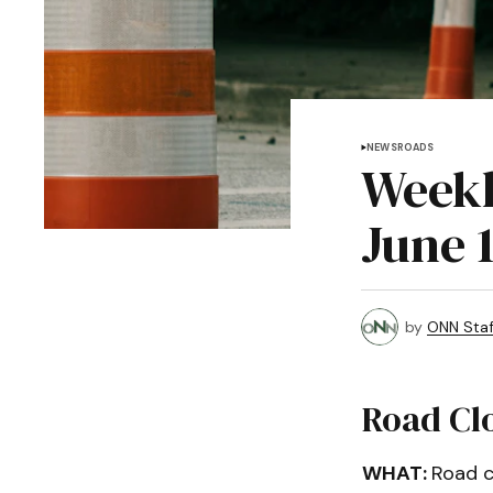
NEWS
ROADS
Weekl
June 
by
ONN Staf
Road Cl
WHAT:
Road c