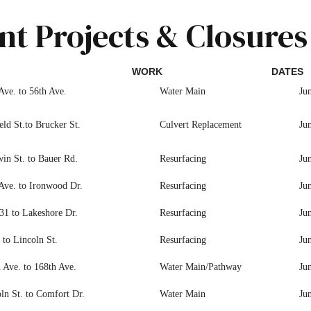
nt Projects & Closures
WORK
DATES
Ave. to 56th Ave.
Water Main
Ju
eld St.to Brucker St.
Culvert Replacement
Ju
in St. to Bauer Rd.
Resurfacing
Ju
Ave. to Ironwood Dr.
Resurfacing
Ju
31 to Lakeshore Dr.
Resurfacing
Ju
to Lincoln St.
Resurfacing
Ju
 Ave. to 168th Ave.
Water Main/Pathway
Ju
ln St. to Comfort Dr.
Water Main
Ju