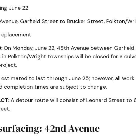
ing June 22
venue, Garfield Street to Brucker Street, Polkton/Wr
 replacement
:
On Monday, June 22, 48th Avenue between Garfield 
 in Polkton/Wright townships will be closed for a culv
roject.
s estimated to last through June 25; however, all work
 completion times are subject to change.
ACT:
A detour route will consist of Leonard Street to
reet.
surfacing: 42nd Avenue