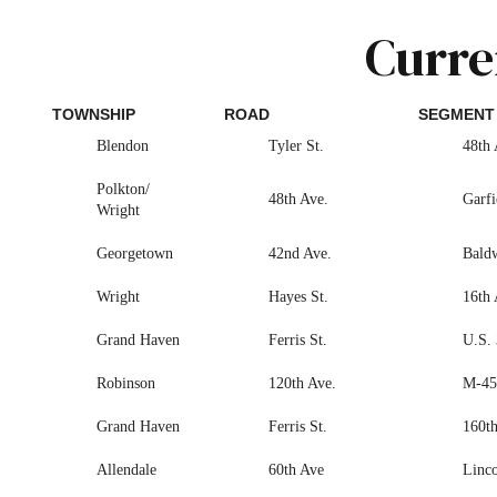
Curre
TOWNSHIP
ROAD
SEGMENT
Blendon
Tyler St.
48th 
Polkton/
48th Ave.
Garfi
Wright
Georgetown
42nd Ave.
Baldw
Wright
Hayes St.
16th 
Grand Haven
Ferris St.
U.S. 
Robinson
120th Ave.
M-45 
Grand Haven
Ferris St.
160th
Allendale
60th Ave
Linco