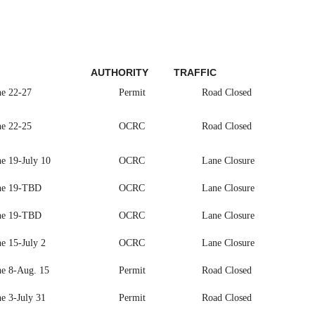
AUTHORITY
TRAFFIC
ne 22-27
Permit
Road Closed
ne 22-25
OCRC
Road Closed
ne 19-July 10
OCRC
Lane Closure
ne 19-TBD
OCRC
Lane Closure
ne 19-TBD
OCRC
Lane Closure
ne 15-July 2
OCRC
Lane Closure
ne 8-Aug. 15
Permit
Road Closed
ne 3-July 31
Permit
Road Closed