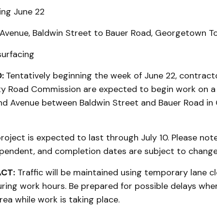
ing June 22
Avenue, Baldwin Street to Bauer Road, Georgetown T
urfacing
:
Tentatively beginning the week of June 22, contract
 Road Commission are expected to begin work on a 
nd Avenue between Baldwin Street and Bauer Road i
roject is expected to last through July 10. Please note
pendent, and completion dates are subject to change
ACT:
Traffic will be maintained using temporary lane c
uring work hours. Be prepared for possible delays whe
rea while work is taking place.