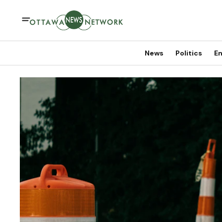
News
Politics
En