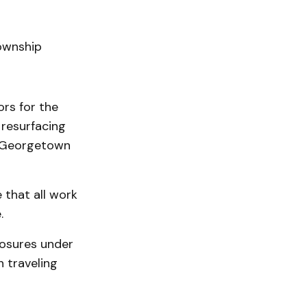
ownship
ors for the
resurfacing
n Georgetown
 that all work
.
losures under
n traveling