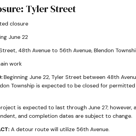
sure: Tyler Street
ted closure
ing June 22
 Street, 48th Avenue to 56th Avenue, Blendon Townsh
ain work
:
Beginning June 22, Tyler Street between 48th Aven
ndon Township is expected to be closed for permitted
roject is expected to last through June 27; however, al
dent, and completion dates are subject to change.
ACT:
A detour route will utilize 56th Avenue.