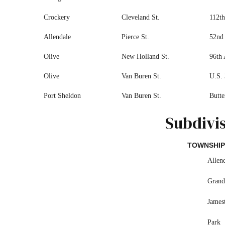
Crockery
Cleveland St.
112th
Allendale
Pierce St.
52nd 
Olive
New Holland St.
96th 
Olive
Van Buren St.
U.S. 
Port Sheldon
Van Buren St.
Butte
Subdivi
TOWNSHIP
Allen
Grand
James
Park