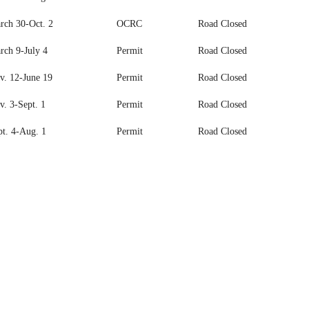
rch 30-Oct. 2
OCRC
Road Closed
rch 9-July 4
Permit
Road Closed
v. 12-June 19
Permit
Road Closed
v. 3-Sept. 1
Permit
Road Closed
pt. 4-Aug. 1
Permit
Road Closed