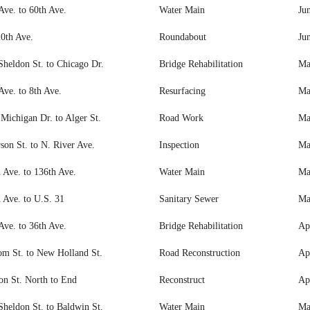
Ave. to 60th Ave.
Water Main
Ju
0th Ave.
Roundabout
Ju
Sheldon St. to Chicago Dr.
Bridge Rehabilitation
Ma
Ave. to 8th Ave.
Resurfacing
Ma
Michigan Dr. to Alger St.
Road Work
Ma
rson St. to N. River Ave.
Inspection
Ma
 Ave. to 136th Ave.
Water Main
Ma
 Ave. to U.S. 31
Sanitary Sewer
Ma
Ave. to 36th Ave.
Bridge Rehabilitation
Ap
m St. to New Holland St.
Road Reconstruction
Apr
on St. North to End
Reconstruct
Ap
Sheldon St. to Baldwin St.
Water Main
Ma