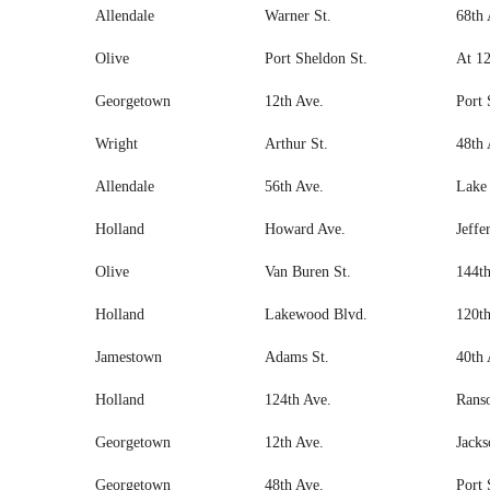
Allendale
Warner St.
68th 
Olive
Port Sheldon St.
At 12
Georgetown
12th Ave.
Port 
Wright
Arthur St.
48th 
Allendale
56th Ave.
Lake 
Holland
Howard Ave.
Jeffe
Olive
Van Buren St.
144th
Holland
Lakewood Blvd.
120th
Jamestown
Adams St.
40th 
Holland
124th Ave.
Ranso
Georgetown
12th Ave.
Jacks
Georgetown
48th Ave.
Port 