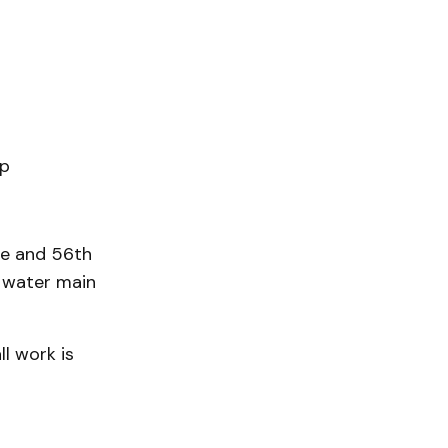
ip
ue and 56th
 water main
l work is