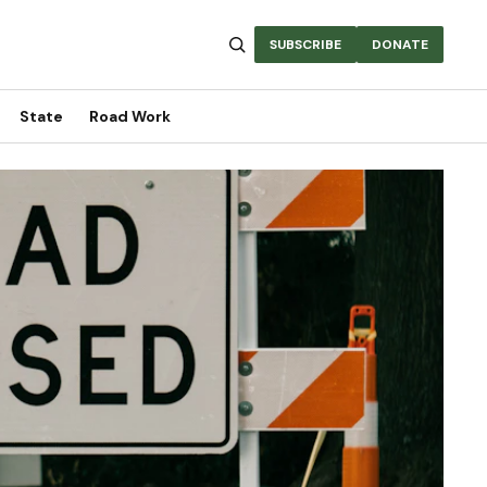
SUBSCRIBE
DONATE
State
Road Work