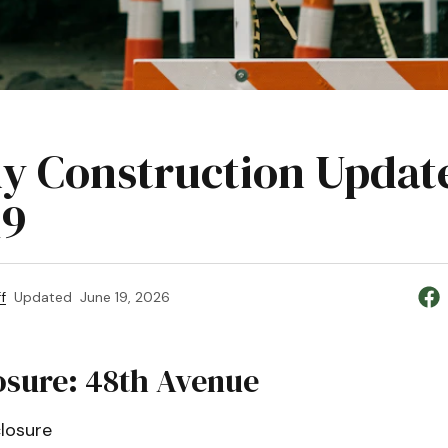
y Construction Updat
19
f
Updated
June 19, 2026
osure: 48th Avenue
losure