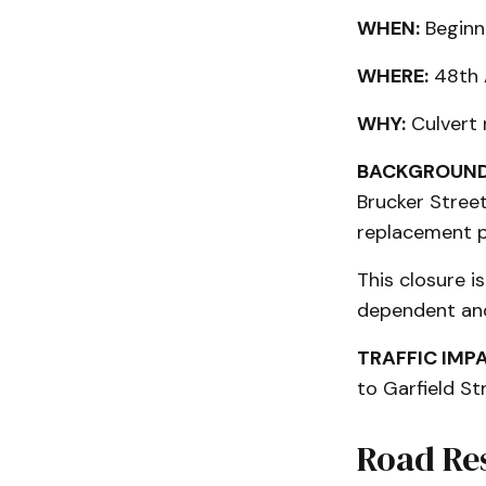
WHEN:
Beginn
WHERE:
48th A
WHY:
Culvert
BACKGROUND
Brucker Street
replacement p
This closure i
dependent and
TRAFFIC IMP
to Garfield St
Road Re