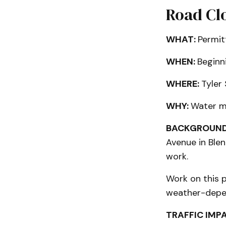
Road Clo
WHAT:
Permit
WHEN:
Beginn
WHERE:
Tyler
WHY:
Water m
BACKGROUND
Avenue in Ble
work.
Work on this p
weather-depen
TRAFFIC IMP