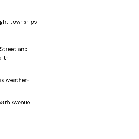
ight townships
Street and
ert-
 is weather-
 68th Avenue