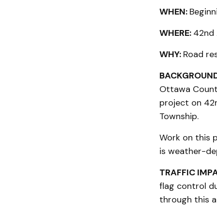
WHEN:
Beginn
WHERE:
42nd 
WHY:
Road res
BACKGROUND
Ottawa County
project on 42
Township.
Work on this p
is weather-de
TRAFFIC IMP
flag control d
through this a