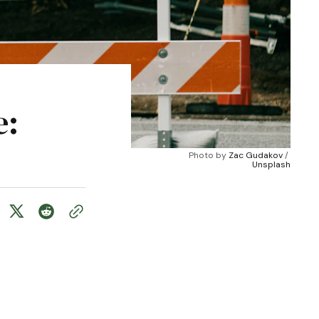
e:
Photo by 
Zac Gudakov
 / 
Unsplash