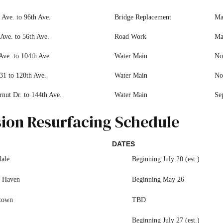
 Ave. to 96th Ave.
Bridge Replacement
Ma
Ave. to 56th Ave.
Road Work
Ma
Ave. to 104th Ave.
Water Main
No
31 to 120th Ave.
Water Main
No
rnut Dr. to 144th Ave.
Water Main
Se
sion Resurfacing Schedule
DATES
dale
Beginning July 20 (est.)
 Haven
Beginning May 26
town
TBD
Beginning July 27 (est.)