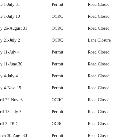
ne 1-July 31
Permit
Road Closed
ne 1-July 10
OCRC
Road Closed
y 26-August 31
OCRC
Road Closed
y 21-July 2
OCRC
Lane Closure
y 11-July 4
Permit
Road Closed
y 11-June 30
Permit
Road Closed
y 4-July 4
Permit
Road Closed
y 4-Nov. 15
Permit
Road Closed
ril 22-Nov. 6
OCRC
Road Closed
il 13-July 3
Permit
Road Closed
ril 2-TBD
OCRC
Road Closed
rch 30-Aug. 30
Permit
Road Closed