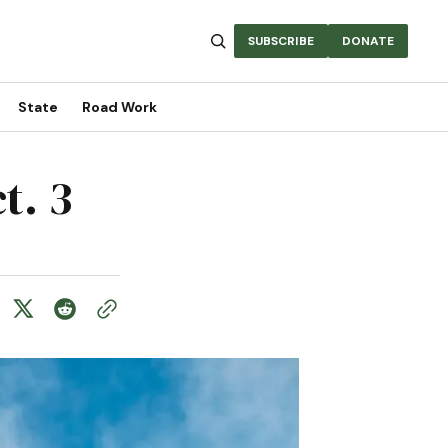
SUBSCRIBE
DONATE
State
Road Work
t. 3