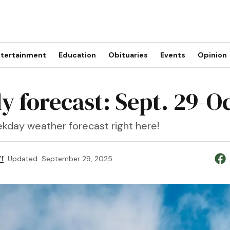
tertainment
Education
Obituaries
Events
Opinion
y forecast: Sept. 29-Oc
kday weather forecast right here!
f
Updated
September 29, 2025