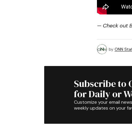
— Check out Bi
by
ONN Staf
Subscribe to 
for Daily or 
Customize your email newsl
weekly updates on your fav