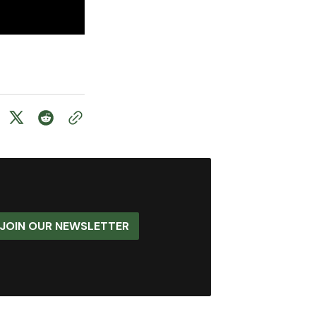
JOIN OUR NEWSLETTER