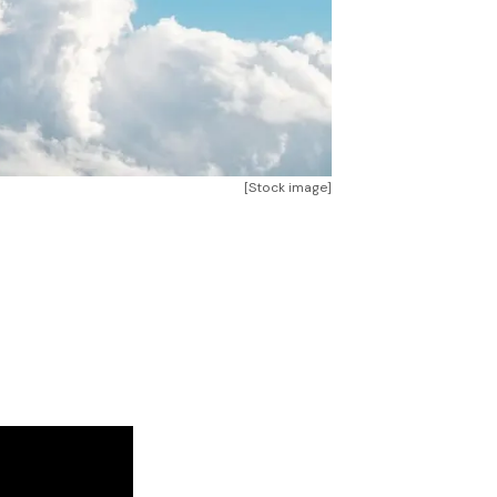
[Stock image]