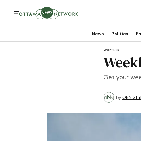
News
Politics
En
WEATHER
Weekl
Get your wee
by
ONN Staf