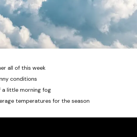
r all of this week
nny conditions
a little morning fog
rage temperatures for the season