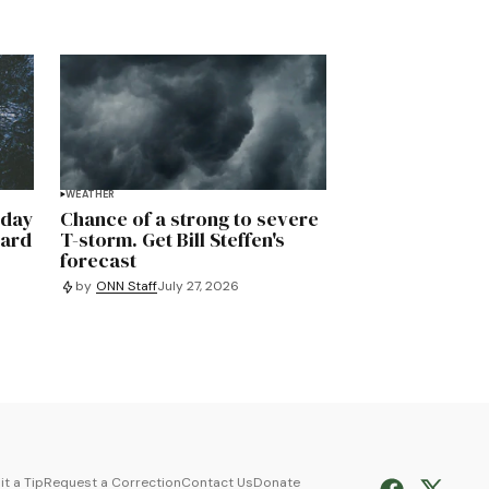
WEATHER
rday
Chance of a strong to severe
uard
T-storm. Get Bill Steffen's
forecast
by
ONN Staff
July 27, 2026
t a Tip
Request a Correction
Contact Us
Donate