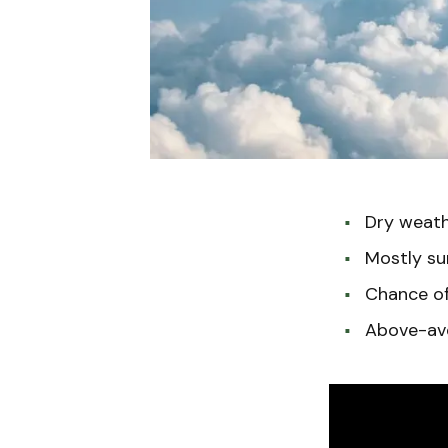
Dry weathe
Mostly su
Chance of 
Above-ave