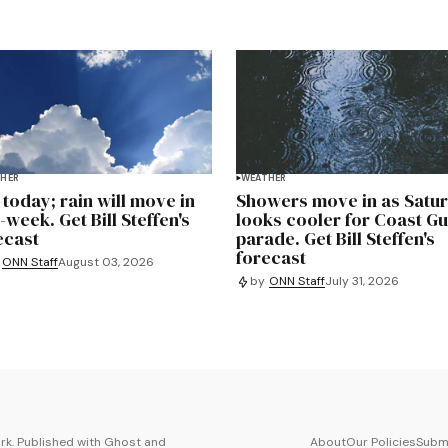
HER
WEATHER
 today; rain will move in
Showers move in as Satu
-week. Get Bill Steffen's
looks cooler for Coast G
ecast
parade. Get Bill Steffen's
forecast
ONN Staff
August 03, 2026
by
ONN Staff
July 31, 2026
k. Published with
Ghost
and
About
Our Policies
Submi