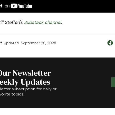
ll Steffen's
Substack channel
.
f
Updated
September 29, 2025
Our Newsletter
Weekly Updates
etter subscription for daily or
orite topics.