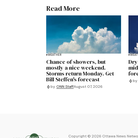
Read More
WEATHER
WEAT
Chance of showers, but
Dry
mostly a nice weekend.
mid
Storms return Monday. Get
for
Bill Steffen's forecast
by
by
ONN Staff
August 07, 2026
Copyright ©
2026
Ottawa News Networ