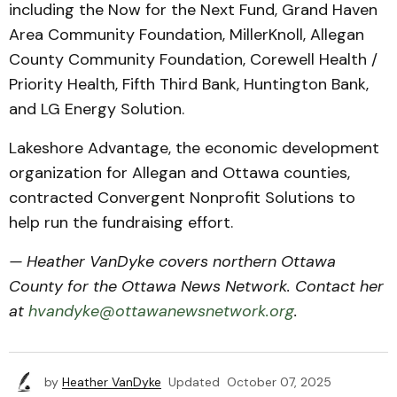
including the Now for the Next Fund, Grand Haven
Area Community Foundation, MillerKnoll, Allegan
County Community Foundation, Corewell Health /
Priority Health, Fifth Third Bank, Huntington Bank,
and LG Energy Solution.
Lakeshore Advantage, the economic development
organization for Allegan and Ottawa counties,
contracted Convergent Nonprofit Solutions to
help run the fundraising effort.
— Heather VanDyke covers northern Ottawa
County for the Ottawa News Network. Contact her
at
hvandyke@ottawanewsnetwork.org
.
by
Heather VanDyke
Updated
October 07, 2025