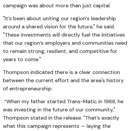
campaign was about more than just capital.
"It’s been about uniting our region’s leadership
around a shared vision for the future," he said.
"These investments will directly fuel the initiatives
that our region’s employers and communities need
to remain strong, resilient, and competitive for
years to come."
Thompson indicated there is a clear connection
between the current effort and the area's history
of entrepreneurship.
“When my father started Trans-Matic in 1968, he
was investing in the future of our community,"
Thompson stated in the release. "That’s exactly
what this campaign represents — laying the