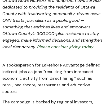
Ottawa News Network is a nonprofit news service
dedicated to providing the residents of Ottawa
County with trustworthy, community-driven news.
ONN treats journalism as a public good —
something that enriches lives and empowers
Ottawa County’s 300,000-plus residents to stay
engaged, make informed decisions, and strengthen
local democracy.
Please consider giving today.
A spokesperson for Lakeshore Advantage defined
indirect jobs as jobs “resulting from increased
economic activity from direct hiring,” such as
retail, healthcare, restaurants and education
sectors.
The campaign is backed by regional investors,