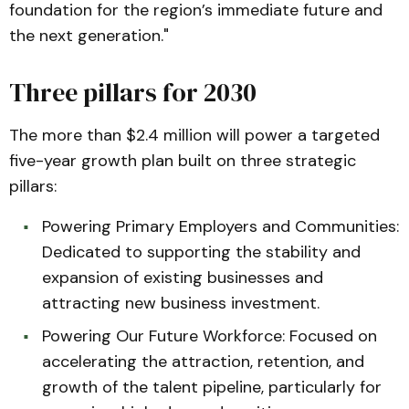
foundation for the region’s immediate future and
the next generation."
Three pillars for 2030
The more than $2.4 million will power a targeted
five-year growth plan built on three strategic
pillars:
Powering Primary Employers and Communities:
Dedicated to supporting the stability and
expansion of existing businesses and
attracting new business investment.
Powering Our Future Workforce: Focused on
accelerating the attraction, retention, and
growth of the talent pipeline, particularly for