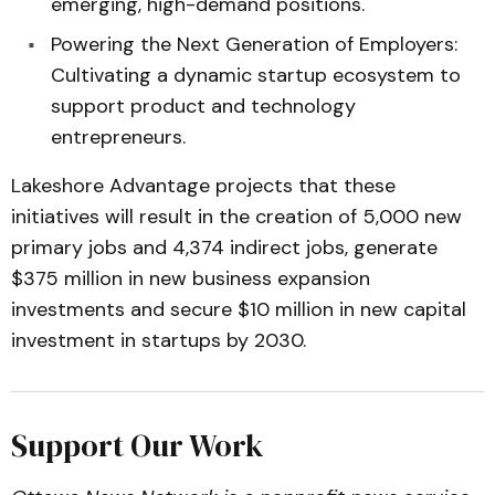
emerging, high-demand positions.
Powering the Next Generation of Employers:
Cultivating a dynamic startup ecosystem to
support product and technology
entrepreneurs.
Lakeshore Advantage projects that these
initiatives will result in the creation of 5,000 new
primary jobs and 4,374 indirect jobs, generate
$375 million in new business expansion
investments and secure $10 million in new capital
investment in startups by 2030.
Support Our Work