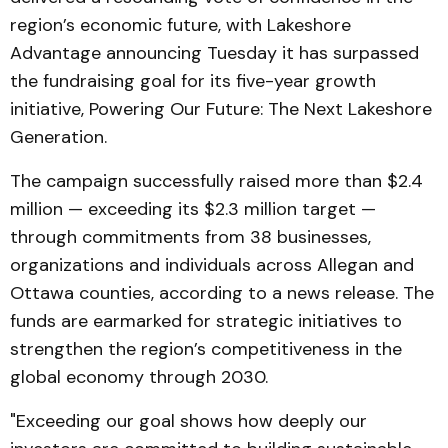
region’s economic future, with Lakeshore
Advantage announcing Tuesday it has surpassed
the fundraising goal for its five-year growth
initiative, Powering Our Future: The Next Lakeshore
Generation.
The campaign successfully raised more than $2.4
million — exceeding its $2.3 million target —
through commitments from 38 businesses,
organizations and individuals across Allegan and
Ottawa counties, according to a news release. The
funds are earmarked for strategic initiatives to
strengthen the region’s competitiveness in the
global economy through 2030.
"Exceeding our goal shows how deeply our