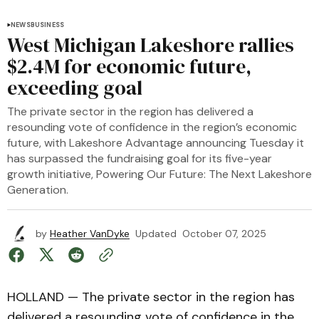
NEWS
BUSINESS
West Michigan Lakeshore rallies
$2.4M for economic future,
exceeding goal
The private sector in the region has delivered a
resounding vote of confidence in the region’s economic
future, with Lakeshore Advantage announcing Tuesday it
has surpassed the fundraising goal for its five-year
growth initiative, Powering Our Future: The Next Lakeshore
Generation.
by
Heather VanDyke
Updated
October 07, 2025
HOLLAND — The private sector in the region has
delivered a resounding vote of confidence in the