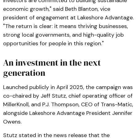
investors are committed to building sustainable
economic growth," said Beth Blanton, vice
president of engagement at Lakeshore Advantage.
"The return is clear: it means thriving businesses,
strong local governments, and high-quality job
opportunities for people in this region."
An investment in the next
generation
Launched publicly in April 2025, the campaign was
co-chaired by Jeff Stutz, chief operating officer of
MillerKnoll, and P.J. Thompson, CEO of Trans-Matic,
alongside Lakeshore Advantage President Jennifer
Owens.
Stutz stated in the news release that the