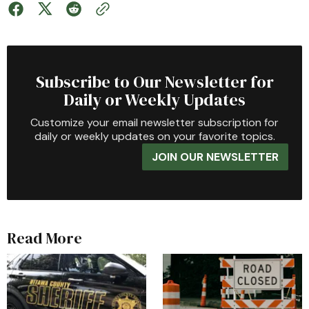
Subscribe to Our Newsletter for
Daily or Weekly Updates
Customize your email newsletter subscription for
daily or weekly updates on your favorite topics.
JOIN OUR NEWSLETTER
Read More