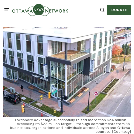
DONATE
Lakeshore Advantage successfully raised more than $2.4 million — 
exceeding its $2.3 million target — through commitments from 38 
businesses, organizations and individuals across Allegan and Ottawa 
counties. [Courtesy]