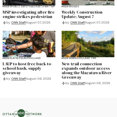
NEWS
PUBLIC SAFETY
GEORGETOWN TWP
NEWS
ROADS
MSP investigating after fire
Weekly Construction
engine strikes pedestrian
Update: August 7
by
ONN Staff
August 07, 2026
by
ONN Staff
August 07, 2026
NEWS
LATINOS
LAUP
HOLLAND
NEWS
PARKS
HOLLAND TWP
LAUP to host free back-to-
New trail connection
school bash, supply
expands outdoor access
giveaway
along the Macatawa River
Greenway
by
ONN Staff
August 06, 2026
by
ONN Staff
August 06, 2026