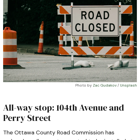
Photo by 
Zac Gudakov
 / 
Unsplash
All-way stop: 104th Avenue and
Perry Street
The Ottawa County Road Commission has