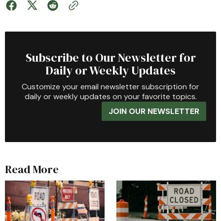
Subscribe to Our Newsletter for
Daily or Weekly Updates
Customize your email newsletter subscription for
daily or weekly updates on your favorite topics.
JOIN OUR NEWSLETTER
Read More