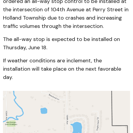
ordered an all-way stop control to be installed at
the intersection of 104th Avenue at Perry Street in
Holland Township due to crashes and increasing
traffic volumes through the intersection.
The all-way stop is expected to be installed on
Thursday, June 18.
If weather conditions are inclement, the
installation will take place on the next favorable
day.