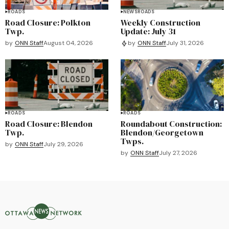
ROADS
NEWS
ROADS
Road Closure: Polkton
Weekly Construction
Twp.
Update: July 31
by
ONN Staff
August 04, 2026
by
ONN Staff
July 31, 2026
ROADS
ROADS
Road Closure: Blendon
Roundabout Construction:
Twp.
Blendon/Georgetown
Twps.
by
ONN Staff
July 29, 2026
by
ONN Staff
July 27, 2026