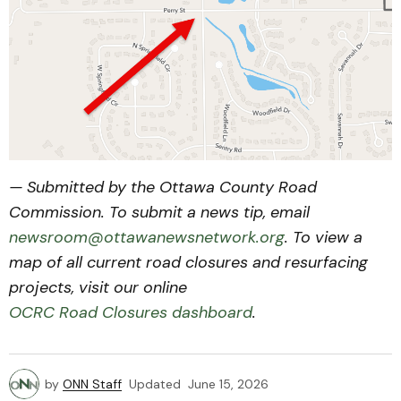
— Submitted by the Ottawa County Road
Commission. To submit a news tip, email
newsroom@ottawanewsnetwork.org
. To view a
map of all current road closures and resurfacing
projects, visit our online
OCRC Road Closures dashboard
.
by
ONN Staff
Updated
June 15, 2026