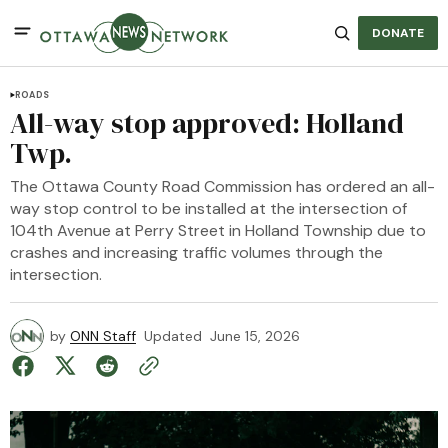
DONATE
ROADS
All-way stop approved: Holland
Twp.
The Ottawa County Road Commission has ordered an all-
way stop control to be installed at the intersection of
104th Avenue at Perry Street in Holland Township due to
crashes and increasing traffic volumes through the
intersection.
by
ONN Staff
Updated
June 15, 2026