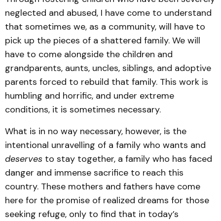
neglected and abused, I have come to understand
that sometimes we, as a community, will have to
pick up the pieces of a shattered family. We will
have to come alongside the children and
grandparents, aunts, uncles, siblings, and adoptive
parents forced to rebuild that family. This work is
humbling and horrific, and under extreme
conditions, it is sometimes necessary.
What is in no way necessary, however, is the
intentional unravelling of a family who wants and
deserves
to stay together, a family who has faced
danger and immense sacrifice to reach this
country. These mothers and fathers have come
here for the promise of realized dreams for those
seeking refuge, only to find that in today’s