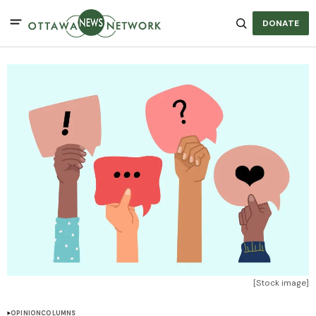
DONATE
[Stock image]
OPINION
COLUMNS