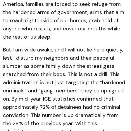
America, families are forced to seek refuge from
the hardened arms of government, arms that aim
to reach right inside of our homes, grab hold of
anyone who resists, and cover our mouths while
the rest of us sleep.
But I am wide awake, and I will not lie here quietly,
lest I disturb my neighbors and their peaceful
slumber as some family down the street gets
snatched from their beds. This is not a drill. This
administration is not just targeting the “hardened
criminals” and “gang members” they campaigned
on. By mid-year, ICE statistics confirmed that
approximately 72% of detainees had no criminal
conviction. This number is up dramatically from
the 28% of the previous year. With this