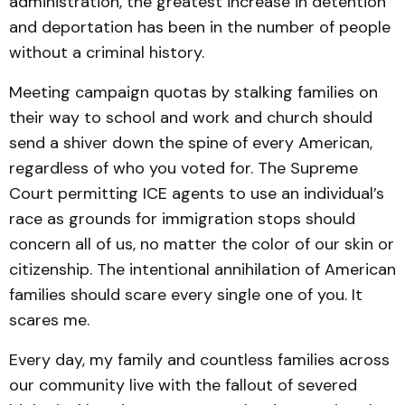
administration, the greatest increase in detention
and deportation has been in the number of people
without a criminal history.
Meeting campaign quotas by stalking families on
their way to school and work and church should
send a shiver down the spine of every American,
regardless of who you voted for. The Supreme
Court permitting ICE agents to use an individual’s
race as grounds for immigration stops should
concern all of us, no matter the color of our skin or
citizenship. The intentional annihilation of American
families should scare every single one of you. It
scares me.
Every day, my family and countless families across
our community live with the fallout of severed