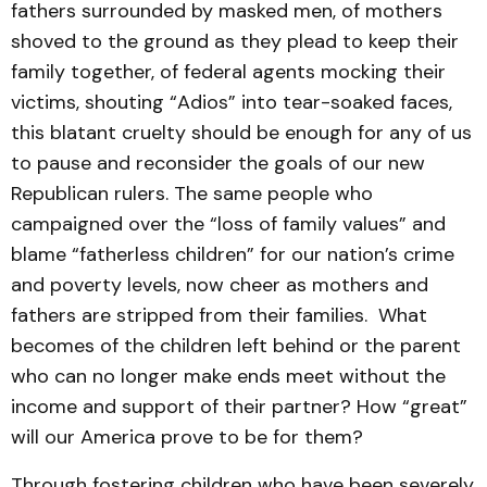
fathers surrounded by masked men, of mothers
shoved to the ground as they plead to keep their
family together, of federal agents mocking their
victims, shouting “Adios” into tear-soaked faces,
this blatant cruelty should be enough for any of us
to pause and reconsider the goals of our new
Republican rulers. The same people who
campaigned over the “loss of family values” and
blame “fatherless children” for our nation’s crime
and poverty levels, now cheer as mothers and
fathers are stripped from their families. What
becomes of the children left behind or the parent
who can no longer make ends meet without the
income and support of their partner? How “great”
will our America prove to be for them?
Through fostering children who have been severely