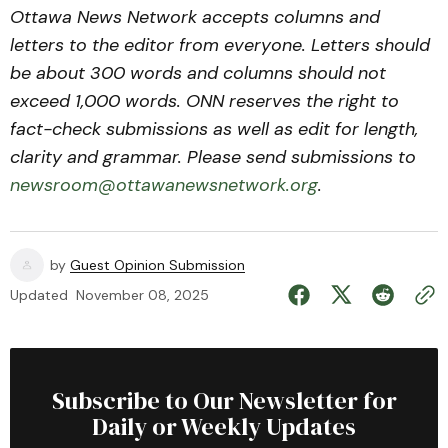
Ottawa News Network accepts columns and
letters to the editor from everyone. Letters should
be about 300 words and columns should not
exceed 1,000 words. ONN reserves the right to
fact-check submissions as well as edit for length,
clarity and grammar. Please send submissions to
newsroom@ottawanewsnetwork.org
.
by
Guest Opinion Submission
Updated
November 08, 2025
Subscribe to Our Newsletter for
Daily or Weekly Updates