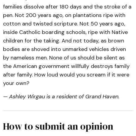
families dissolve after 180 days and the stroke of a
pen. Not 200 years ago, on plantations ripe with
cotton and twisted scripture. Not 50 years ago,
inside Catholic boarding schools, ripe with Native
children for the taking. And not today, as brown
bodies are shoved into unmarked vehicles driven
by nameless men. None of us should be silent as
the American government willfully destroys family
after family. How loud would you scream if it were
your own?
— Ashley Wirgau is a resident of Grand Haven.
How to submit an opinion