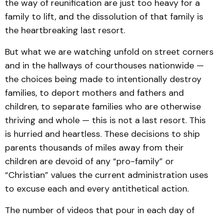
the way of reunification are just too heavy for a
family to lift, and the dissolution of that family is
the heartbreaking last resort.
But what we are watching unfold on street corners
and in the hallways of courthouses nationwide —
the choices being made to intentionally destroy
families, to deport mothers and fathers and
children, to separate families who are otherwise
thriving and whole — this is not a last resort. This
is hurried and heartless. These decisions to ship
parents thousands of miles away from their
children are devoid of any “pro-family” or
“Christian” values the current administration uses
to excuse each and every antithetical action.
The number of videos that pour in each day of