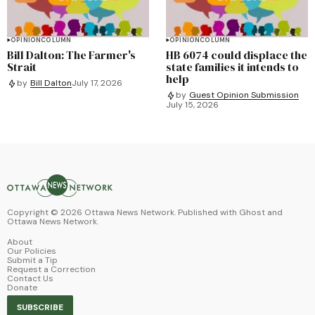
OPINION
COLUMN
OPINION
COLUMN
Bill Dalton: The Farmer's
HB 6074 could displace the
Strait
state families it intends to
help
by
Bill Dalton
July 17, 2026
by
Guest Opinion Submission
July 15, 2026
Copyright ©
2026
Ottawa News Network. Published with
Ghost
and
Ottawa News Network
.
About
Our Policies
Submit a Tip
Request a Correction
Contact Us
Donate
SUBSCRIBE