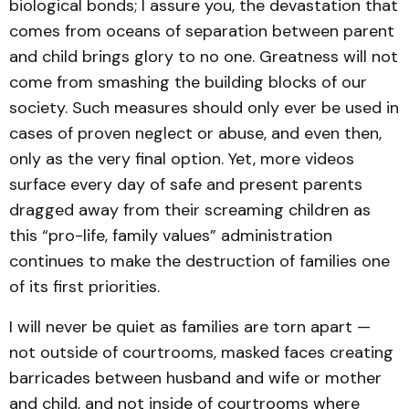
biological bonds; I assure you, the devastation that
comes from oceans of separation between parent
and child brings glory to no one. Greatness will not
come from smashing the building blocks of our
society. Such measures should only ever be used in
cases of proven neglect or abuse, and even then,
only as the very final option. Yet, more videos
surface every day of safe and present parents
dragged away from their screaming children as
this “pro-life, family values” administration
continues to make the destruction of families one
of its first priorities.
I will never be quiet as families are torn apart —
not outside of courtrooms, masked faces creating
barricades between husband and wife or mother
and child, and not inside of courtrooms where