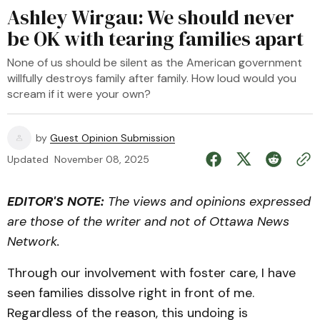
Ashley Wirgau: We should never
be OK with tearing families apart
None of us should be silent as the American government
willfully destroys family after family. How loud would you
scream if it were your own?
by
Guest Opinion Submission
Updated
November 08, 2025
EDITOR'S NOTE:
The views and opinions expressed
are those of the writer and not of Ottawa News
Network.
Through our involvement with foster care, I have
seen families dissolve right in front of me.
Regardless of the reason, this undoing is