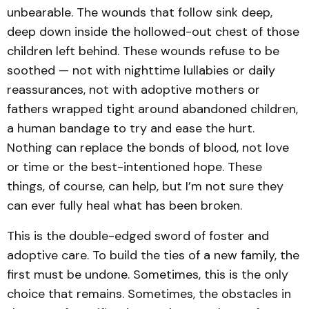
unbearable. The wounds that follow sink deep,
deep down inside the hollowed-out chest of those
children left behind. These wounds refuse to be
soothed — not with nighttime lullabies or daily
reassurances, not with adoptive mothers or
fathers wrapped tight around abandoned children,
a human bandage to try and ease the hurt.
Nothing can replace the bonds of blood, not love
or time or the best-intentioned hope. These
things, of course, can help, but I’m not sure they
can ever fully heal what has been broken.
This is the double-edged sword of foster and
adoptive care. To build the ties of a new family, the
first must be undone. Sometimes, this is the only
choice that remains. Sometimes, the obstacles in