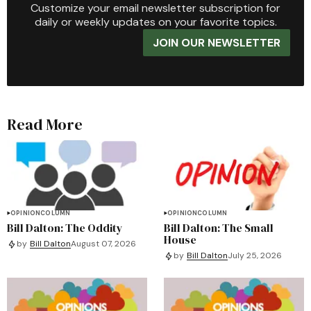
Customize your email newsletter subscription for
daily or weekly updates on your favorite topics.
JOIN OUR NEWSLETTER
Read More
OPINION
COLUMN
OPINION
COLUMN
Bill Dalton: The Oddity
Bill Dalton: The Small
House
by
Bill Dalton
August 07, 2026
by
Bill Dalton
July 25, 2026