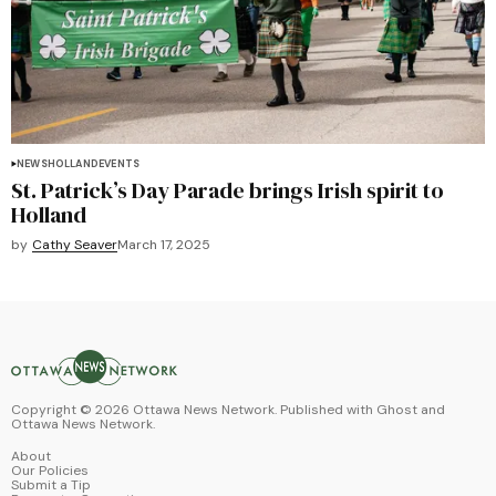
NEWS
HOLLAND
EVENTS
St. Patrick’s Day Parade brings Irish spirit to
Holland
by
Cathy Seaver
March 17, 2025
Copyright ©
2026
Ottawa News Network. Published with
Ghost
and
Ottawa News Network
.
About
Our Policies
Submit a Tip