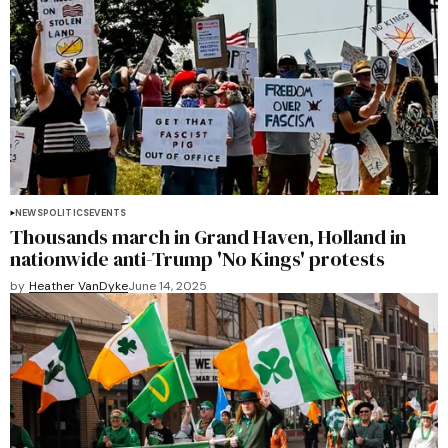
NEWS
POLITICS
EVENTS
Thousands march in Grand Haven, Holland in
nationwide anti-Trump 'No Kings' protests
by
Heather VanDyke
June 14, 2025