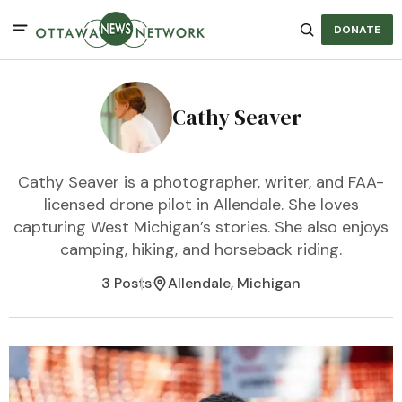
DONATE
Cathy Seaver
Cathy Seaver is a photographer, writer, and FAA-
licensed drone pilot in Allendale. She loves
capturing West Michigan’s stories. She also enjoys
camping, hiking, and horseback riding.
3 Posts
Allendale, Michigan