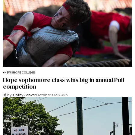
NEWS
HOPE COLLEGE
Hope sophomore class wins big in annual Pull
competition
by
Cathy Seaver
October 02, 2025