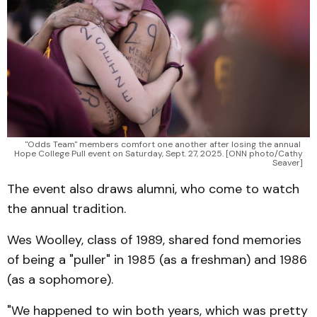
"Odds Team" members comfort one another after losing the annual 
Hope College Pull event on Saturday, Sept. 27, 2025. [ONN photo/Cathy 
Seaver]
The event also draws alumni, who come to watch
the annual tradition.
Wes Woolley, class of 1989, shared fond memories
of being a "puller" in 1985 (as a freshman) and 1986
(as a sophomore).
"We happened to win both years, which was pretty