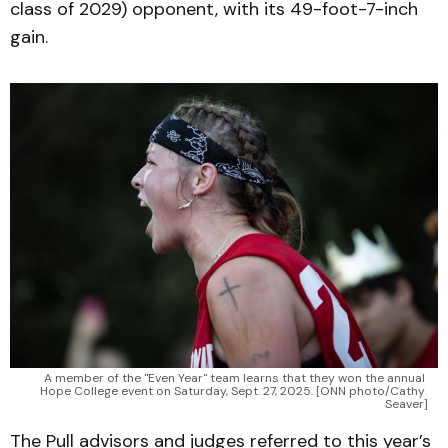
class of 2029) opponent, with its 49-foot-7-inch
gain.
A member of the "Even Year" team learns that they won the annual 
Hope College event on Saturday, Sept. 27, 2025. [ONN photo/Cathy 
Seaver]
The Pull advisors and judges referred to this year’s