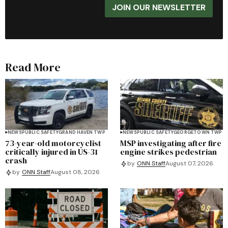
JOIN OUR NEWSLETTER
Read More
NEWS
PUBLIC SAFETY
GRAND HAVEN TWP
NEWS
PUBLIC SAFETY
GEORGETOWN TWP
73-year-old motorcyclist
MSP investigating after fire
critically injured in US-31
engine strikes pedestrian
crash
by
ONN Staff
August 07, 2026
by
ONN Staff
August 08, 2026