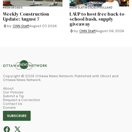
NEWS
ROADS
NEWS
LATINOS
LAUP
HOLLAND
Weekly Construction
LAUP to host free back-to-
Update: August 7
school bash, supply
giveaway
by
ONN Staff
August 07, 2026
by
ONN Staff
August 06, 2026
Copyright ©
2026
Ottawa News Network. Published with
Ghost
and
Ottawa News Network
.
About
Our Policies
Submit a Tip
Request a Correction
Contact Us
Donate
SUBSCRIBE