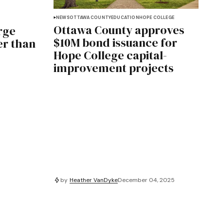
NEWS
OTTAWA COUNTY
EDUCATION
HOPE COLLEGE
Ottawa County approves
rge
$10M bond issuance for
er than
Hope College capital-
improvement projects
by
Heather VanDyke
December 04, 2025