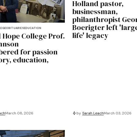
Holland pastor,
businessman,
philanthropist Geo
Boerigter left 'larg
LEGE
OBITUARIES
EDUCATION
life' legacy
 Hope College Prof.
hnson
ered for passion
ory, education,
ach
March 08, 2026
by
Sarah Leach
March 03, 2026