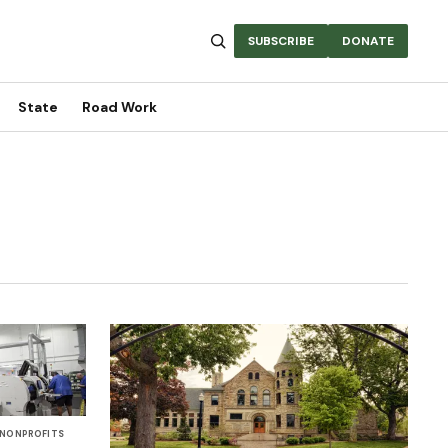
SUBSCRIBE
DONATE
State
Road Work
NONPROFITS