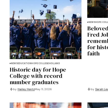
NEWS
HOPE COL
Beloved
Fred Jo
rememb
for hist
faith
NEWS
EDUCATION
HOPE COLLEGE
HOLLAND
Historic day for Hope
College with record
number graduates
by
Hailey Hentz
May 11, 2026
by
Sarah Le