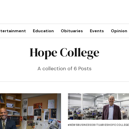
tertainment
Education
Obituaries
Events
Opinion
Hope College
A collection of 6 Posts
NEWS
BUSINESS
OBITUARIES
HOPE COLLEGE