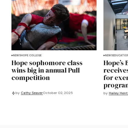
NEWS
HOPE COLLEGE
NEWS
EDUCATIO
Hope sophomore class
Hope’s 
wins big in annual Pull
receive
competition
for exe
progra
by
Cathy Seaver
October 02, 2025
by
Hailey Hent