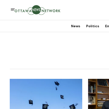
News
Politics
En