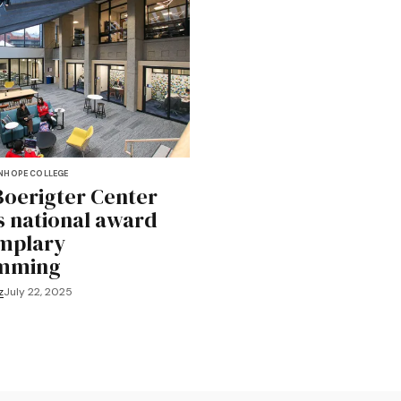
N
HOPE COLLEGE
Boerigter Center
s national award
mplary
mming
z
July 22, 2025