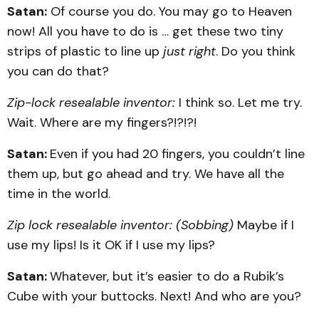
Satan:
Of course you do. You may go to Heaven
now! All you have to do is … get these two tiny
strips of plastic to line up
just right
. Do you think
you can do that?
Zip-lock resealable inventor:
I think so. Let me try.
Wait. Where are my fingers?!?!?!
Satan:
Even if you had 20 fingers, you couldn’t line
them up, but go ahead and try. We have all the
time in the world.
Zip lock resealable inventor: (Sobbing)
Maybe if I
use my lips! Is it OK if I use my lips?
Satan:
Whatever, but it’s easier to do a Rubik’s
Cube with your buttocks. Next! And who are you?