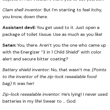
Clam shell inventor:
But I’m starting to feel itchy,
you know, down
there
.
Assistant devil:
You get used to it. Just open a
package of toilet tissue. Use as much as you like!
Satan:
You, there. Aren’t you the one who came up
with the Energizer “3 in 1 Child Shield” with color
alert and secure bitter coating?
Battery shield inventor:
No, that wasn’t me.
(Points
to the inventor of the zip-lock resealable food
bag)
It was her!
Zip-lock resealable inventor:
He’s lying! I never used
batteries in my life! Swear to … God.