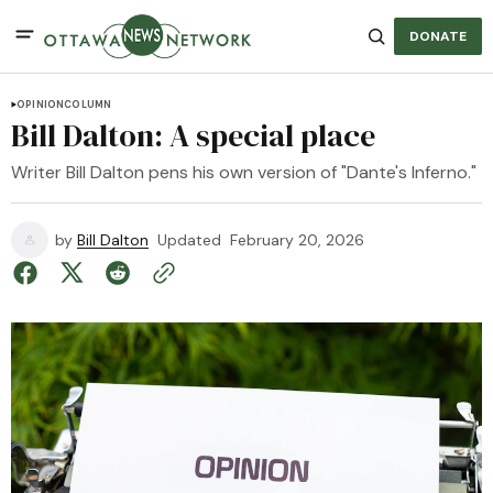
DONATE
OPINION
COLUMN
Bill Dalton: A special place
Writer Bill Dalton pens his own version of "Dante's Inferno."
by
Bill Dalton
Updated
February 20, 2026