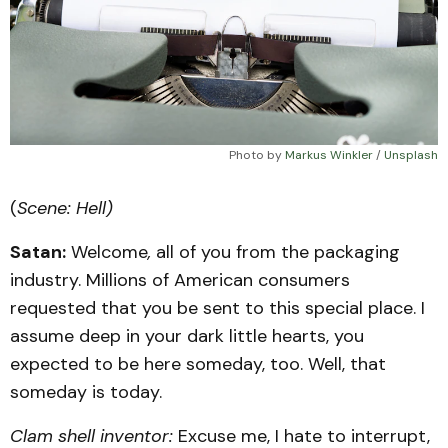
Photo by 
Markus Winkler
 / 
Unsplash
(
Scene: Hell)
Satan:
Welcome
,
all of you from the packaging
industry. Millions of American consumers
requested that you be sent to this special place. I
assume deep in your dark little hearts, you
expected to be here someday, too. Well, that
someday is today.
Clam shell inventor:
Excuse me, I hate to interrupt,