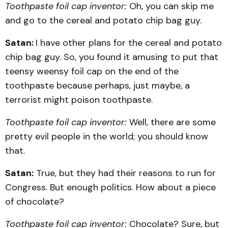
Toothpaste foil cap inventor:
Oh, you can skip me
and go to the cereal and potato chip bag guy.
Satan:
I have other plans for the cereal and potato
chip bag guy. So, you found it amusing to put that
teensy weensy foil cap on the end of the
toothpaste because perhaps, just maybe, a
terrorist might poison toothpaste.
Toothpaste foil cap inventor:
Well, there are some
pretty evil people in the world; you should know
that.
Satan:
True, but they had their reasons to run for
Congress. But enough politics. How about a piece
of chocolate?
Toothpaste foil cap inventor:
Chocolate? Sure, but