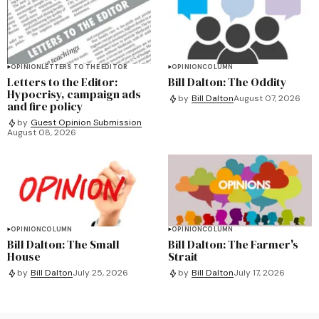
OPINION
LETTERS TO THE EDITOR
OPINION
COLUMN
Letters to the Editor:
Bill Dalton: The Oddity
Hypocrisy, campaign ads
by
Bill Dalton
August 07, 2026
and fire policy
by
Guest Opinion Submission
August 08, 2026
OPINION
COLUMN
OPINION
COLUMN
Bill Dalton: The Small
Bill Dalton: The Farmer's
House
Strait
by
Bill Dalton
July 25, 2026
by
Bill Dalton
July 17, 2026