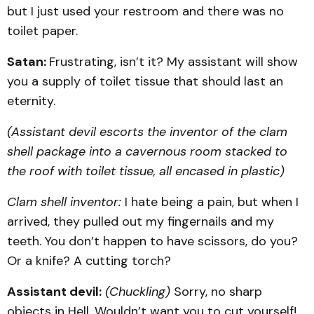
but I just used your restroom and there was no
toilet paper.
Satan:
Frustrating, isn’t it? My assistant will show
you a supply of toilet tissue that should last an
eternity.
(Assistant devil escorts the inventor of the clam
shell package into a cavernous room stacked to
the roof with toilet tissue, all encased in plastic)
Clam shell inventor:
I hate being a pain, but when I
arrived, they pulled out my fingernails and my
teeth. You don’t happen to have scissors, do you?
Or a knife? A cutting torch?
Assistant devil:
(Chuckling)
Sorry, no sharp
objects in Hell. Wouldn’t want you to cut yourself!