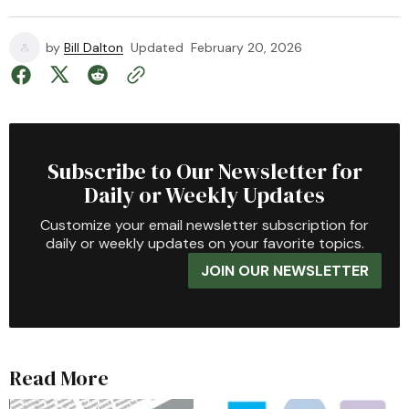
by
Bill Dalton
Updated
February 20, 2026
Subscribe to Our Newsletter for
Daily or Weekly Updates
Customize your email newsletter subscription for
daily or weekly updates on your favorite topics.
JOIN OUR NEWSLETTER
Read More