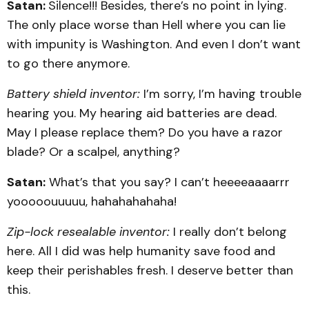
Satan:
Silence!!! Besides, there’s no point in lying.
The only place worse than Hell where you can lie
with impunity is Washington. And even I don’t want
to go there anymore.
Battery shield inventor:
I’m sorry, I’m having trouble
hearing you. My hearing aid batteries are dead.
May I please replace them? Do you have a razor
blade? Or a scalpel, anything?
Satan:
What’s that you say? I can’t heeeeaaaarrr
yooooouuuuu, hahahahahaha!
Zip-lock resealable inventor:
I really don’t belong
here. All I did was help humanity save food and
keep their perishables fresh. I deserve better than
this.