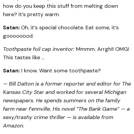
how do you keep this stuff from melting down
here? It’s pretty warm.
Satan:
Oh, it’s special chocolate. Eat some, it’s
goooooood.
Toothpaste foil cap inventor:
Mmmm. Arrgh!! OMG!
This tastes like ...
Satan:
I know. Want some toothpaste?
— Bill Dalton is a former reporter and editor for The
Kansas City Star and worked for several Michigan
newspapers. He spends summers on the family
farm near Fennville. His novel “The Bank Game” — a
sexy/trashy crime thriller — is available from
Amazon.