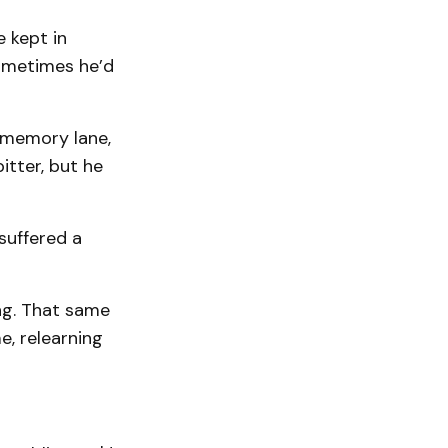
e kept in
sometimes he’d
 memory lane,
itter, but he
suffered a
ng. That same
e, relearning