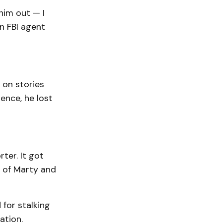
him out — I
n FBI agent
 on stories
ence, he lost
ter. It got
 of Marty and
 for stalking
ation.