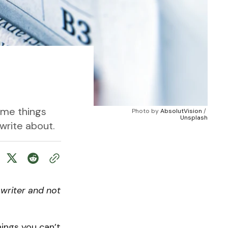
ome things
Photo by 
AbsolutVision
 / 
Unsplash
write about.
writer and not
ings you can’t