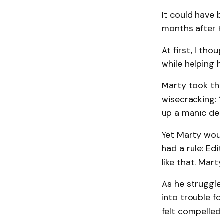
It could have 
months after H
At first, I th
while helping 
Marty took the
wisecracking: 
up a manic de
Yet Marty woul
had a rule: Ed
like that. Mar
As he struggle
into trouble f
felt compelled