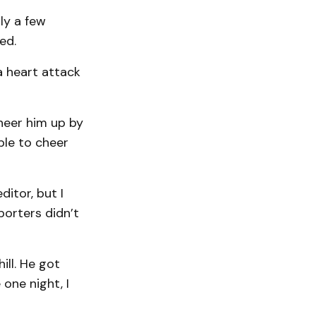
ly a few
ed.
a heart attack
cheer him up by
ble to cheer
ditor, but I
porters didn’t
ill. He got
one night, I