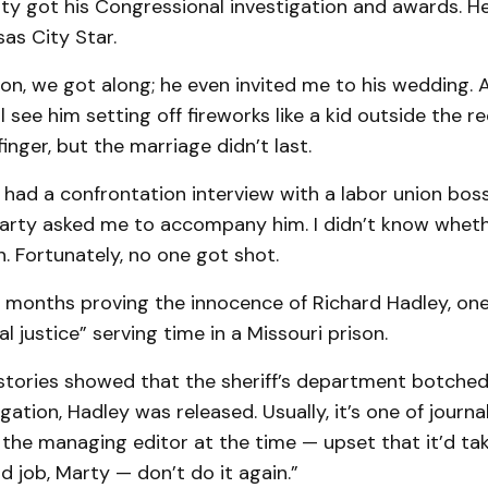
rty got his Congressional investigation and awards. H
as City Star.
n, we got along; he even invited me to his wedding. A
ll see him setting off fireworks like a kid outside the re
inger, but the marriage didn’t last.
had a confrontation interview with a labor union bos
Marty asked me to accompany him. I didn’t know wheth
. Fortunately, no one got shot.
t months proving the innocence of Richard Hadley, on
al justice” serving time in a Missouri prison.
 stories showed that the sheriff’s department botched
gation, Hadley was released. Usually, it’s one of journal
the managing editor at the time — upset that it’d ta
d job, Marty — don’t do it again.”