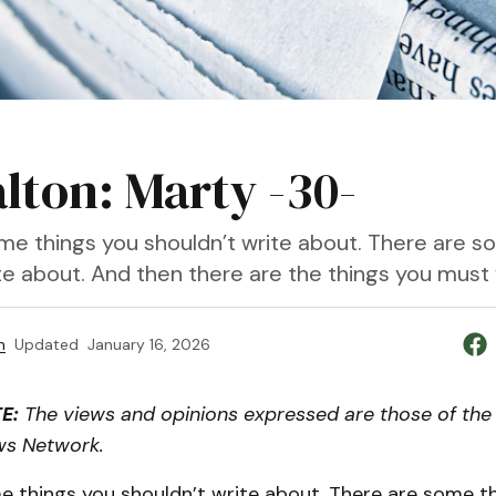
alton: Marty -30-
me things you shouldn’t write about. There are s
te about. And then there are the things you must 
n
Updated
January 16, 2026
E:
The views and opinions expressed are those of the 
ws Network.
e things you shouldn’t write about. There are some th