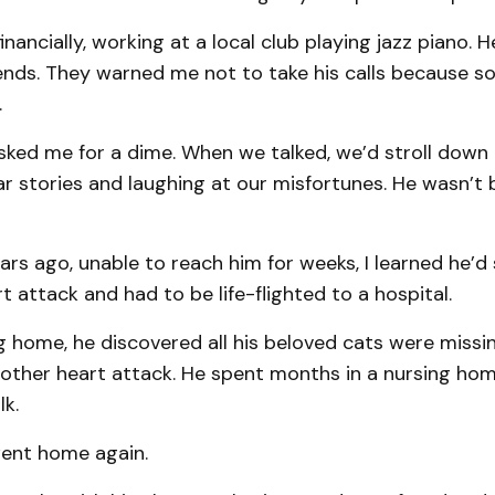
nancially, working at a local club playing jazz piano. H
iends. They warned me not to take his calls because 
.
sked me for a dime. When we talked, we’d stroll down
 stories and laughing at our misfortunes. He wasn’t b
ars ago, unable to reach him for weeks, I learned he’d 
rt attack and had to be life-flighted to a hospital.
g home, he discovered all his beloved cats were missi
other heart attack. He spent months in a nursing hom
lk.
ent home again.