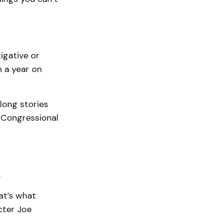
igative or
 a year on
long stories
. Congressional
.
at’s what
cter Joe