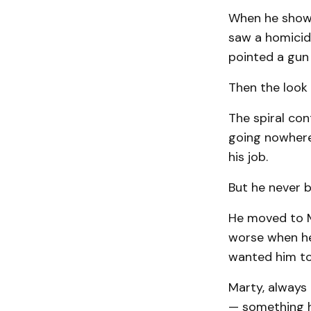
When he showed
saw a homicida
pointed a gun 
Then the look
The spiral con
going nowhere.
his job.
But he never 
He moved to Mo
worse when he
wanted him to
Marty, always 
— something h