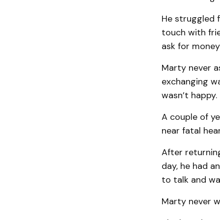
He struggled fi
touch with fr
ask for money
Marty never a
exchanging war
wasn’t happy.
A couple of ye
near fatal hea
After returnin
day, he had an
to talk and wa
Marty never w