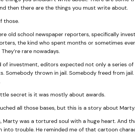
nd then there are the things you must write about.
f those.
re old school newspaper reporters, specifically invest
porters, the kind who spent months or sometimes even
. They’re rare nowadays.
d of investment, editors expected not only a series of 
ts. Somebody thrown in jail. Somebody freed from jail
.
little secret is it was mostly about awards.
uched all those bases, but this is a story about Marty
, Marty was a tortured soul with a huge heart. And th
m into trouble. He reminded me of that cartoon chara