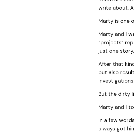
write about. A
Marty is one o
Marty and I we
“projects” re
just one story
After that kin
but also resul
investigations
But the dirty 
Marty and I to
In a few words
always got hi