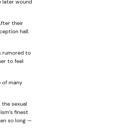
e later wound
fter their
ception hall.
s rumored to
er to feel
e of many
 the sexual
ism’s finest
ken so long —