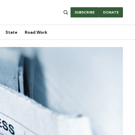
SUBSCRIBE
DONATE
State
Road Work