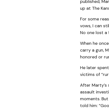
published, Ma
up at The Kans
For some reaso
vows, I can sti
No one lost a f
When he once 
carry a gun, 
honored or run
He later spen
victims of “rur
After Marty’s
assault investi
moments. But 
told him: “Goo