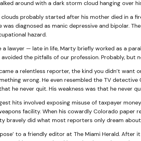
alked around with a dark storm cloud hanging over hi
clouds probably started after his mother died in a fi
e was diagnosed as manic depressive and bipolar. Th
cupational hazard.
 a lawyer — late in life, Marty briefly worked as a para
avoided the pitfalls of our profession. Probably, but not
came a relentless reporter, the kind you didn’t want on 
mething wrong. He even resembled the TV detective 
hat he never quit. His weakness was that he never qui
ggest hits involved exposing misuse of taxpayer money
weapons facility. When his cowardly Colorado paper r
rty bravely did what most reporters only dream about 
pose’ to a friendly editor at The Miami Herald. After i