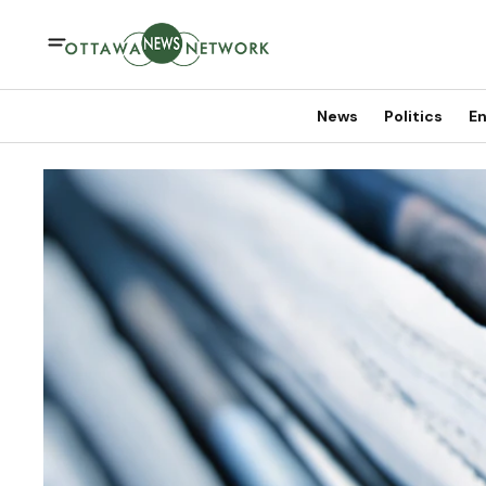
News
Politics
En