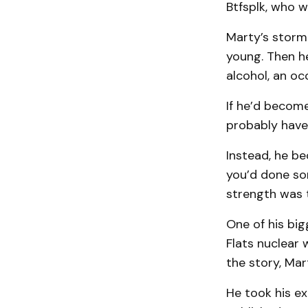
Btfsplk, who w
Marty’s storm 
young. Then h
alcohol, an oc
If he’d become
probably have 
Instead, he be
you’d done so
strength was t
One of his bi
Flats nuclear 
the story, Ma
He took his ex