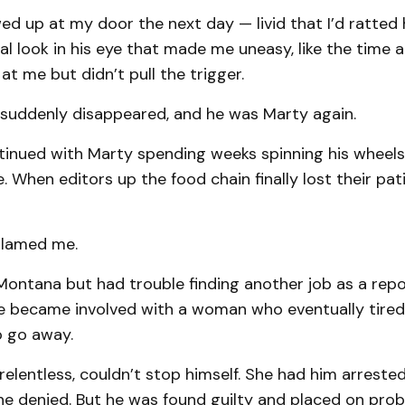
 up at my door the next day — livid that I’d ratted 
l look in his eye that made me uneasy, like the time a
at me but didn’t pull the trigger.
 suddenly disappeared, and he was Marty again.
tinued with Marty spending weeks spinning his wheels
 When editors up the food chain finally lost their pati
blamed me.
ntana but had trouble finding another job as a repor
 became involved with a woman who eventually tired
 go away.
relentless, couldn’t stop himself. She had him arrested
e denied. But he was found guilty and placed on prob