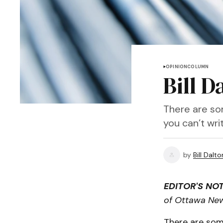
OPINION
COLUMN
Bill D
There are so
you can’t wri
by
Bill Dalto
EDITOR'S NOT
of Ottawa Ne
There are som