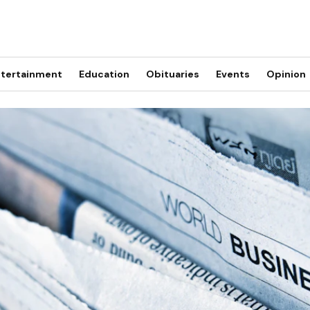
tertainment
Education
Obituaries
Events
Opinion