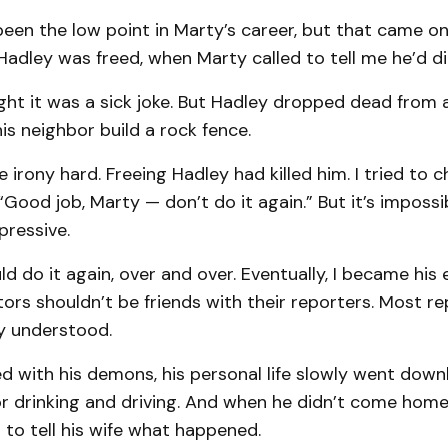
been the low point in Marty’s career, but that came on
adley was freed, when Marty called to tell me he’d di
ought it was a sick joke. But Hadley dropped dead from 
his neighbor build a rock fence.
 irony hard. Freeing Hadley had killed him. I tried to 
“Good job, Marty — don’t do it again.” But it’s impossi
pressive.
d do it again, over and over. Eventually, I became his e
itors shouldn’t be friends with their reporters. Most re
ty understood.
d with his demons, his personal life slowly went downh
or drinking and driving. And when he didn’t come home 
 to tell his wife what happened.