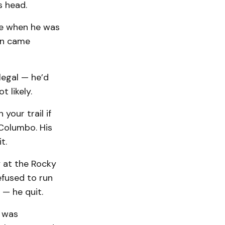
s head.
re when he was
en came
legal — he’d
 likely.
your trail if
Columbo. His
t.
 at the Rocky
efused to run
— he quit.
t was