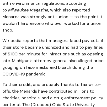
with environmental regulations, according
to
Milwaukee Magazine
, which also reported
Menards was strongly anti-union — to the point it
wouldn’t hire anyone who ever worked for a union
shop.
Wikipedia reports that managers faced pay cuts if
their store became unionized and had to pay fines
of $100 per minute for infractions such as opening
late. Michigan’s attorney general also alleged price
gouging on face masks and bleach during the
CCOVID-19 pandemic.
To their credit, and probably thanks to tax write-
offs, the Menards have contributed millions to
charities, hospitals, and a drug enforcement policy
center at The (Dreaded) Ohio State University.