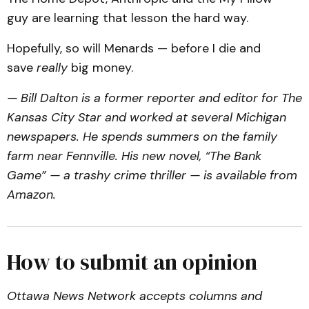
guy are learning that lesson the hard way.
Hopefully, so will Menards — before I die and
save
really
big money.
— Bill Dalton is a former reporter and editor for The
Kansas City Star and worked at several Michigan
newspapers. He spends summers on the family
farm near Fennville. His new novel, “The Bank
Game” — a trashy crime thriller — is available from
Amazon.
How to submit an opinion
Ottawa News Network accepts columns and