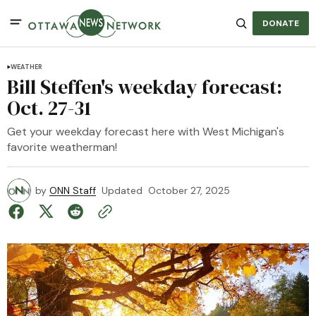
DONATE
WEATHER
Bill Steffen's weekday forecast:
Oct. 27-31
Get your weekday forecast here with West Michigan's
favorite weatherman!
by
ONN Staff
Updated
October 27, 2025