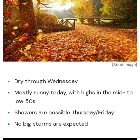
[Stock image]
Dry through Wednesday
Mostly sunny today, with highs in the mid- to
low 50s
Showers are possible Thursday/Friday
No big storms are expected