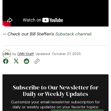
— Check out Bill Steffen's
Substack channel
.
by
ONN Staff
Updated
October 27, 2025
Subscribe to Our Newsletter for
Daily or Weekly Updates
Customize your email newsletter subscription for
daily or weekly updates on your favorite topics.