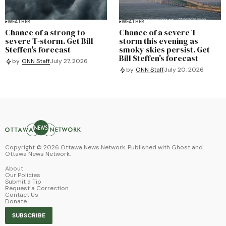
WEATHER
WEATHER
Chance of a strong to
Chance of a severe T-
severe T-storm. Get Bill
storm this evening as
Steffen's forecast
smoky skies persist. Get
Bill Steffen's forecast
by
ONN Staff
July 27, 2026
by
ONN Staff
July 20, 2026
Copyright ©
2026
Ottawa News Network. Published with
Ghost
and
Ottawa News Network
.
About
Our Policies
Submit a Tip
Request a Correction
Contact Us
Donate
SUBSCRIBE