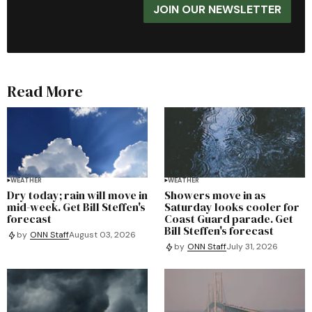
JOIN OUR NEWSLETTER
Read More
WEATHER
WEATHER
Dry today; rain will move in
Showers move in as
mid-week. Get Bill Steffen's
Saturday looks cooler for
forecast
Coast Guard parade. Get
Bill Steffen's forecast
by
ONN Staff
August 03, 2026
by
ONN Staff
July 31, 2026