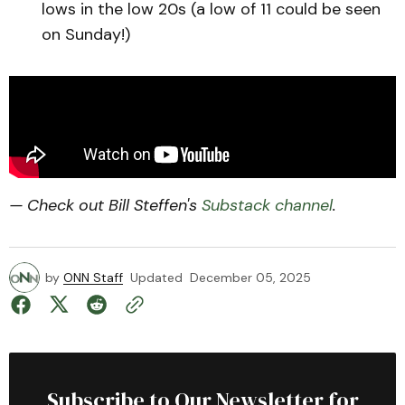
lows in the low 20s (a low of 11 could be seen
on Sunday!)
— Check out Bill Steffen's
Substack channel
.
by
ONN Staff
Updated
December 05, 2025
Subscribe to Our Newsletter for