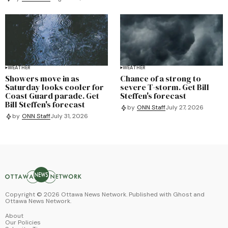
WEATHER
WEATHER
Showers move in as
Chance of a strong to
Saturday looks cooler for
severe T-storm. Get Bill
Coast Guard parade. Get
Steffen's forecast
Bill Steffen's forecast
by
ONN Staff
July 27, 2026
by
ONN Staff
July 31, 2026
Copyright ©
2026
Ottawa News Network. Published with
Ghost
and
Ottawa News Network
.
About
Our Policies