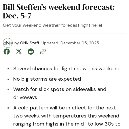
Bill Steffen's weekend forecast:
Dec. 5-7
Get your weekend weather forecast right here!
by
ONN Staff
Updated
December 05, 2025
Several chances for light snow this weekend
No big storms are expected
Watch for slick spots on sidewalks and
driveways
A cold pattern will be in effect for the next
two weeks, with temperatures this weekend
ranging from highs in the mid- to low 30s to