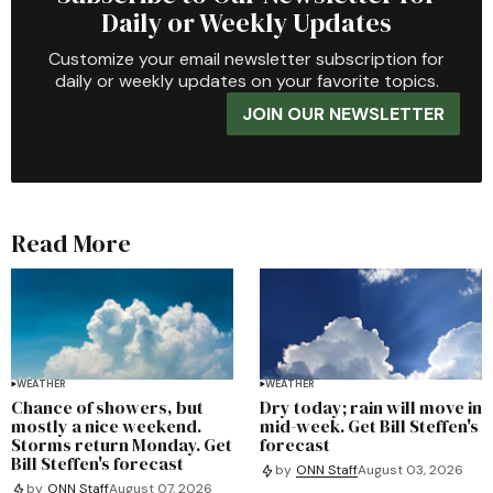
Daily or Weekly Updates
Customize your email newsletter subscription for
daily or weekly updates on your favorite topics.
JOIN OUR NEWSLETTER
Read More
WEATHER
WEATHER
Chance of showers, but
Dry today; rain will move in
mostly a nice weekend.
mid-week. Get Bill Steffen's
Storms return Monday. Get
forecast
Bill Steffen's forecast
by
ONN Staff
August 03, 2026
by
ONN Staff
August 07, 2026