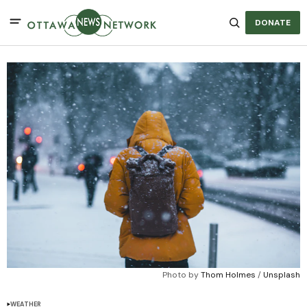
DONATE
Photo by 
Thom Holmes
 / 
Unsplash
WEATHER