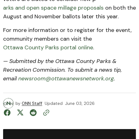
arks and open space millage proposals
on both the
August and November ballots later this year.
For more information or to register for the event,
community members can visit the
Ottawa County Parks portal online
.
— Submitted by the Ottawa County Parks &
Recreation Commission. To submit a news tip,
email
newsroom@ottawanewsnetwork.org
.
by
ONN Staff
Updated
June 03, 2026