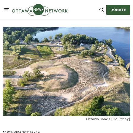
DONATE
Ottawa Sands [Courtesy]
NEWS
PARKS
FERRYSBURG