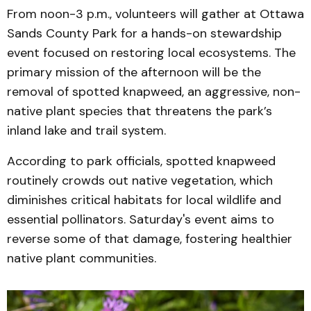
From noon-3 p.m., volunteers will gather at Ottawa
Sands County Park for a hands-on stewardship
event focused on restoring local ecosystems. The
primary mission of the afternoon will be the
removal of spotted knapweed, an aggressive, non-
native plant species that threatens the park’s
inland lake and trail system.
According to park officials, spotted knapweed
routinely crowds out native vegetation, which
diminishes critical habitats for local wildlife and
essential pollinators. Saturday's event aims to
reverse some of that damage, fostering healthier
native plant communities.