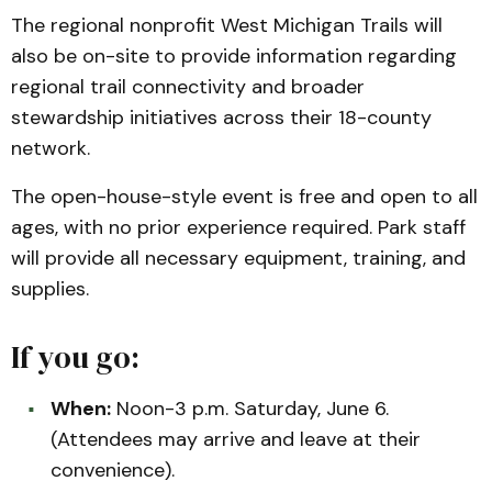
The regional nonprofit West Michigan Trails will
also be on-site to provide information regarding
regional trail connectivity and broader
stewardship initiatives across their 18-county
network.
The open-house-style event is free and open to all
ages, with no prior experience required. Park staff
will provide all necessary equipment, training, and
supplies.
If you go:
When:
Noon-3 p.m. Saturday, June 6.
(Attendees may arrive and leave at their
convenience).