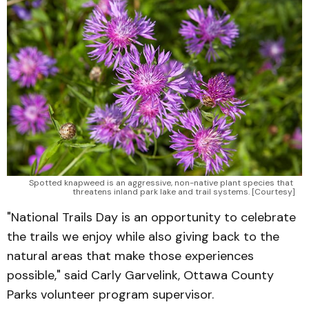
Spotted knapweed is an aggressive, non-native plant species that 
threatens inland park lake and trail systems. [Courtesy]
"National Trails Day is an opportunity to celebrate
the trails we enjoy while also giving back to the
natural areas that make those experiences
possible," said Carly Garvelink, Ottawa County
Parks volunteer program supervisor.