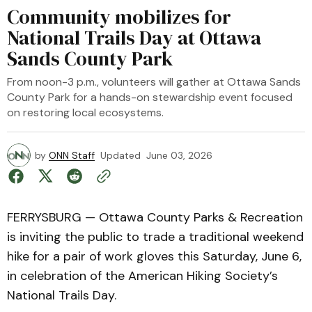
Community mobilizes for
National Trails Day at Ottawa
Sands County Park
From noon-3 p.m., volunteers will gather at Ottawa Sands
County Park for a hands-on stewardship event focused
on restoring local ecosystems.
by
ONN Staff
Updated
June 03, 2026
FERRYSBURG — Ottawa County Parks & Recreation
is inviting the public to trade a traditional weekend
hike for a pair of work gloves this Saturday, June 6,
in celebration of the American Hiking Society’s
National Trails Day.