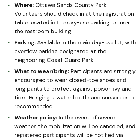
Where:
Ottawa Sands County Park.
Volunteers should check in at the registration
table located in the day-use parking lot near
the restroom building.
Parking:
Available in the main day-use lot, with
overflow parking designated at the
neighboring Coast Guard Park.
What to wear/bring:
Participants are strongly
encouraged to wear closed-toe shoes and
long pants to protect against poison ivy and
ticks. Bringing a water bottle and sunscreen is
recommended.
Weather policy:
In the event of severe
weather, the mobilization will be canceled, and
registered participants will be notified via