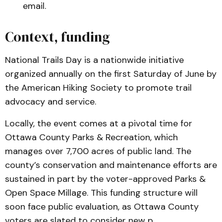
email.
Context, funding
National Trails Day is a nationwide initiative
organized annually on the first Saturday of June by
the American Hiking Society to promote trail
advocacy and service.
Locally, the event comes at a pivotal time for
Ottawa County Parks & Recreation, which
manages over 7,700 acres of public land. The
county’s conservation and maintenance efforts are
sustained in part by the voter-approved Parks &
Open Space Millage. This funding structure will
soon face public evaluation, as Ottawa County
voters are slated to consider new p