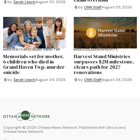
by
Sarah Leach
August 05, 2026
by
ONN Staff
August 05, 2026
NEWS
OBITUARIES
GRAND HAVEN TWP
NEWS
ZEELAND
NONPROFITS
Memorials set for mother,
Harvest Stand Ministries
6 children who died in
surpasses $2M milestone,
Grand Haven Twp. murder-
clears path for 2027
suicide
renovations
by
Sarah Leach
August 04, 2026
by
ONN Staff
August 04, 2026
Copyright ©
2026
Ottawa News Network. Published with
Ghost
and
Ottawa News Network
.