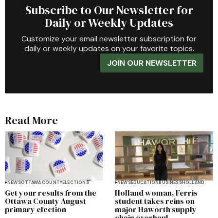
Subscribe to Our Newsletter for
Daily or Weekly Updates
Customize your email newsletter subscription for
daily or weekly updates on your favorite topics.
JOIN OUR NEWSLETTER
Read More
NEWS
OTTAWA COUNTY
ELECTIONS
NEWS
EDUCATION
BUSINESS
HOLLAND
Get your results from the
Holland woman, Ferris
Ottawa County August
student takes reins on
primary election
major Haworth supply
chain overhaul