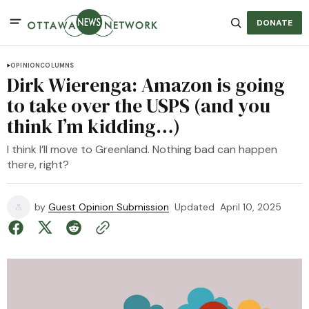
DONATE
OPINION
COLUMNS
Dirk Wierenga: Amazon is going
to take over the USPS (and you
think I’m kidding…)
I think I’ll move to Greenland. Nothing bad can happen
there, right?
by
Guest Opinion Submission
Updated
April 10, 2025