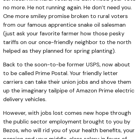
no more. He not running again. He don’t need you.
One more smiley promise broken to rural voters
from our famous apprentice snake oil salesman
(just ask your favorite farmer how those pesky
tariffs on our once-friendly neighbor to the north
helped as they planned for spring planting).
Back to the soon-to-be former USPS, now about
to be called Prime Postal. Your friendly letter
carriers can take their union jobs and shove them
up the imaginary tailpipe of Amazon Prime electric
delivery vehicles.
However, with jobs lost comes new hope through
the public sector employment brought to you by
Bezos, who will rid you of your health benefits, your
pension and your middle-class salary in favor of