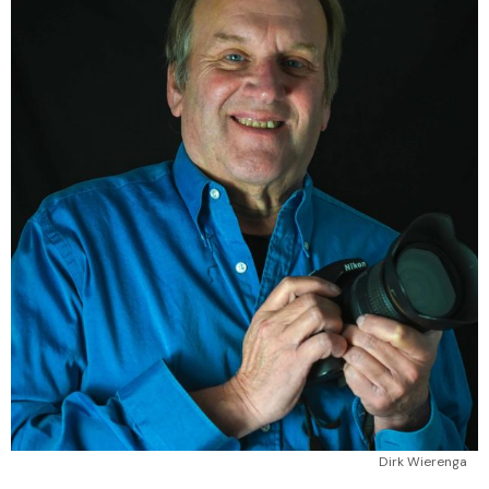
Dirk Wierenga