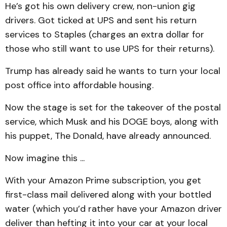
He’s got his own delivery crew, non-union gig
drivers. Got ticked at UPS and sent his return
services to Staples (charges an extra dollar for
those who still want to use UPS for their returns).
Trump has already said he wants to turn your local
post office into affordable housing.
Now the stage is set for the takeover of the postal
service, which Musk and his DOGE boys, along with
his puppet, The Donald, have already announced.
Now imagine this ...
With your Amazon Prime subscription, you get
first-class mail delivered along with your bottled
water (which you’d rather have your Amazon driver
deliver than hefting it into your car at your local