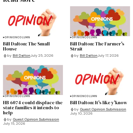
OPINION
COLUMN
OPINION
COLUMN
Bill Dalton: The Small
Bill Dalton: The Farmer's
House
Strait
by
Bill Dalton
July 25, 2026
by
Bill Dalton
July 17, 2026
OPINION
COLUMN
OPINION
COLUMN
HB 6074 could displace the
Bill Dalton: It's like y'know
state families it intends to
by
Guest Opinion Submission
help
July 10, 2026
by
Guest Opinion Submission
July 15, 2026