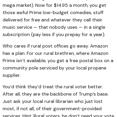
mega market). Now for $14.95 a month, you get
those awful Prime low-budget comedies, stuff
delivered for free and whatever they call their
music service — that nobody uses — in a single
subscription (pay less if you prepay for a year).
Who cares if rural post offices go away. Amazon
has a plan. For our rural brethren, where Amazon
Prime isn’t available, you get a free postal box on a
community pole serviced by your local propane
supplier.
You’d think they’d treat the rural voter better.
After all, they are the backbone of Trump’s base.
Just ask your local rural librarian who just lost
most, if not all, of their government-provided
services. Hint: Rural voters, he don’t need your vote