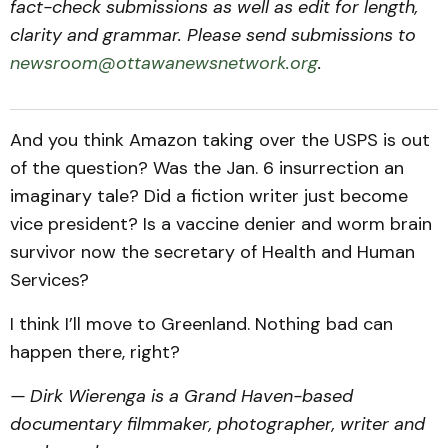
fact-check submissions as well as edit for length,
clarity and grammar. Please send submissions to
newsroom@ottawanewsnetwork.org
.
And you think Amazon taking over the USPS is out
of the question? Was the Jan. 6 insurrection an
imaginary tale? Did a fiction writer just become
vice president? Is a vaccine denier and worm brain
survivor now the secretary of Health and Human
Services?
I think I’ll move to Greenland. Nothing bad can
happen there, right?
— Dirk Wierenga is a Grand Haven-based
documentary filmmaker, photographer, writer and