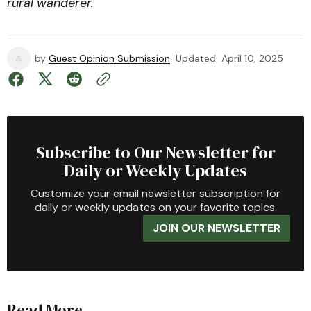
rural wanderer.
by
Guest Opinion Submission
Updated
April 10, 2025
Subscribe to Our Newsletter for
Daily or Weekly Updates
Customize your email newsletter subscription for
daily or weekly updates on your favorite topics.
JOIN OUR NEWSLETTER
Read More