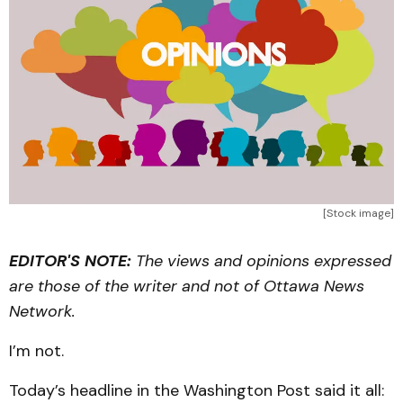
[Stock image]
EDITOR'S NOTE:
The views and opinions expressed
are those of the writer and not of Ottawa News
Network.
I’m not.
Today’s headline in the Washington Post said it all: