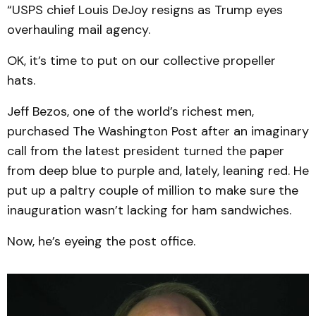
“USPS chief Louis DeJoy resigns as Trump eyes
overhauling mail agency.
OK, it’s time to put on our collective propeller
hats.
Jeff Bezos, one of the world’s richest men,
purchased The Washington Post after an imaginary
call from the latest president turned the paper
from deep blue to purple and, lately, leaning red. He
put up a paltry couple of million to make sure the
inauguration wasn’t lacking for ham sandwiches.
Now, he’s eyeing the post office.