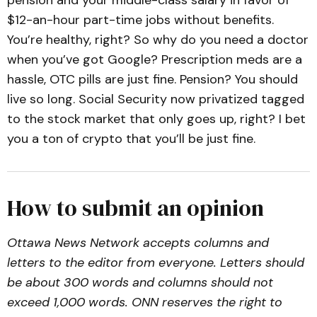
$12-an-hour part-time jobs without benefits.
You’re healthy, right? So why do you need a doctor
when you’ve got Google? Prescription meds are a
hassle, OTC pills are just fine. Pension? You should
live so long. Social Security now privatized tagged
to the stock market that only goes up, right? I bet
you a ton of crypto that you’ll be just fine.
How to submit an opinion
Ottawa News Network accepts columns and
letters to the editor from everyone. Letters should
be about 300 words and columns should not
exceed 1,000 words. ONN reserves the right to