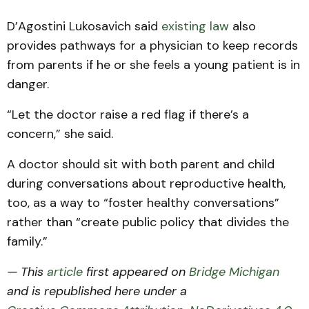
D’Agostini Lukosavich said
existing law
also
provides pathways for a physician to keep records
from parents if he or she feels a young patient is in
danger.
“Let the doctor raise a red flag if there’s a
concern,” she said.
A doctor should sit with both parent and child
during conversations about reproductive health,
too, as a way to “foster healthy conversations”
rather than “create public policy that divides the
family.”
— This
article
first appeared on
Bridge Michigan
and is republished here under a