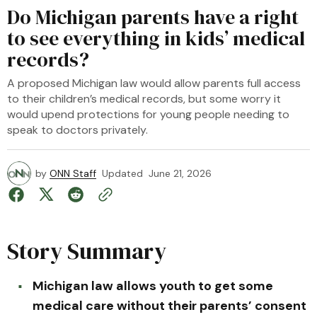
Do Michigan parents have a right
to see everything in kids’ medical
records?
A proposed Michigan law would allow parents full access
to their children’s medical records, but some worry it
would upend protections for young people needing to
speak to doctors privately.
by
ONN Staff
Updated
June 21, 2026
Story Summary
Michigan law allows youth to get some
medical care without their parents’ consent