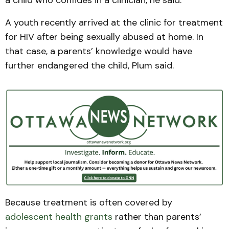
a child who confides in a clinician, he said.
A youth recently arrived at the clinic for treatment
for HIV after being sexually abused at home. In
that case, a parents’ knowledge would have
further endangered the child, Plum said.
Because treatment is often covered by
adolescent health grants
rather than parents’