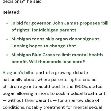
decisions?” he said.
Related:
In bid for governor, John James proposes ‘bill
of rights’ for Michigan parents
Michigan teens skip organ donor signups.
Lansing hopes to change that
Michigan Blue Cross to limit mental health
benefit. Will thousands lose care?
Aragona’s bill
is part of a growing debate
nationally about where parents' rights end as
children age into adulthood. In the 1950s, states
began allowing minors to seek medical treatment
— without their parents — for a narrow slice of
conditions, notably treatment for mental sexual