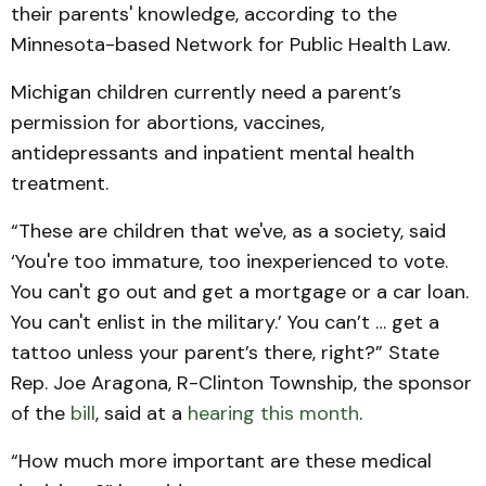
their parents' knowledge, according to the
Minnesota-based Network for Public Health Law.
Michigan children currently need a parent’s
permission for abortions, vaccines,
antidepressants and inpatient mental health
treatment.
“These are children that we've, as a society, said
‘You're too immature, too inexperienced to vote.
You can't go out and get a mortgage or a car loan.
You can't enlist in the military.’ You can’t … get a
tattoo unless your parent’s there, right?” State
Rep. Joe Aragona, R-Clinton Township, the sponsor
of the
bill
, said at a
hearing this month
.
“How much more important are these medical