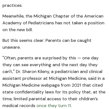
practices.
Meanwhile, the Michigan Chapter of the American
Academy of Pediatricians has not taken a position
on the new bill.
But this seems clear: Parents can be caught
unaware.
"Often, parents are surprised by this — one day
they can see everything and the next day they
can't," Dr. Sharon Kileny, a pediatrician and clinical
assistant professor at Michigan Medicine, said in a
Michigan Medicine webpage from 2021 that cited
state confidentiality laws for its policy that, at the
time, limited parental access to their children’s
medical records
once they turn 11
.