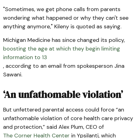
"Sometimes, we get phone calls from parents
wondering what happened or why they can't see
anything anymore," Kileny is quoted as saying.
Michigan Medicine has since changed its policy,
boosting the age at which they begin limiting
information to 13
, according to an email from spokesperson Jina
Sawani.
‘An unfathomable violation’
But unfettered parental access could force “an
unfathomable violation of core health care privacy
and protection,” said Alex Plum, CEO of
The Corner Health Center
in Ypsilanti, which