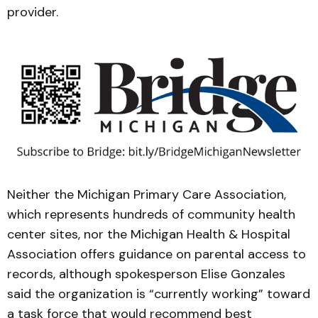
provider.
Neither the Michigan Primary Care Association,
which represents hundreds of community health
center sites, nor the Michigan Health & Hospital
Association offers guidance on parental access to
records, although spokesperson Elise Gonzales
said the organization is “currently working” toward
a task force that would recommend best