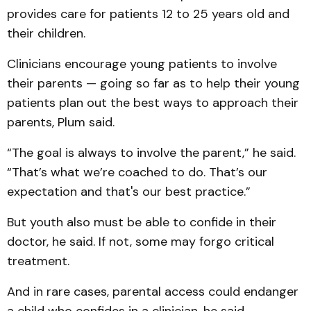
provides care for patients 12 to 25 years old and
their children.
Clinicians encourage young patients to involve
their parents — going so far as to help their young
patients plan out the best ways to approach their
parents, Plum said.
“The goal is always to involve the parent,” he said.
“That’s what we’re coached to do. That’s our
expectation and that's our best practice.”
But youth also must be able to confide in their
doctor, he said. If not, some may forgo critical
treatment.
And in rare cases, parental access could endanger