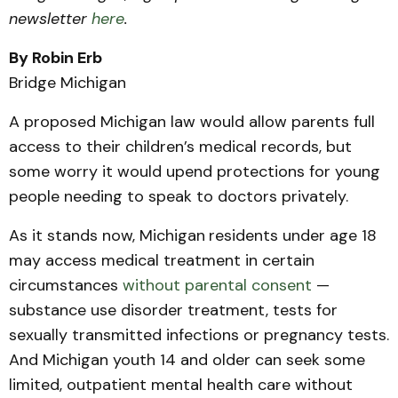
newsletter
here
.
By Robin Erb
Bridge Michigan
A proposed Michigan law would allow parents full
access to their children’s medical records, but
some worry it would upend protections for young
people needing to speak to doctors privately.
As it stands now, Michigan
residents under age 18
may access medical treatment in certain
circumstances
without parental consent
—
substance use disorder treatment, tests for
sexually transmitted infections or pregnancy tests.
And Michigan youth 14 and older can seek some
limited, outpatient mental health care without