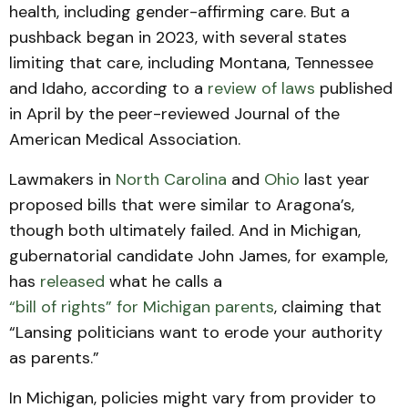
health, including gender-affirming care. But a
pushback began in 2023, with several states
limiting that care, including Montana, Tennessee
and Idaho, according to a
review of laws
published
in April by the peer-reviewed Journal of the
American Medical Association.
Lawmakers in
North Carolina
and
Ohio
last year
proposed bills that were similar to Aragona’s,
though both ultimately failed. And in Michigan,
gubernatorial candidate John James, for example,
has
released
what he calls a
“bill of rights” for Michigan parents
, claiming that
“Lansing politicians want to erode your authority
as parents.”
In Michigan, policies might vary from provider to