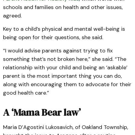
schools and families on health and other issues,
agreed.
Key to a child’s physical and mental well-being is
being open for their questions, she said.
“I would advise parents against trying to fix
something that’s not broken here,” she said. “The
relationship with your child and being an ‘askable’
parent is the most important thing you can do,
along with encouraging them to advocate for their
good health care.”
A ‘Mama Bear law’
Maria D’Agostini Lukosavich, of Oakland Township,