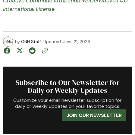
Creative Commons Attribution-NoDerivatives 4.0
International License
.
by
ONN Staff
Updated
June 21, 2026
Subscribe to Our Newsletter for
Daily or Weekly Updates
Customize your email newsletter subscription for
daily or weekly updates on your favorite topics.
JOIN OUR NEWSLETTER