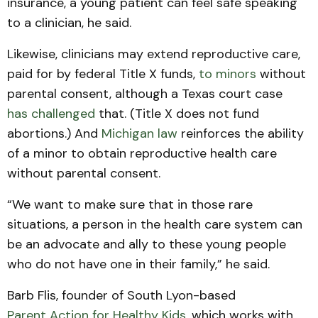
insurance, a young patient can feel safe speaking
to a clinician, he said.
Likewise, clinicians may extend reproductive care,
paid for by federal Title X funds,
to minors
without
parental consent, although a Texas court case
has challenged
that. (Title X does not fund
abortions.) And
Michigan law
reinforces the ability
of a minor to obtain reproductive health care
without parental consent.
“We want to make sure that in those rare
situations, a person in the health care system can
be an advocate and ally to these young people
who do not have one in their family,” he said.
Barb Flis, founder of South Lyon-based
Parent Action for Healthy Kids
, which works with