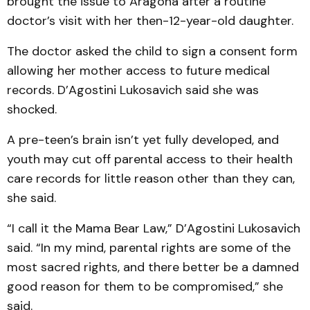
brought the issue to Aragona after a routine
doctor’s visit with her then-12-year-old daughter.
The doctor asked the child to sign a consent form
allowing her mother access to future medical
records. D’Agostini Lukosavich said she was
shocked.
A pre-teen’s brain isn’t yet fully developed, and
youth may cut off parental access to their health
care records for little reason other than they can,
she said.
“I call it the Mama Bear Law,” D’Agostini Lukosavich
said. “In my mind, parental rights are some of the
most sacred rights, and there better be a damned
good reason for them to be compromised,” she
said.