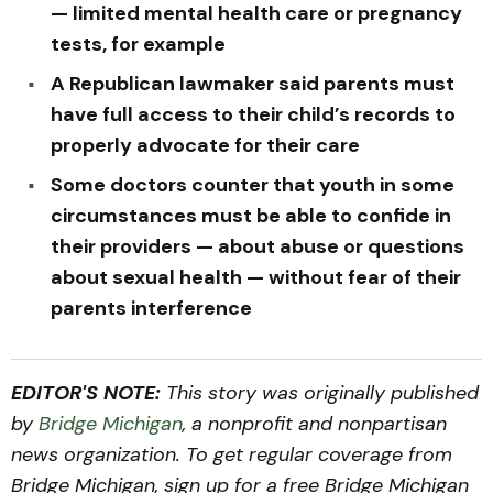
— limited mental health care or pregnancy
tests, for example
A Republican lawmaker said parents must
have full access to their child’s records to
properly advocate for their care
Some doctors counter that youth in some
circumstances must be able to confide in
their providers — about abuse or questions
about sexual health — without fear of their
parents interference
EDITOR'S NOTE:
This story was originally published
by
Bridge Michigan
, a nonprofit and nonpartisan
news organization. To get regular coverage from
Bridge Michigan, sign up for a free Bridge Michigan