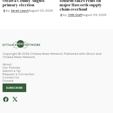
Ottawa County August
student takes reins on
primary election
major Haworth supply
chain overhaul
by
Sarah Leach
August 05, 2026
by
ONN Staff
August 05, 2026
Copyright ©
2026
Ottawa News Network. Published with
Ghost
and
Ottawa News Network
.
About
Our Policies
Submit a Tip
Request a Correction
Contact Us
Donate
SUBSCRIBE