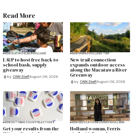
Read More
NEWS
LATINOS
LAUP
HOLLAND
NEWS
PARKS
HOLLAND TWP
LAUP to host free back-to-
New trail connection
school bash, supply
expands outdoor access
giveaway
along the Macatawa River
Greenway
by
ONN Staff
August 06, 2026
by
ONN Staff
August 06, 2026
NEWS
OTTAWA COUNTY
ELECTIONS
NEWS
EDUCATION
BUSINESS
HOLLAND
Get your results from the
Holland woman, Ferris