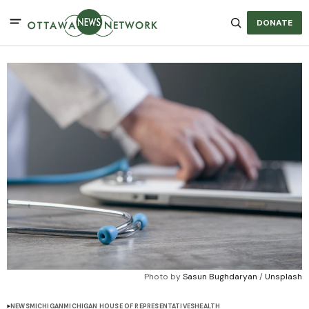
DONATE
Photo by 
Sasun Bughdaryan
 / 
Unsplash
NEWS
MICHIGAN
MICHIGAN HOUSE OF REPRESENTATIVES
HEALTH