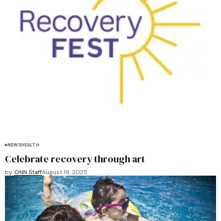
NEWS
HEALTH
Celebrate recovery through art
by
ONN Staff
August 19, 2025