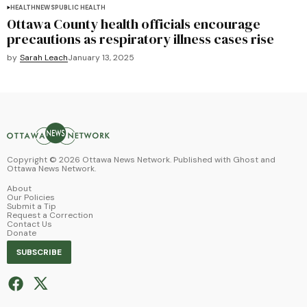
HEALTH
NEWS
PUBLIC HEALTH
Ottawa County health officials encourage
precautions as respiratory illness cases rise
by
Sarah Leach
January 13, 2025
Copyright ©
2026
Ottawa News Network. Published with
Ghost
and
Ottawa News Network
.
About
Our Policies
Submit a Tip
Request a Correction
Contact Us
Donate
SUBSCRIBE