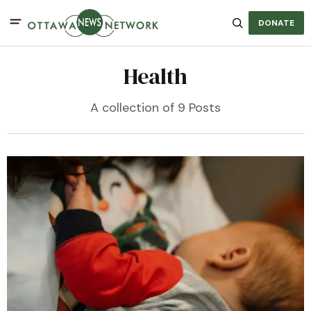
DONATE
Health
A collection of 9 Posts