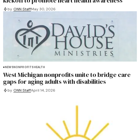
kickoff to promote heart health awareness
by
ONN Staff
May 30, 2026
NEWS
NONPROFITS
HEALTH
West Michigan nonprofits unite to bridge care
gaps for aging adults with disabilities
by
ONN Staff
April 14, 2026