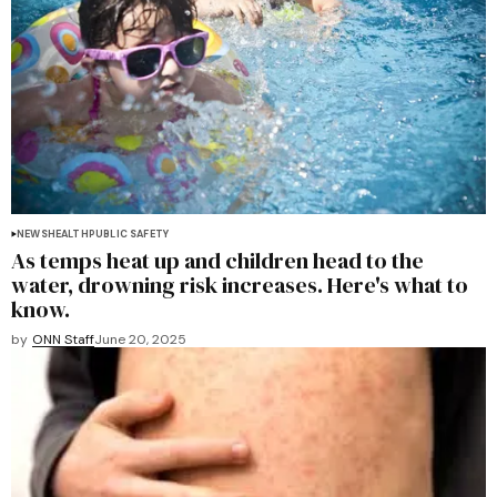
NEWS
HEALTH
PUBLIC SAFETY
As temps heat up and children head to the
water, drowning risk increases. Here's what to
know.
by
ONN Staff
June 20, 2025