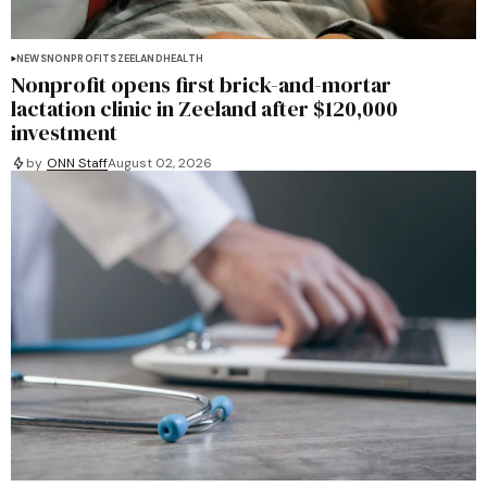
NEWS
NONPROFITS
ZEELAND
HEALTH
Nonprofit opens first brick-and-mortar
lactation clinic in Zeeland after $120,000
investment
by
ONN Staff
August 02, 2026