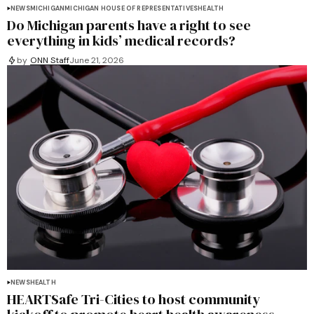
NEWS
MICHIGAN
MICHIGAN HOUSE OF REPRESENTATIVES
HEALTH
Do Michigan parents have a right to see
everything in kids’ medical records?
by
ONN Staff
June 21, 2026
NEWS
HEALTH
HEARTSafe Tri-Cities to host community