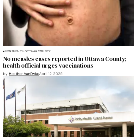
NEWS
HEALTH
OTTAWA COUNTY
No measles cases reported in Ottawa County;
health official urges vaccinations
by
Heather VanDyke
April 12, 2025