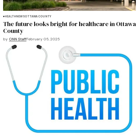
HEALTH
NEWS
OTTAWA COUNTY
The future looks bright for healthcare in Ottawa
County
by
ONN Staff
February 05, 2025