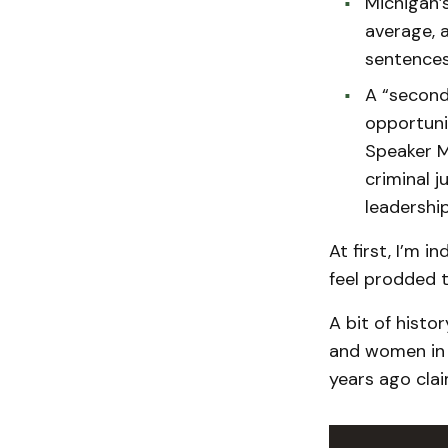
Michigan’
average, a
sentences
A “second
opportuni
Speaker Ma
criminal 
leadership
At first, I’m i
feel prodded t
A bit of histo
and women in 
years ago clai