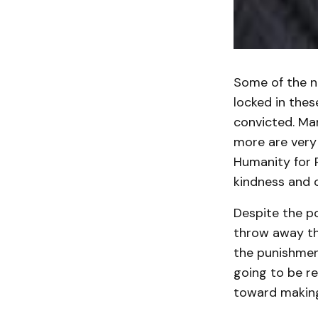
Some of the ni
locked in the
convicted. Ma
more are very 
Humanity for P
kindness and 
Despite the po
throw away the
the punishmen
going to be r
toward making