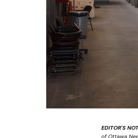
EDITOR'S NOT
of Ottawa Ne