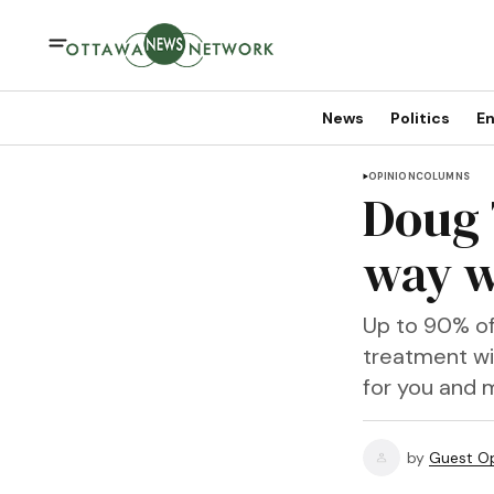
News
Politics
En
OPINION
COLUMNS
Doug 
way w
Up to 90% of
treatment wi
for you and 
by
Guest Op