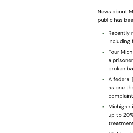
News about Mi
public has bee
Recently r
including 
Four Mich
a prisoner
broken ba
A federal
as one th
complaint
Michigan i
up to 20%
treatment