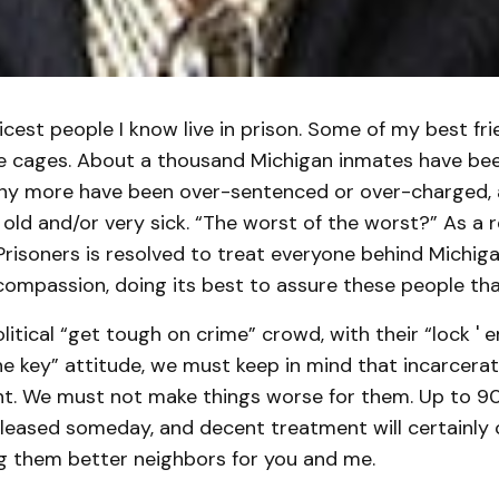
cest people I know live in prison. Some of my best fri
se cages. About a thousand Michigan inmates have be
ny more have been over-sentenced or over-charged, a
old and/or very sick. “The worst of the worst?” As a r
risoners is resolved to treat everyone behind Michig
compassion, doing its best to assure these people tha
litical “get tough on crime” crowd, with their “lock '
 key” attitude, we must keep in mind that incarcerat
t. We must not make things worse for them. Up to 9
eleased someday, and decent treatment will certainly 
 them better neighbors for you and me.