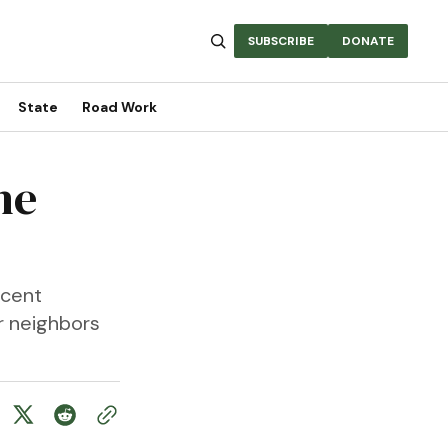
SUBSCRIBE
DONATE
State
Road Work
he
ecent
r neighbors