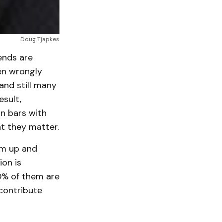
Doug Tjapkes
ends are
en wrongly
nd still many
esult,
an bars with
t they matter.
 em up and
ion is
0% of them are
contribute