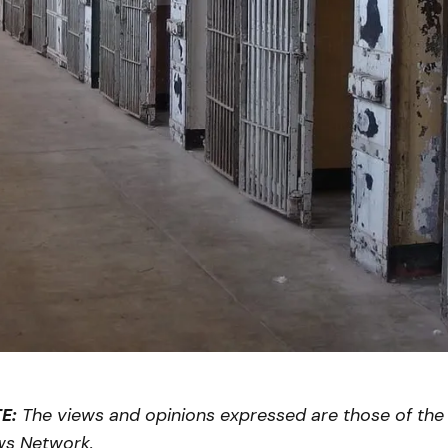
E:
The views and opinions expressed are those of the 
ws Network.