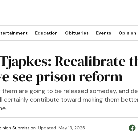
tertainment
Education
Obituaries
Events
Opinion
Tjapkes: Recalibrate t
e see prison reform
 them are going to be released someday, and d
ll certainly contribute toward making them bette
me.
inion Submission
Updated
May 13, 2025