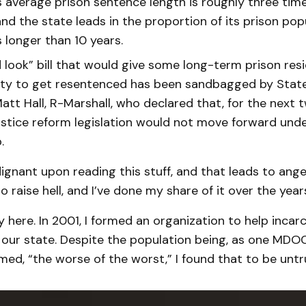
s average prison sentence length is roughly three time
nd the state leads in the proportion of its prison pop
 longer than 10 years.
 look” bill that would give some long-term prison res
ty to get resentenced has been sandbagged by Stat
tt Hall, R-Marshall, who declared that, for the next t
justice reform legislation would not move forward unde
.
ndignant upon reading this stuff, and that leads to anger.
o raise hell, and I’ve done my share of it over the year
ry here. In 2001, I formed an organization to help inca
our state. Despite the population being, as one MDOC
med, “the worse of the worst,” I found that to be untr