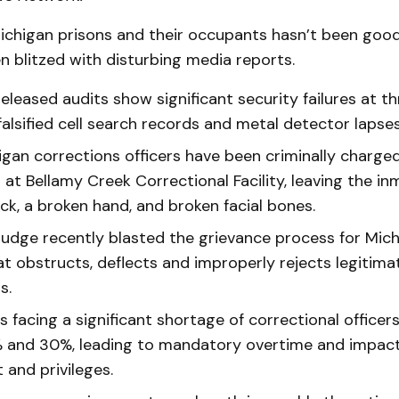
chigan prisons and their occupants hasn’t been good 
n blitzed with disturbing media reports.
eleased audits show significant security failures at thre
falsified cell search records and metal detector lapses
igan corrections officers have been criminally charge
 at Bellamy Creek Correctional Facility, leaving the in
ck, a broken hand, and broken facial bones.
 judge recently blasted the grievance process for Mic
at obstructs, deflects and improperly rejects legitima
s.
s facing a significant shortage of correctional office
 and 30%, leading to mandatory overtime and impac
 and privileges.