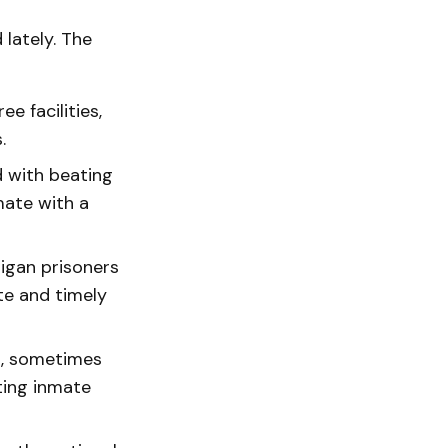
lately. The
e facilities,
.
d with beating
mate with a
higan prisoners
te and timely
rs, sometimes
ting inmate