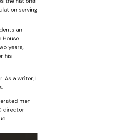
s the national
ulation serving
idents an
e House
wo years,
r his
 As a writer, I
s.
rcerated men
 director
ue.