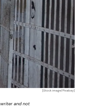
[Stock image/Pixabay]
writer and not