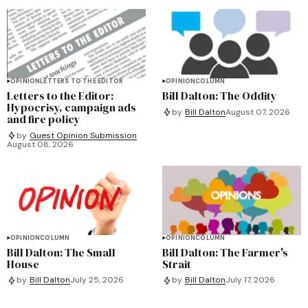
OPINION
LETTERS TO THE EDITOR
OPINION
COLUMN
Letters to the Editor:
Bill Dalton: The Oddity
Hypocrisy, campaign ads
by
Bill Dalton
August 07, 2026
and fire policy
by
Guest Opinion Submission
August 08, 2026
OPINION
COLUMN
OPINION
COLUMN
Bill Dalton: The Small
Bill Dalton: The Farmer's
House
Strait
by
Bill Dalton
July 25, 2026
by
Bill Dalton
July 17, 2026