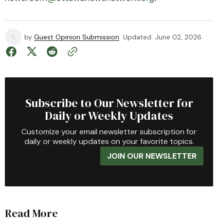
by
Guest Opinion Submission
Updated
June 02, 2026
Subscribe to Our Newsletter for
Daily or Weekly Updates
Customize your email newsletter subscription for
daily or weekly updates on your favorite topics.
JOIN OUR NEWSLETTER
Read More