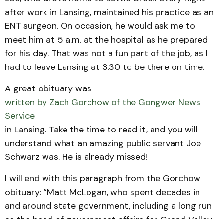
after work in Lansing, maintained his practice as an
ENT surgeon. On occasion, he would ask me to
meet him at 5 a.m. at the hospital as he prepared
for his day. That was not a fun part of the job, as I
had to leave Lansing at 3:30 to be there on time.
A great obituary was
written by Zach Gorchow of the Gongwer News
Service
in Lansing. Take the time to read it, and you will
understand what an amazing public servant Joe
Schwarz was. He is already missed!
I will end with this paragraph from the Gorchow
obituary: “Matt McLogan, who spent decades in
and around state government, including a long run