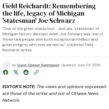
Field Reichardt: Remembering
the life, legacy of Michigan
'statesman' Joe Schwarz
"One of the great characters … and yes, 'statesmen' of
Michigan history died last week. Joe Schwarz was one of
those rare people with both exceptional intellect and
great integrity who ever served us," columnist Field
Reichardt writes.
by
Guest Opinion Submission
Updated
June 02, 2026
EDITOR'S NOTE:
The views and opinions expressed
are those of the writer and not of Ottawa News
Network.