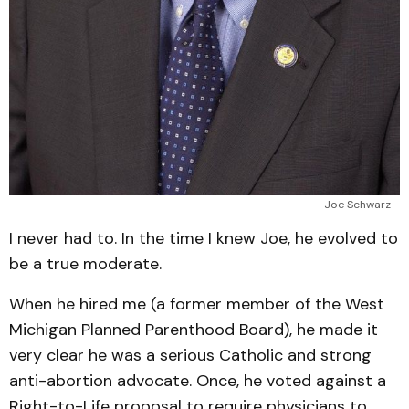
Joe Schwarz
I never had to. In the time I knew Joe, he evolved to
be a true moderate.
When he hired me (a former member of the West
Michigan Planned Parenthood Board), he made it
very clear he was a serious Catholic and strong
anti-abortion advocate. Once, he voted against a
Right-to-Life proposal to require physicians to