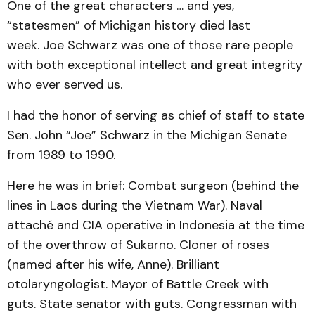
One of the great characters … and yes,
“statesmen” of Michigan history died last
week. Joe Schwarz was one of those rare people
with both exceptional intellect and great integrity
who ever served us.
I had the honor of serving as chief of staff to state
Sen. John “Joe” Schwarz in the Michigan Senate
from 1989 to 1990.
Here he was in brief: Combat surgeon (behind the
lines in Laos during the Vietnam War). Naval
attaché and CIA operative in Indonesia at the time
of the overthrow of Sukarno. Cloner of roses
(named after his wife, Anne). Brilliant
otolaryngologist. Mayor of Battle Creek with
guts. State senator with guts. Congressman with