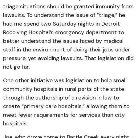
triage situations should be granted immunity from
lawsuits. To understand the issue of “triage,” he
had me spend two Saturday nights in Detroit
Receiving Hospital’s emergency department to
better understand the issues faced by medical
staff in the environment of doing their jobs under
pressure, yet avoiding lawsuits. That legislation did
not go far.
One other initiative was legislation to help small
community hospitals in rural parts of the state
through the authorship of a revision in law to
create “primary care hospitals,” allowing them to
meet fewer requirements for services than city
hospitals.
Joe, who drove home to Battle Creek every night