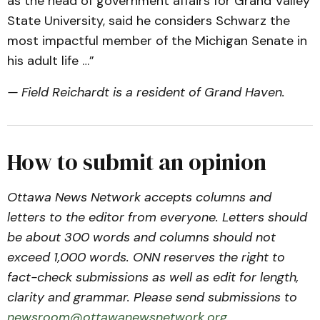
as the head of government affairs for Grand Valley
State University, said he considers Schwarz the
most impactful member of the Michigan Senate in
his adult life …”
— Field Reichardt is a resident of Grand Haven.
How to submit an opinion
Ottawa News Network accepts columns and
letters to the editor from everyone. Letters should
be about 300 words and columns should not
exceed 1,000 words. ONN reserves the right to
fact-check submissions as well as edit for length,
clarity and grammar. Please send submissions to
newsroom@ottawanewsnetwork.org
.