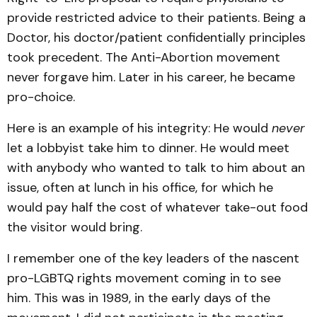
provide restricted advice to their patients. Being a
Doctor, his doctor/patient confidentially principles
took precedent. The Anti-Abortion movement
never forgave him. Later in his career, he became
pro-choice.
Here is an example of his integrity: He would
never
let a lobbyist take him to dinner. He would meet
with anybody who wanted to talk to him about an
issue, often at lunch in his office, for which he
would pay half the cost of whatever take-out food
the visitor would bring.
I remember one of the key leaders of the nascent
pro-LGBTQ rights movement coming in to see
him. This was in 1989, in the early days of the