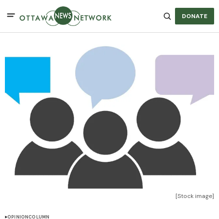
DONATE
[Stock image]
OPINION
COLUMN