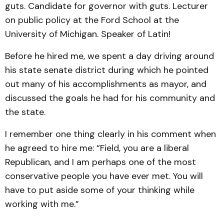
guts. Candidate for governor with guts. Lecturer
on public policy at the Ford School at the
University of Michigan. Speaker of Latin!
Before he hired me, we spent a day driving around
his state senate district during which he pointed
out many of his accomplishments as mayor, and
discussed the goals he had for his community and
the state.
I remember one thing clearly in his comment when
he agreed to hire me: “Field, you are a liberal
Republican, and I am perhaps one of the most
conservative people you have ever met. You will
have to put aside some of your thinking while
working with me.”