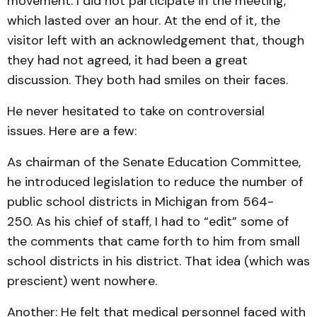
movement. I did not participate in the meeting,
which lasted over an hour. At the end of it, the
visitor left with an acknowledgement that, though
they had not agreed, it had been a great
discussion. They both had smiles on their faces.
He never hesitated to take on controversial
issues. Here are a few:
As chairman of the Senate Education Committee,
he introduced legislation to reduce the number of
public school districts in Michigan from 564-
250. As his chief of staff, I had to “edit” some of
the comments that came forth to him from small
school districts in his district. That idea (which was
prescient) went nowhere.
Another: He felt that medical personnel faced with