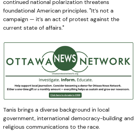
continued national polarization threatens
foundational American principles. "It’s not a
campaign — it’s an act of protest against the
current state of affairs."
Tanis brings a diverse background in local
government, international democracy-building and
religious communications to the race.