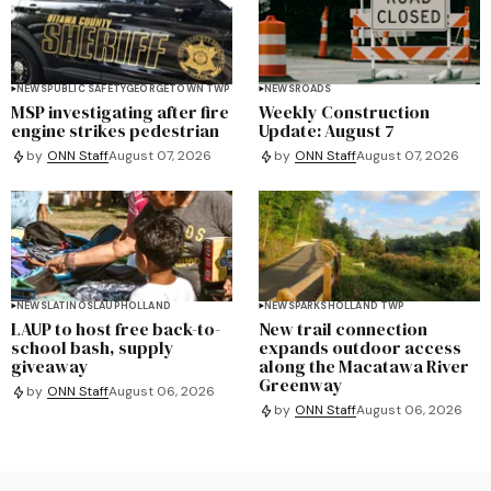
NEWS
PUBLIC SAFETY
GEORGETOWN TWP
NEWS
ROADS
MSP investigating after fire
Weekly Construction
engine strikes pedestrian
Update: August 7
by
ONN Staff
August 07, 2026
by
ONN Staff
August 07, 2026
NEWS
LATINOS
LAUP
HOLLAND
NEWS
PARKS
HOLLAND TWP
LAUP to host free back-to-
New trail connection
school bash, supply
expands outdoor access
giveaway
along the Macatawa River
Greenway
by
ONN Staff
August 06, 2026
by
ONN Staff
August 06, 2026