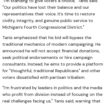
"I’m standing to give voters a choice," Tanis said.
"Our politics have lost their balance and our
representatives their voice. It’s time to restore
civility, integrity, and genuine public service to
Michigan’s Fourth Congressional District."
Tanis emphasized that his bid will bypass the
traditional mechanics of modern campaigning. He
announced he will not accept financial donations,
seek political endorsements or hire campaign
consultants. Instead, he aims to provide a platform
for "thoughtful, traditional Republicans" and other
voters dissatisfied with partisan tribalism.
"I’m frustrated by leaders in politics and the media
who profit from division instead of focusing on the
real challenges facing us," Tanis said, warning that