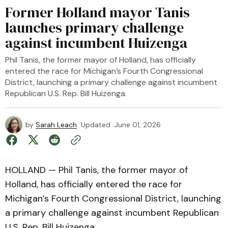
Former Holland mayor Tanis
launches primary challenge
against incumbent Huizenga
Phil Tanis, the former mayor of Holland, has officially
entered the race for Michigan’s Fourth Congressional
District, launching a primary challenge against incumbent
Republican U.S. Rep. Bill Huizenga.
by
Sarah Leach
Updated
June 01, 2026
HOLLAND — Phil Tanis, the former mayor of
Holland, has officially entered the race for
Michigan’s Fourth Congressional District, launching
a primary challenge against incumbent Republican
U.S. Rep. Bill Huizenga.