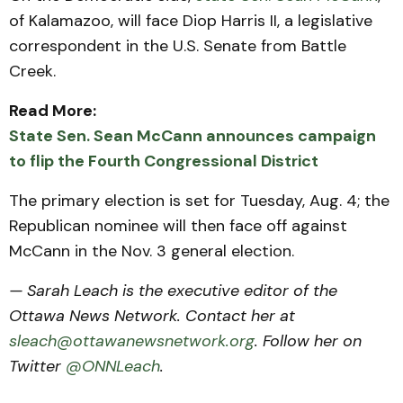
of Kalamazoo, will face Diop Harris II, a legislative
correspondent in the U.S. Senate from Battle
Creek.
Read More:
State Sen. Sean McCann announces campaign
to flip the Fourth Congressional District
The primary election is set for Tuesday, Aug. 4; the
Republican nominee will then face off against
McCann in the Nov. 3 general election.
— Sarah Leach is the executive editor of the
Ottawa News Network. Contact her at
sleach@ottawanewsnetwork.org
. Follow her on
Twitter
@ONNLeach
.