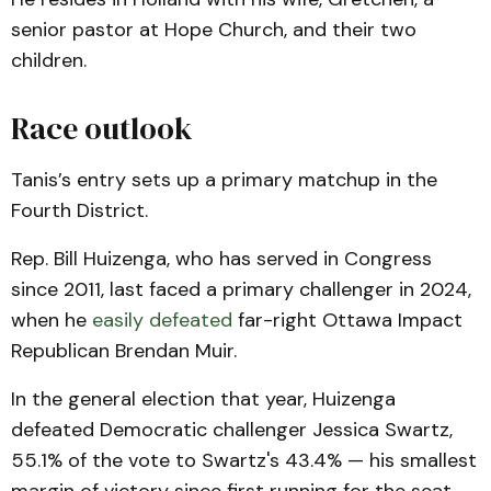
senior pastor at Hope Church, and their two
children.
Race outlook
Tanis’s entry sets up a primary matchup in the
Fourth District.
Rep. Bill Huizenga, who has served in Congress
since 2011, last faced a primary challenger in 2024,
when he
easily defeated
far-right Ottawa Impact
Republican Brendan Muir.
In the general election that year, Huizenga
defeated Democratic challenger Jessica Swartz,
55.1% of the vote to Swartz's 43.4% — his smallest
margin of victory since first running for the seat.