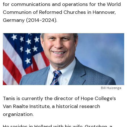
for communications and operations for the World
Communion of Reformed Churches in Hannover,
Germany (2014-2024).
Bill Huizenga
Tanis is currently the director of Hope College’s
Van Raalte Institute, a historical research
organization.
He resides in Holland with his wife, Gretchen, a