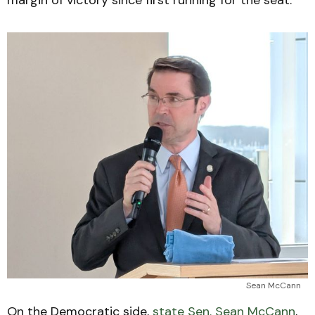
Sean McCann
On the Democratic side,
state Sen. Sean McCann
,