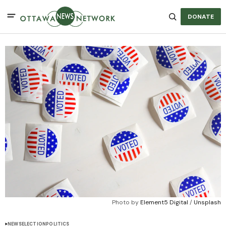
DONATE
Photo by 
Element5 Digital
 / 
Unsplash
NEWS
ELECTION
POLITICS