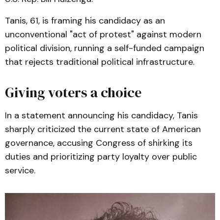
Tanis, 61, is framing his candidacy as an
unconventional "act of protest" against modern
political division, running a self-funded campaign
that rejects traditional political infrastructure.
Giving voters a choice
In a statement announcing his candidacy, Tanis
sharply criticized the current state of American
governance, accusing Congress of shirking its
duties and prioritizing party loyalty over public
service.