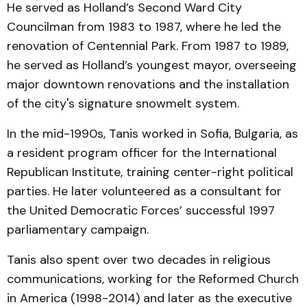
He served as Holland’s Second Ward City
Councilman from 1983 to 1987, where he led the
renovation of Centennial Park. From 1987 to 1989,
he served as Holland’s youngest mayor, overseeing
major downtown renovations and the installation
of the city's signature snowmelt system.
In the mid-1990s, Tanis worked in Sofia, Bulgaria, as
a resident program officer for the International
Republican Institute, training center-right political
parties. He later volunteered as a consultant for
the United Democratic Forces’ successful 1997
parliamentary campaign.
Tanis also spent over two decades in religious
communications, working for the Reformed Church
in America (1998-2014) and later as the executive