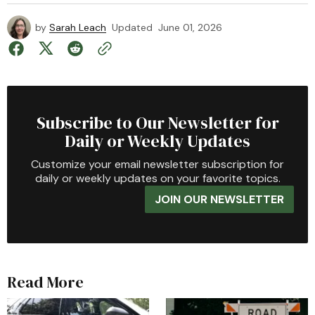
by
Sarah Leach
Updated
June 01, 2026
Subscribe to Our Newsletter for
Daily or Weekly Updates
Customize your email newsletter subscription for
daily or weekly updates on your favorite topics.
JOIN OUR NEWSLETTER
Read More