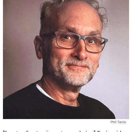
Phil Tanis