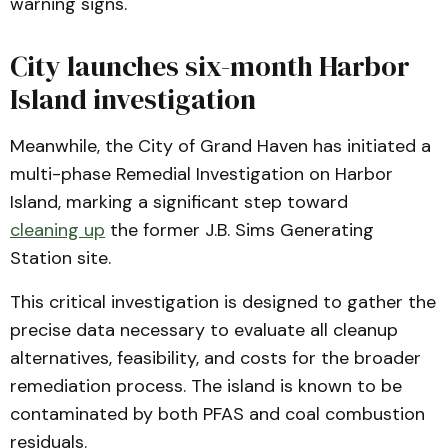
warning signs.
City launches six-month Harbor
Island investigation
Meanwhile, the City of Grand Haven has initiated a
multi-phase Remedial Investigation on Harbor
Island, marking a significant step toward
cleaning up
the former J.B. Sims Generating
Station site.
This critical investigation is designed to gather the
precise data necessary to evaluate all cleanup
alternatives, feasibility, and costs for the broader
remediation process. The island is known to be
contaminated by both PFAS and coal combustion
residuals.