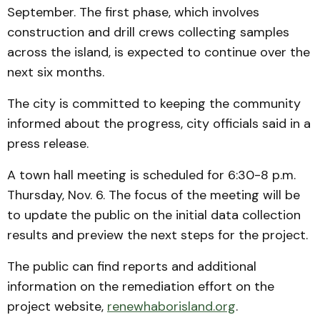
September. The first phase, which involves
construction and drill crews collecting samples
across the island, is expected to continue over the
next six months.
The city is committed to keeping the community
informed about the progress, city officials said in a
press release.
A town hall meeting is scheduled for 6:30-8 p.m.
Thursday, Nov. 6. The focus of the meeting will be
to update the public on the initial data collection
results and preview the next steps for the project.
The public can find reports and additional
information on the remediation effort on the
project website,
renewhaborisland.org
.