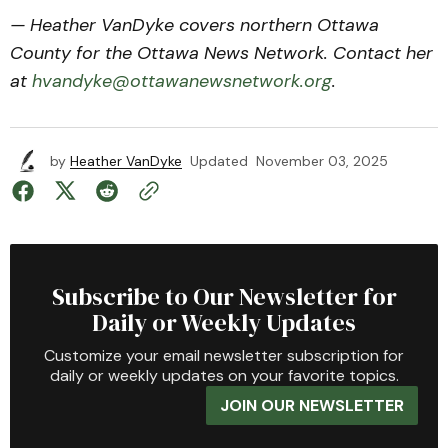
— Heather VanDyke covers northern Ottawa
County for the Ottawa News Network. Contact her
at
hvandyke@ottawanewsnetwork.org
.
by
Heather VanDyke
Updated
November 03, 2025
Subscribe to Our Newsletter for
Daily or Weekly Updates
Customize your email newsletter subscription for
daily or weekly updates on your favorite topics.
JOIN OUR NEWSLETTER