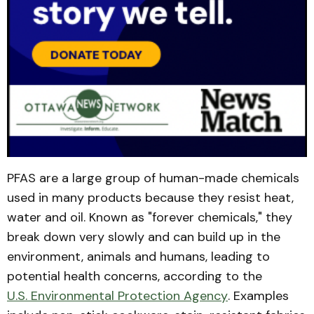
PFAS are a large group of human-made chemicals
used in many products because they resist heat,
water and oil. Known as "forever chemicals," they
break down very slowly and can build up in the
environment, animals and humans, leading to
potential health concerns, according to the
U.S. Environmental Protection Agency
. Examples