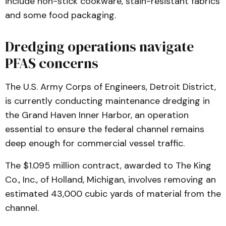
include non-stick cookware, stain-resistant fabrics
and some food packaging.
Dredging operations navigate
PFAS concerns
The U.S. Army Corps of Engineers, Detroit District,
is currently conducting maintenance dredging in
the Grand Haven Inner Harbor, an operation
essential to ensure the federal channel remains
deep enough for commercial vessel traffic.
The $1.095 million contract, awarded to The King
Co., Inc., of Holland, Michigan, involves removing an
estimated 43,000 cubic yards of material from the
channel.