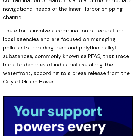
contamination of Harbor Island and the immediate
navigational needs of the Inner Harbor shipping
channel.
The efforts involve a combination of federal and
local agencies and are focused on managing
pollutants, including per- and polyfluoroalkyl
substances, commonly known as PFAS, that trace
back to decades of industrial use along the
waterfront, according to a press release from the
City of Grand Haven.