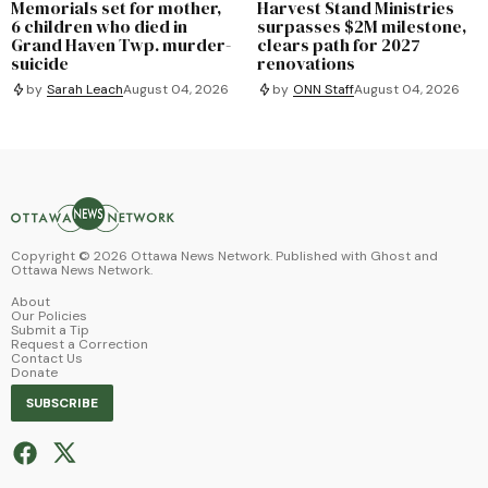
Memorials set for mother,
Harvest Stand Ministries
6 children who died in
surpasses $2M milestone,
Grand Haven Twp. murder-
clears path for 2027
suicide
renovations
by
Sarah Leach
August 04, 2026
by
ONN Staff
August 04, 2026
Copyright ©
2026
Ottawa News Network. Published with
Ghost
and
Ottawa News Network
.
About
Our Policies
Submit a Tip
Request a Correction
Contact Us
Donate
SUBSCRIBE