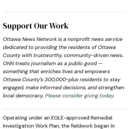
Support Our Work
Ottawa News Network is a nonprofit news service
dedicated to providing the residents of Ottawa
County with trustworthy, community-driven news.
ONN treats journalism as a public good —
something that enriches lives and empowers
Ottawa County’s 300,000-plus residents to stay
engaged, make informed decisions, and strengthen
local democracy.
Please consider giving today.
Operating under an EGLE-approved Remedial
Investigation Work Plan, the fieldwork began in