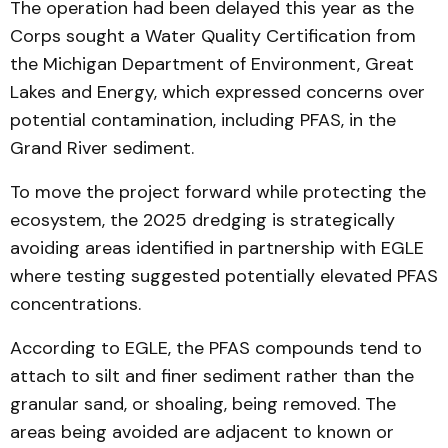
The operation had been delayed this year as the
Corps sought a Water Quality Certification from
the Michigan Department of Environment, Great
Lakes and Energy, which expressed concerns over
potential contamination, including PFAS, in the
Grand River sediment.
To move the project forward while protecting the
ecosystem, the 2025 dredging is strategically
avoiding areas identified in partnership with EGLE
where testing suggested potentially elevated PFAS
concentrations.
According to EGLE, the PFAS compounds tend to
attach to silt and finer sediment rather than the
granular sand, or shoaling, being removed. The
areas being avoided are adjacent to known or