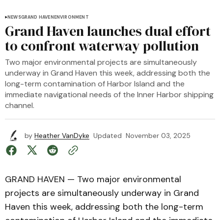
NEWS
GRAND HAVEN
ENVIRONMENT
Grand Haven launches dual effort
to confront waterway pollution
Two major environmental projects are simultaneously
underway in Grand Haven this week, addressing both the
long-term contamination of Harbor Island and the
immediate navigational needs of the Inner Harbor shipping
channel.
by
Heather VanDyke
Updated
November 03, 2025
GRAND HAVEN — Two major environmental
projects are simultaneously underway in Grand
Haven this week, addressing both the long-term