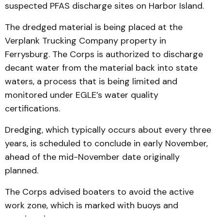
suspected PFAS discharge sites on Harbor Island.
The dredged material is being placed at the
Verplank Trucking Company property in
Ferrysburg. The Corps is authorized to discharge
decant water from the material back into state
waters, a process that is being limited and
monitored under EGLE’s water quality
certifications.
Dredging, which typically occurs about every three
years, is scheduled to conclude in early November,
ahead of the mid-November date originally
planned.
The Corps advised boaters to avoid the active
work zone, which is marked with buoys and