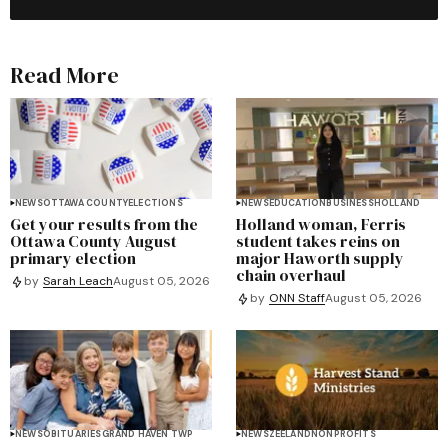
Read More
NEWS
OTTAWA COUNTY
ELECTIONS
NEWS
EDUCATION
BUSINESS
HOLLAND
Get your results from the
Holland woman, Ferris
Ottawa County August
student takes reins on
primary election
major Haworth supply
chain overhaul
by
Sarah Leach
August 05, 2026
by
ONN Staff
August 05, 2026
NEWS
OBITUARIES
GRAND HAVEN TWP
NEWS
ZEELAND
NONPROFITS