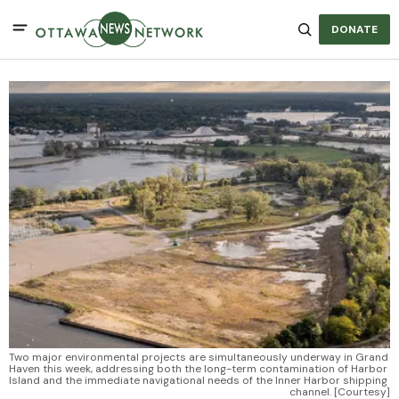
DONATE
Two major environmental projects are simultaneously underway in Grand 
Haven this week, addressing both the long-term contamination of Harbor 
Island and the immediate navigational needs of the Inner Harbor shipping 
channel. [Courtesy]