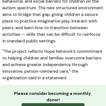
behavioral, and social barriers for children on the
autism spectrum. The new structured environment
aims to bridge that gap, giving children a secure
place to practice imaginative play, interact with
peers, and learn how to transition between
activities — skills that can be difficult to reinforce
in standard public settings.
"The project reflects Hope Network’s commitment
to helping children and families overcome barriers
and achieve greater independence through
innovative, person-centered care," the
organization said in a statement.
Please consider becoming a monthly 
donor!