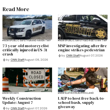
Read More
NEWS
PUBLIC SAFETY
GRAND HAVEN TWP
NEWS
PUBLIC SAFETY
GEORGETOWN TWP
73-year-old motorcyclist
MSP investigating after fire
critically injured in US-31
engine strikes pedestrian
crash
by
ONN Staff
August 07, 2026
by
ONN Staff
August 08, 2026
NEWS
ROADS
NEWS
LATINOS
LAUP
HOLLAND
Weekly Construction
LAUP to host free back-to-
Update: August 7
school bash, supply
giveaway
by
ONN Staff
August 07, 2026