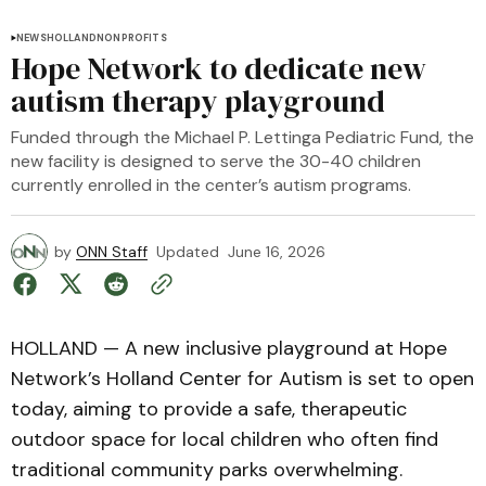
NEWS
HOLLAND
NONPROFITS
Hope Network to dedicate new
autism therapy playground
Funded through the Michael P. Lettinga Pediatric Fund, the
new facility is designed to serve the 30-40 children
currently enrolled in the center’s autism programs.
by
ONN Staff
Updated
June 16, 2026
HOLLAND — A new inclusive playground at Hope
Network’s Holland Center for Autism is set to open
today, aiming to provide a safe, therapeutic
outdoor space for local children who often find
traditional community parks overwhelming.