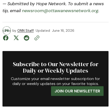
— Submitted by Hope Network. To submit a news
tip, email
newsroom@ottawanewsnetwork.org
.
by
ONN Staff
Updated
June 16, 2026
Subscribe to Our Newsletter for
Daily or Weekly Updates
Customize your email newsletter subscription for
daily or weekly updates on your favorite topics.
JOIN OUR NEWSLETTER