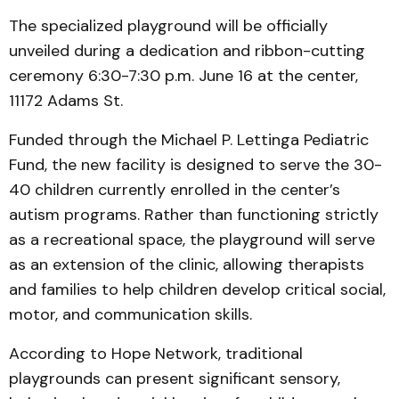
The specialized playground will be officially
unveiled during a dedication and ribbon-cutting
ceremony 6:30-7:30 p.m. June 16 at the center,
11172 Adams St.
Funded through the Michael P. Lettinga Pediatric
Fund, the new facility is designed to serve the 30-
40 children currently enrolled in the center’s
autism programs. Rather than functioning strictly
as a recreational space, the playground will serve
as an extension of the clinic, allowing therapists
and families to help children develop critical social,
motor, and communication skills.
According to Hope Network, traditional
playgrounds can present significant sensory,