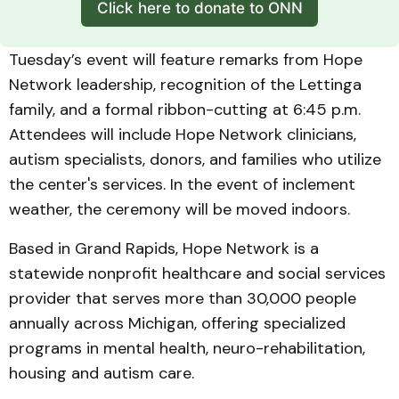
Click here to donate to ONN
Tuesday’s event will feature remarks from Hope
Network leadership, recognition of the Lettinga
family, and a formal ribbon-cutting at 6:45 p.m.
Attendees will include Hope Network clinicians,
autism specialists, donors, and families who utilize
the center's services. In the event of inclement
weather, the ceremony will be moved indoors.
Based in Grand Rapids, Hope Network is a
statewide nonprofit healthcare and social services
provider that serves more than 30,000 people
annually across Michigan, offering specialized
programs in mental health, neuro-rehabilitation,
housing and autism care.