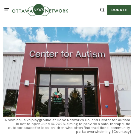
DONATE
A new inclusive playground at Hope Network’s Holland Center for Autism 
is set to open June 16, 2026, aiming to provide a safe, therapeutic 
outdoor space for local children who often find traditional community 
parks overwhelming. [Courtesy]