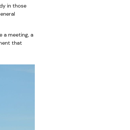
ody in those
eneral
e a meeting, a
nment that