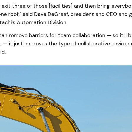
o exit three of those [facilities] and then bring everyb
ne roof," said Dave DeGraaf, president and CEO and g
achi’s Automation Division.
an remove barriers for team collaboration — so it'll b
ve — it just improves the type of collaborative enviro
id.