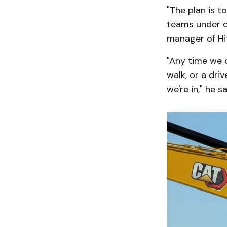
"The plan is t
teams under o
manager of Hit
"Any time we c
walk, or a dri
we're in," he sa