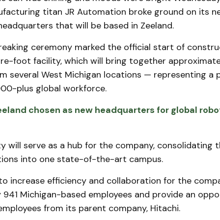
facturing titan JR Automation broke ground on its n
 headquarters that will be based in Zeeland.
eaking ceremony marked the official start of constru
-foot facility, which will bring together approximat
m several West Michigan locations — representing a p
00-plus global workforce.
eland chosen as new headquarters for global robot
ty will serve as a hub for the company, consolidating t
tions into one state-of-the-art campus.
 to increase efficiency and collaboration for the comp
 941 Michigan-based employees and provide an oppor
 employees from its parent company, Hitachi.