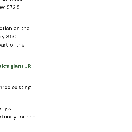
ew $72.8
ction on the
ely 350
art of the
ics giant JR
hree existing
any's
tunity for co-