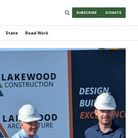
SUBSCRIBE
DONATE
State
Road Work