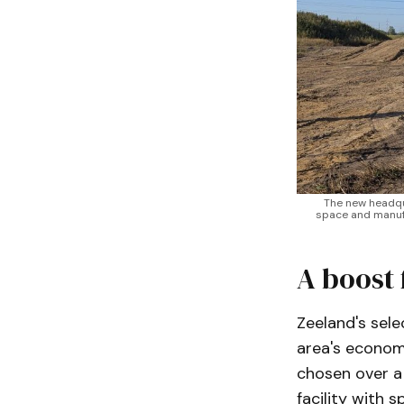
The new headquar
space and manufa
A boost 
Zeeland's sel
area's econom
chosen over a 
facility with 