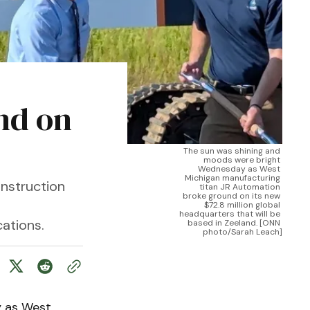
nd on
The sun was shining and 
moods were bright 
Wednesday as West 
Michigan manufacturing 
nstruction
titan JR Automation 
broke ground on its new 
$72.8 million global 
headquarters that will be 
ations.
based in Zeeland. [ONN 
photo/Sarah Leach]
 as West