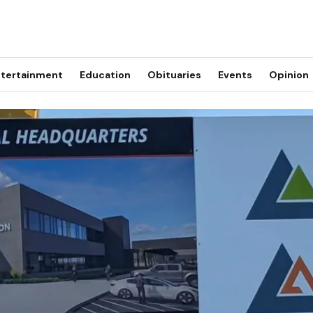
tertainment
Education
Obituaries
Events
Opinion