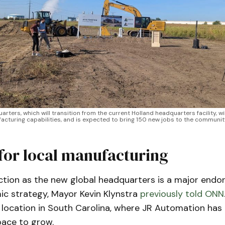
ters, which will transition from the current Holland headquarters facility, will
cturing capabilities, and is expected to bring 150 new jobs to the communit
for local manufacturing
ection as the new global headquarters is a major endo
ic strategy, Mayor Kevin Klynstra
previously told ONN
location in South Carolina, where JR Automation has 
space to grow.