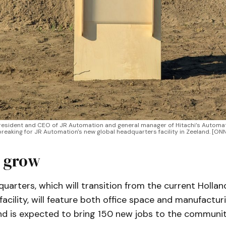
esident and CEO of JR Automation and general manager of Hitachi’s Automati
reaking for JR Automation's new global headquarters facility in Zeeland. [O
 grow
arters, which will transition from the current Hollan
acility, will feature both office space and manufactur
and is expected to bring 150 new jobs to the communit