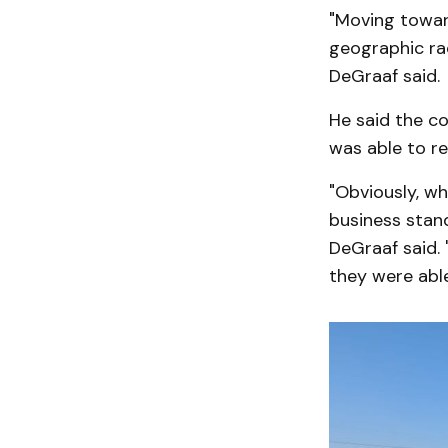
"Moving toward
geographic radi
DeGraaf said.
He said the c
was able to r
"Obviously, wh
business stand
DeGraaf said. 
they were able