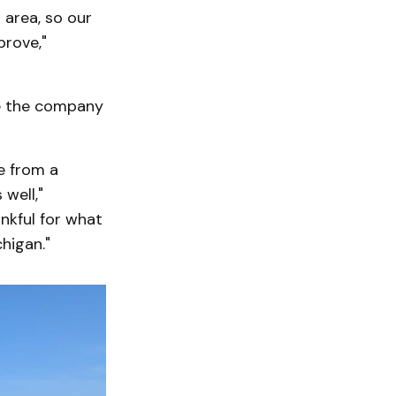
 area, so our
prove,"
re the company
e from a
well,"
ankful for what
higan."