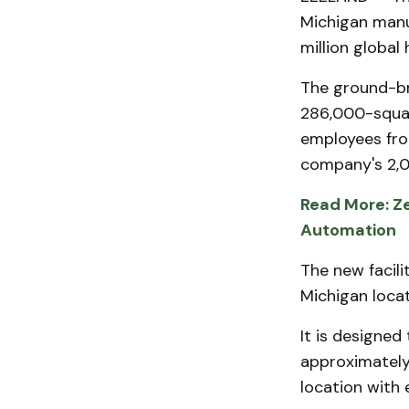
Michigan manu
million global
The ground-br
286,000-square
employees fro
company's 2,0
Read More: Ze
Automation
The new facili
Michigan loca
It is designed
approximately
location with