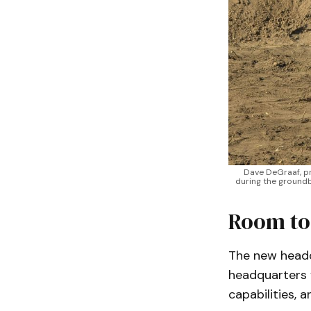
Dave DeGraaf, pr
during the groundb
Room to
The new headqu
headquarters f
capabilities, 