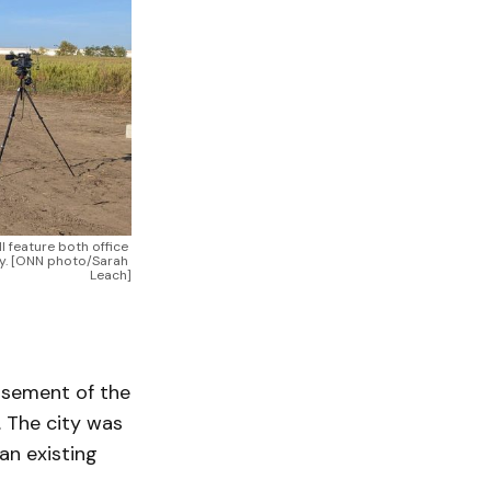
 feature both office 
y. [ONN photo/Sarah 
Leach]
rsement of the
. The city was
an existing