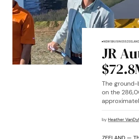
NEWS
BUSINESS
ZEELAN
JR Au
$72.8
The ground-b
on the 286,00
approximatel
by
Heather VanDy
ZEELAND — Th