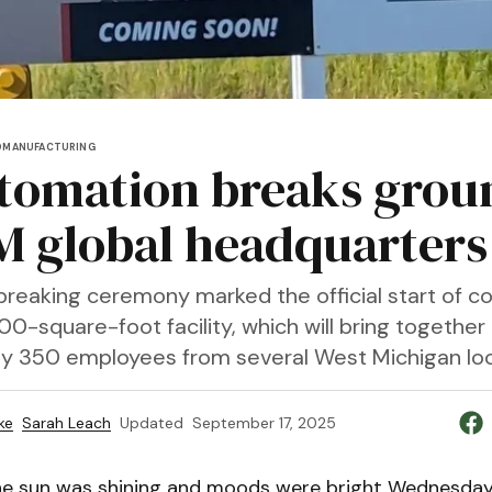
D
MANUFACTURING
tomation breaks grou
M global headquarters
reaking ceremony marked the official start of co
0-square-foot facility, which will bring together
y 350 employees from several West Michigan loc
ke
Sarah Leach
Updated
September 17, 2025
e sun was shining and moods were bright Wednesday