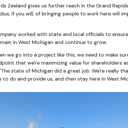
s Zeeland gives us further reach in the Grand Rapids
us, if you will, of bringing people to work here will im
ompany worked with state and local officials to ensu
emain in West Michigan and continue to grow.
en we go into a project like this, we need to make sur
point that we're maximizing value for shareholders as 
"The state of Michigan did a great job. We're really th
 to do and provide us, and then stay here in West Mic