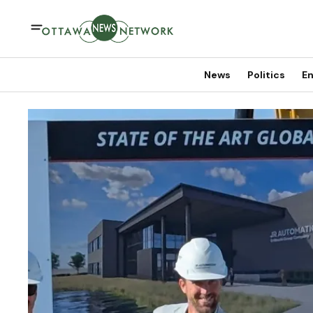
News
Politics
En