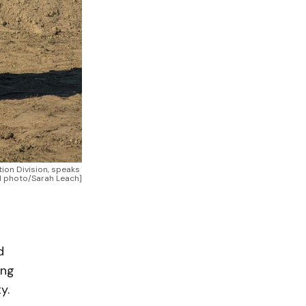
on Division, speaks 
NN photo/Sarah Leach]
d
ing
y.