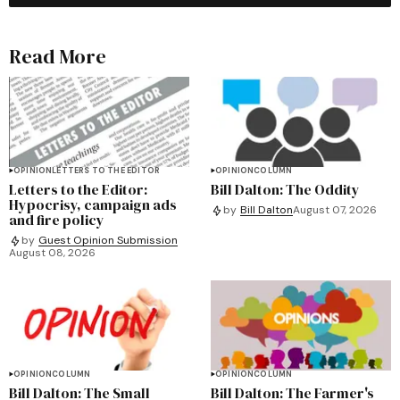
Read More
OPINION
LETTERS TO THE EDITOR
OPINION
COLUMN
Letters to the Editor:
Bill Dalton: The Oddity
Hypocrisy, campaign ads
by
Bill Dalton
August 07, 2026
and fire policy
by
Guest Opinion Submission
August 08, 2026
OPINION
COLUMN
OPINION
COLUMN
Bill Dalton: The Small
Bill Dalton: The Farmer's