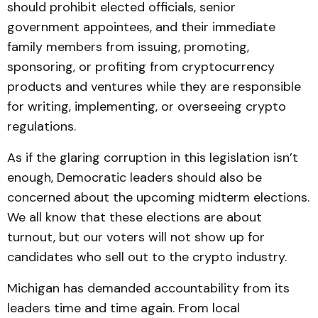
should prohibit elected officials, senior
government appointees, and their immediate
family members from issuing, promoting,
sponsoring, or profiting from cryptocurrency
products and ventures while they are responsible
for writing, implementing, or overseeing crypto
regulations.
As if the glaring corruption in this legislation isn’t
enough, Democratic leaders should also be
concerned about the upcoming midterm elections.
We all know that these elections are about
turnout, but our voters will not show up for
candidates who sell out to the crypto industry.
Michigan has demanded accountability from its
leaders time and time again. From local