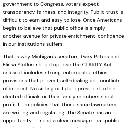
government to Congress, voters expect
transparency, fairness, and integrity. Public trust is
difficult to earn and easy to lose. Once Americans
begin to believe that public office is simply
another avenue for private enrichment, confidence
in our institutions suffers.
That is why Michigan's senators, Gary Peters and
Elissa Slotkin, should oppose the CLARITY Act
unless it includes strong, enforceable ethics
provisions that prevent self-dealing and conflicts
of interest. No sitting or future president, other
elected officials or their family members should
profit from policies that those same lawmakers
are writing and regulating. The Senate has an
opportunity to send a clear message that public