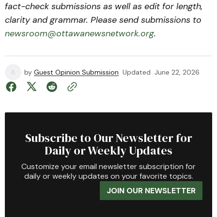
fact-check submissions as well as edit for length,
clarity and grammar. Please send submissions to
newsroom@ottawanewsnetwork.org
.
by
Guest Opinion Submission
Updated
June 22, 2026
Subscribe to Our Newsletter for
Daily or Weekly Updates
Customize your email newsletter subscription for
daily or weekly updates on your favorite topics.
JOIN OUR NEWSLETTER