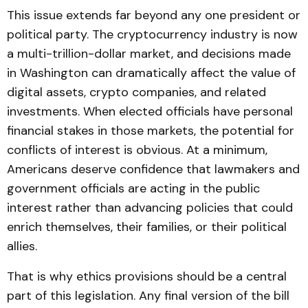
This issue extends far beyond any one president or
political party. The cryptocurrency industry is now
a multi-trillion-dollar market, and decisions made
in Washington can dramatically affect the value of
digital assets, crypto companies, and related
investments. When elected officials have personal
financial stakes in those markets, the potential for
conflicts of interest is obvious. At a minimum,
Americans deserve confidence that lawmakers and
government officials are acting in the public
interest rather than advancing policies that could
enrich themselves, their families, or their political
allies.
That is why ethics provisions should be a central
part of this legislation. Any final version of the bill