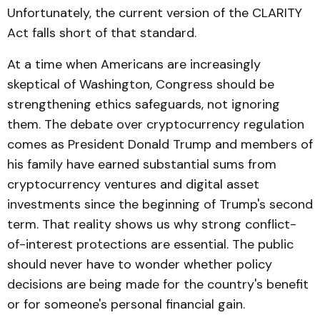
Unfortunately, the current version of the CLARITY
Act falls short of that standard.
At a time when Americans are increasingly
skeptical of Washington, Congress should be
strengthening ethics safeguards, not ignoring
them. The debate over cryptocurrency regulation
comes as President Donald Trump and members of
his family have earned substantial sums from
cryptocurrency ventures and digital asset
investments since the beginning of Trump's second
term. That reality shows us why strong conflict-
of-interest protections are essential. The public
should never have to wonder whether policy
decisions are being made for the country's benefit
or for someone's personal financial gain.