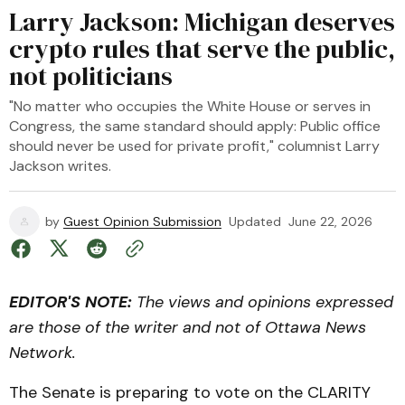
Larry Jackson: Michigan deserves
crypto rules that serve the public,
not politicians
"No matter who occupies the White House or serves in
Congress, the same standard should apply: Public office
should never be used for private profit," columnist Larry
Jackson writes.
by
Guest Opinion Submission
Updated
June 22, 2026
EDITOR'S NOTE:
The views and opinions expressed
are those of the writer and not of Ottawa News
Network.
The Senate is preparing to vote on the CLARITY