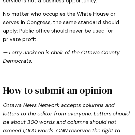
service is not a business opportunity.
No matter who occupies the White House or
serves in Congress, the same standard should
apply: Public office should never be used for
private profit.
— Larry Jackson is chair of the Ottawa County
Democrats.
How to submit an opinion
Ottawa News Network accepts columns and
letters to the editor from everyone. Letters should
be about 300 words and columns should not
exceed 1,000 words. ONN reserves the right to