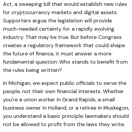
Act, a sweeping bill that would establish new rules
for cryptocurrency markets and digital assets.
Supporters argue the legislation will provide
much-needed certainty for a rapidly evolving
industry. That may be true. But before Congress
creates a regulatory framework that could shape
the future of finance, it must answer a more
fundamental question: Who stands to benefit from
the rules being written?
In Michigan, we expect public officials to serve the
people, not their own financial interests. Whether
you're a union worker in Grand Rapids, a small
business owner in Holland, or a retiree in Muskegon,
you understand a basic principle: lawmakers should
not be allowed to profit from the laws they write.