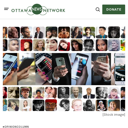
DONATE
[Stock image]
OPINION
COLUMN