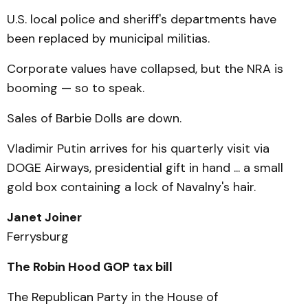
U.S. local police and sheriff's departments have
been replaced by municipal militias.
Corporate values have collapsed, but the NRA is
booming — so to speak.
Sales of Barbie Dolls are down.
Vladimir Putin arrives for his quarterly visit via
DOGE Airways, presidential gift in hand ... a small
gold box containing a lock of Navalny's hair.
Janet Joiner
Ferrysburg
The Robin Hood GOP tax bill
The Republican Party in the House of