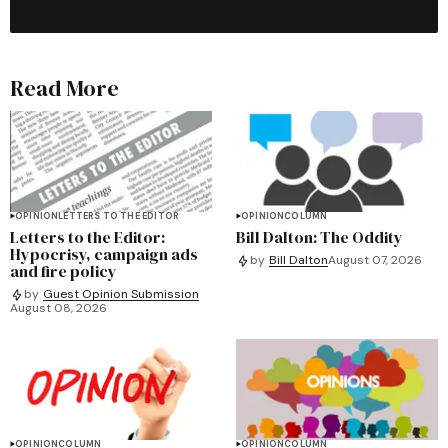
Read More
OPINION
LETTERS TO THE EDITOR
OPINION
COLUMN
Letters to the Editor:
Bill Dalton: The Oddity
Hypocrisy, campaign ads
by
Bill Dalton
August 07, 2026
and fire policy
by
Guest Opinion Submission
August 08, 2026
OPINION
COLUMN
OPINION
COLUMN