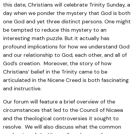
this date, Christians will celebrate Trinity Sunday, a
day when we ponder the mystery that God is both
one God and yet three distinct persons. One might
be tempted to reduce this mystery to an
interesting math puzzle. But it actually has
profound implications for how we understand God
and our relationship to God, each other, and all of
God’s creation. Moreover, the story of how
Christians’ belief in the Trinity came to be
articulated in the Nicene Creed is both fascinating
and instructive.
Our forum will feature a brief overview of the
circumstances that led to the Council of Nicaea
and the theological controversies it sought to
resolve. We will also discuss what the common