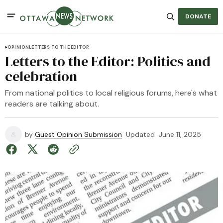
DONATE
OPINION
LETTERS TO THE EDITOR
Letters to the Editor: Politics and
celebration
From national politics to local religious forums, here's what
readers are talking about.
by
Guest Opinion Submission
Updated
June 11, 2025