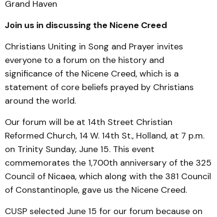
Grand Haven
Join us in discussing the Nicene Creed
Christians Uniting in Song and Prayer invites
everyone to a forum on the history and
significance of the Nicene Creed, which is a
statement of core beliefs prayed by Christians
around the world.
Our forum will be at 14th Street Christian
Reformed Church, 14
W. 14th St., Holland, at 7 p.m.
on Trinity Sunday, June 15. This event
commemorates the 1,700th anniversary of the 325
Council of Nicaea, which along with the 381 Council
of Constantinople, gave us the Nicene Creed.
CUSP selected June 15 for our forum because on