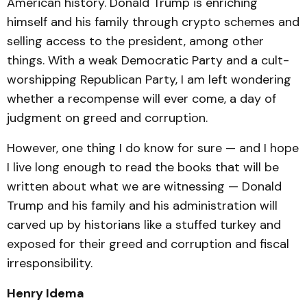
American history. Donald Trump is enriching
himself and his family through crypto schemes and
selling access to the president, among other
things. With a weak Democratic Party and a cult-
worshipping Republican Party, I am left wondering
whether a recompense will ever come, a day of
judgment on greed and corruption.
However, one thing I do know for sure — and I hope
I live long enough to read the books that will be
written about what we are witnessing — Donald
Trump and his family and his administration will
carved up by historians like a stuffed turkey and
exposed for their greed and corruption and fiscal
irresponsibility.
Henry Idema