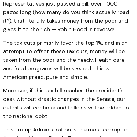
Representatives just passed a bill, over 1,000
pages long (how many do you think actually read
it?), that literally takes money from the poor and
gives it to the rich — Robin Hood in reverse!
The tax cuts primarily favor the top 1%, and in an
attempt to offset these tax cuts, money will be
taken from the poor and the needy. Health care
and food programs will be slashed. This is
American greed, pure and simple.
Moreover, if this tax bill reaches the president's
desk without drastic changes in the Senate, our
deficits will continue and trillions will be added to
the national debt.
This Trump Administration is the most corrupt in