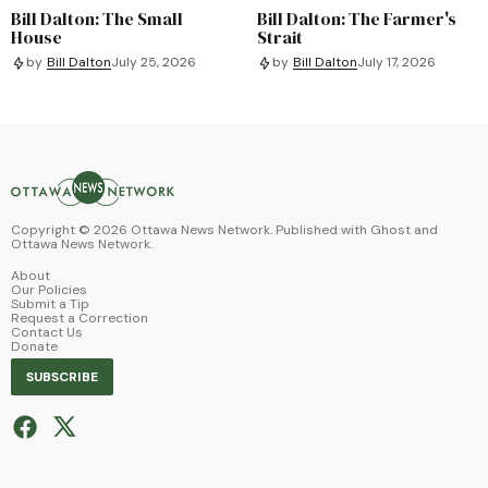
Bill Dalton: The Small
Bill Dalton: The Farmer's
House
Strait
by
Bill Dalton
July 25, 2026
by
Bill Dalton
July 17, 2026
Copyright ©
2026
Ottawa News Network. Published with
Ghost
and
Ottawa News Network
.
About
Our Policies
Submit a Tip
Request a Correction
Contact Us
Donate
SUBSCRIBE