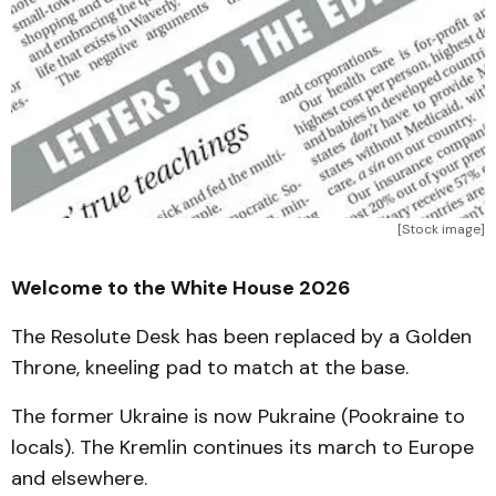
[Stock image]
Welcome to the White House 2026
The Resolute Desk has been replaced by a Golden
Throne, kneeling pad to match at the base.
The former Ukraine is now Pukraine (Pookraine to
locals). The Kremlin continues its march to Europe
and elsewhere.