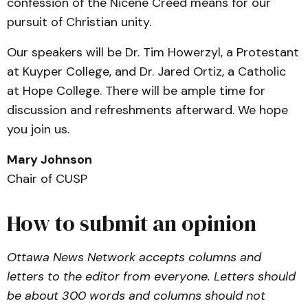
confession of the Nicene Creed means for our
pursuit of Christian unity.
Our speakers will be Dr. Tim Howerzyl, a Protestant
at Kuyper College, and Dr. Jared Ortiz, a Catholic
at Hope College. There will be ample time for
discussion and refreshments afterward. We hope
you join us.
Mary Johnson
Chair of CUSP
How to submit an opinion
Ottawa News Network accepts columns and
letters to the editor from everyone. Letters should
be about 300 words and columns should not