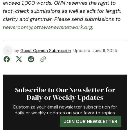
exceed 1,000 words. ONN reserves the right to
fact-check submissions as well as edit for length,
clarity and grammar. Please send submissions to
newsroom@ottawanewsnetwork.org
.
by
Guest Opinion Submission
Updated
June 11, 2025
Subscribe to Our Newsletter for
Daily or Weekly Updates
Customize your email newsletter subscription for
daily or weekly updates on your favorite topics.
JOIN OUR NEWSLETTER