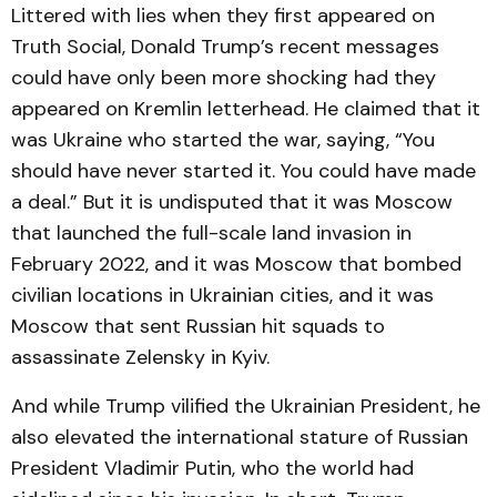
Littered with lies when they first appeared on
Truth Social, Donald Trump’s recent messages
could have only been more shocking had they
appeared on Kremlin letterhead. He claimed that it
was Ukraine who started the war, saying, “You
should have never started it. You could have made
a deal.” But it is undisputed that it was Moscow
that launched the full-scale land invasion in
February 2022, and it was Moscow that bombed
civilian locations in Ukrainian cities, and it was
Moscow that sent Russian hit squads to
assassinate Zelensky in Kyiv.
And while Trump vilified the Ukrainian President, he
also elevated the international stature of Russian
President Vladimir Putin, who the world had