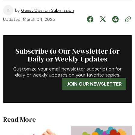
by
Guest Opinion Submission
Updated
March 04, 2025
Subscribe to Our Newsletter for
Daily or Weekly Updates
Customize your email newsletter subscription for
daily or weekly updates on your favorite topics.
JOIN OUR NEWSLETTER
Read More