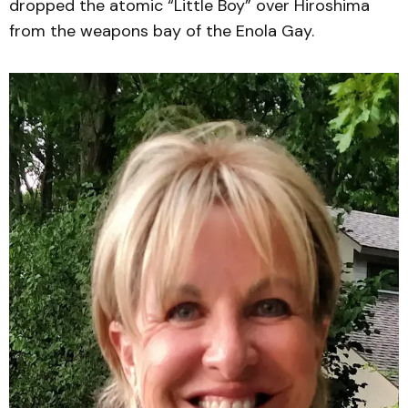
dropped the atomic “Little Boy” over Hiroshima
from the weapons bay of the Enola Gay.