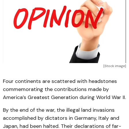
[Stock image]
Four continents are scattered with headstones
commemorating the contributions made by
America’s Greatest Generation during World War II.
By the end of the war, the illegal land invasions
accomplished by dictators in Germany, Italy and
Japan, had been halted. Their declarations of far-