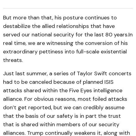
But more than that, his posture continues to
destabilize the allied relationships that have
served our national security for the last 80 years.In
real time, we are witnessing the conversion of his
extraordinary pettiness into full-scale existential
threats.
Just last summer, a series of Taylor Swift concerts
had to be canceled because of planned ISIS
attacks shared within the Five Eyes intelligence
alliance. For obvious reasons, most foiled attacks
don’t get reported, but we can credibly assume
that the basis of our safety is in part the trust
that is shared within members of our security
alliances. Trump continually weakens it, along with