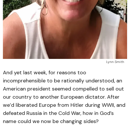
Lynn Smith
And yet last week, for reasons too
incomprehensible to be rationally understood, an
American president seemed compelled to sell out
our country to another European dictator. After
we’d liberated Europe from Hitler during WWII, and
defeated Russia in the Cold War, how in God’s
name could we now be changing sides?