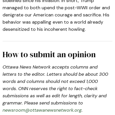
sidelined since his invasion. In short, Trump
managed to both upend the post-WWII order and
denigrate our American courage and sacrifice. His
behavior was appalling even to a world already
desensitized to his incoherent howling.
How to submit an opinion
Ottawa News Network accepts columns and
letters to the editor. Letters should be about 300
words and columns should not exceed 1,000
words. ONN reserves the right to fact-check
submissions as well as edit for length, clarity and
grammar. Please send submissions to
newsroom@ottawanewsnetwork.org
.