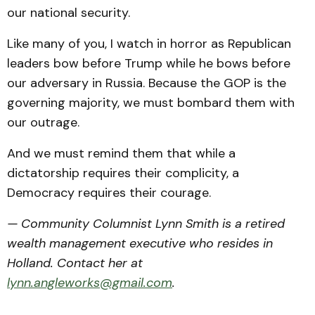
our national security.
Like many of you, I watch in horror as Republican
leaders bow before Trump while he bows before
our adversary in Russia. Because the GOP is the
governing majority, we must bombard them with
our outrage.
And we must remind them that while a
dictatorship requires their complicity, a
Democracy requires their courage.
— Community Columnist Lynn Smith is a retired
wealth management executive who resides in
Holland. Contact her at
lynn.angleworks@gmail.com
.