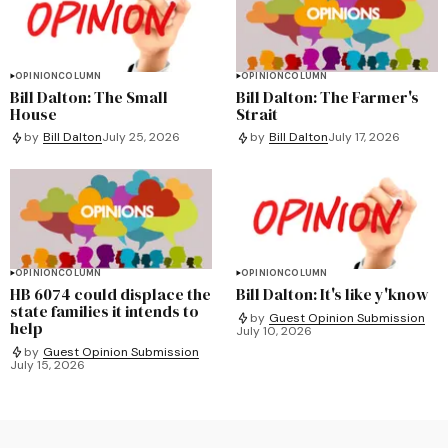
OPINION
COLUMN
OPINION
COLUMN
Bill Dalton: The Small
Bill Dalton: The Farmer's
House
Strait
by
Bill Dalton
July 25, 2026
by
Bill Dalton
July 17, 2026
OPINION
COLUMN
OPINION
COLUMN
HB 6074 could displace the
Bill Dalton: It's like y'know
state families it intends to
by
Guest Opinion Submission
help
July 10, 2026
by
Guest Opinion Submission
July 15, 2026