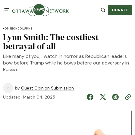
DONATE
OPINION
COLUMNS
Lynn Smith: The costliest
betrayal of all
Like many of you, I watch in horror as Republican leaders
bow before Trump while he bows before our adversary in
Russia.
by
Guest Opinion Submission
Updated
March 04, 2025