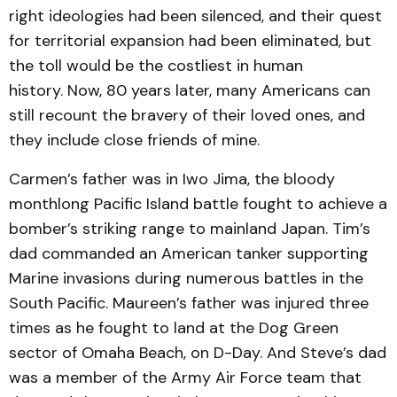
right ideologies had been silenced, and their quest
for territorial expansion had been eliminated, but
the toll would be the costliest in human
history. Now, 80 years later, many Americans can
still recount the bravery of their loved ones, and
they include close friends of mine.
Carmen’s father was in Iwo Jima, the bloody
monthlong Pacific Island battle fought to achieve a
bomber’s striking range to mainland Japan. Tim’s
dad commanded an American tanker supporting
Marine invasions during numerous battles in the
South Pacific. Maureen’s father was injured three
times as he fought to land at the Dog Green
sector of Omaha Beach, on D-Day. And Steve’s dad
was a member of the Army Air Force team that