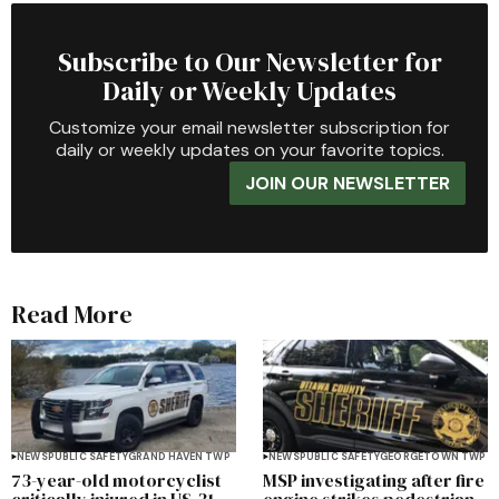
Subscribe to Our Newsletter for
Daily or Weekly Updates
Customize your email newsletter subscription for
daily or weekly updates on your favorite topics.
JOIN OUR NEWSLETTER
Read More
NEWS
PUBLIC SAFETY
GRAND HAVEN TWP
NEWS
PUBLIC SAFETY
GEORGETOWN TWP
73-year-old motorcyclist
MSP investigating after fire
critically injured in US-31
engine strikes pedestrian