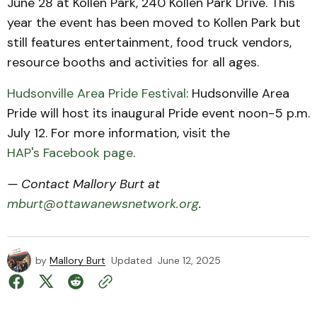
June 28 at Kollen Park, 240 Kollen Park Drive. This
year the event has been moved to Kollen Park but
still features entertainment, food truck vendors,
resource booths and activities for all ages.
Hudsonville Area Pride Festival
: Hudsonville Area
Pride will host its inaugural Pride event noon-5 p.m.
July 12. For more information, visit the
HAP's Facebook page
.
— Contact Mallory Burt at
mburt@ottawanewsnetwork.org
.
by
Mallory Burt
Updated
June 12, 2025