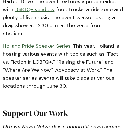
Harbor Drive. The event features a pride market
with
LGBTQ+ vendors
, food trucks, a kids zone and
plenty of live music. The event is also hosting a
drag show at 12:30 p.m. at the waterfront
stadium.
Holland Pride Speaker Series:
This year, Holland is
hosting various events with topics such as “Fact
vs. Fiction in LGBTQ+,” “Raising the Future” and
“Where Are We Now? Advocacy at Work.” The
speaker series events will take place at various
locations through June 30.
Support Our Work
Ottawa News Network is a nonprofit news service