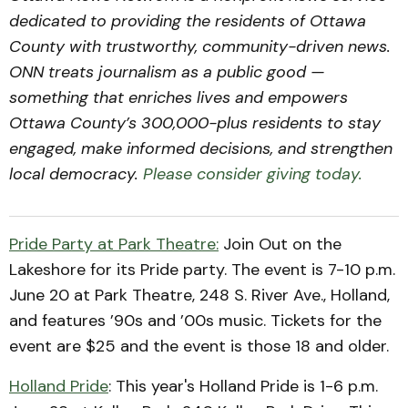
dedicated to providing the residents of Ottawa
County with trustworthy, community-driven news.
ONN treats journalism as a public good —
something that enriches lives and empowers
Ottawa County’s 300,000-plus residents to stay
engaged, make informed decisions, and strengthen
local democracy.
Please consider giving today.
Pride Party at Park Theatre:
Join Out on the
Lakeshore for its Pride party. The event is 7-10 p.m.
June 20 at Park Theatre, 248 S. River Ave., Holland,
and features ’90s and ’00s music. Tickets for the
event are $25 and the event is those 18 and older.
Holland Pride
: This year's Holland Pride is 1-6 p.m.