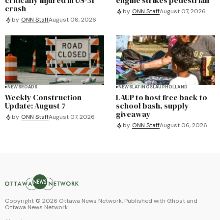
crash
by
ONN Staff
August 07, 2026
by
ONN Staff
August 08, 2026
NEWS
ROADS
NEWS
LATINOS
LAUP
HOLLAND
Weekly Construction
LAUP to host free back-to-
Update: August 7
school bash, supply
giveaway
by
ONN Staff
August 07, 2026
by
ONN Staff
August 06, 2026
Copyright ©
2026
Ottawa News Network. Published with
Ghost
and
Ottawa News Network
.