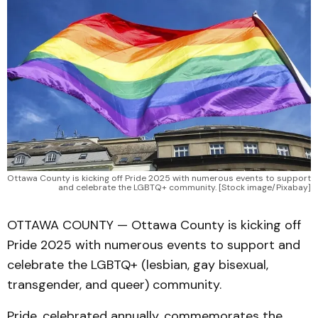
Ottawa County is kicking off Pride 2025 with numerous events to support 
and celebrate the LGBTQ+ community. [Stock image/Pixabay]
OTTAWA COUNTY — Ottawa County is kicking off
Pride 2025 with numerous events to support and
celebrate the LGBTQ+ (lesbian, gay bisexual,
transgender, and queer) community.
Pride, celebrated annually, commemorates the