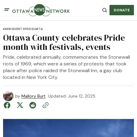
DONATE
NEWS
EVENTS
PRIDE
LGBTQ
Ottawa County celebrates Pride
month with festivals, events
Pride, celebrated annually, commemorates the Stonewall
riots of 1969, which were a series of protests that took
place after police raided the Stonewall Inn, a gay club
located in New York City.
by
Mallory Burt
Updated
June 12, 2025