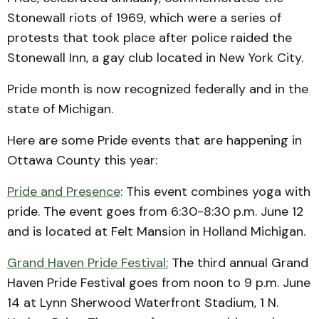
Stonewall riots of 1969, which were a series of
protests that took place after police raided the
Stonewall Inn, a gay club located in New York City.
Pride month is now recognized federally and in the
state of Michigan.
Here are some Pride events that are happening in
Ottawa County this year:
Pride and Presence
: This event combines yoga with
pride. The event goes from 6:30-8:30 p.m. June 12
and is located at Felt Mansion in Holland Michigan.
Grand Haven Pride Festival:
The third annual Grand
Haven Pride Festival goes from noon to 9 p.m. June
14 at Lynn Sherwood Waterfront Stadium, 1 N.