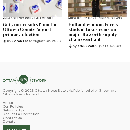
NEWS
OTTAWA COUNTY
ELECTIONS
NEWS
EDUCATION
BUSINESS
HOLLAND
Get your results from the
Holland woman, Ferris
Ottawa County August
student takes reins on
primary election
major Haworth supply
chain overhaul
by
Sarah Leach
August 05, 2026
by
ONN Staff
August 05, 2026
Copyright ©
2026
Ottawa News Network. Published with
Ghost
and
Ottawa News Network
.
About
Our Policies
Submit a Tip
Request a Correction
Contact Us
Donate
SUBSCRIBE