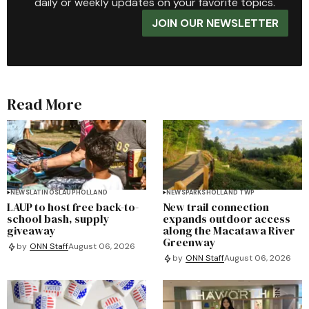
daily or weekly updates on your favorite topics.
JOIN OUR NEWSLETTER
Read More
NEWS
LATINOS
LAUP
HOLLAND
NEWS
PARKS
HOLLAND TWP
LAUP to host free back-to-
New trail connection
school bash, supply
expands outdoor access
giveaway
along the Macatawa River
Greenway
by
ONN Staff
August 06, 2026
by
ONN Staff
August 06, 2026