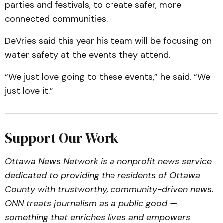
parties and festivals, to create safer, more
connected communities.
DeVries said this year his team will be focusing on
water safety at the events they attend.
“We just love going to these events,” he said. “We
just love it.”
Support Our Work
Ottawa News Network is a nonprofit news service
dedicated to providing the residents of Ottawa
County with trustworthy, community-driven news.
ONN treats journalism as a public good —
something that enriches lives and empowers