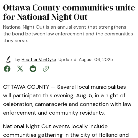
Ottawa County communities unite
for National Night Out
National Night Out is an annual event that strengthens
the bond between law enforcement and the communities
they serve.
by
Heather VanDyke
Updated
August 06, 2025
OTTAWA COUNTY — Several local municipalities
will participate this evening, Aug. 5, in a night of
celebration, camaraderie and connection with law
enforcement and community residents.
National Night Out events locally include
communities gathering in the city of Holland and