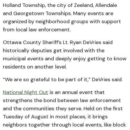
Holland Township, the city of Zeeland, Allendale
and Georgetown Townships. Many events are
organized by neighborhood groups with support
from local law enforcement.
Ottawa County Sheriff’s Lt. Ryan DeVries said
historically deputies get involved with the
municipal events and deeply enjoy getting to know
residents on another level.
“We are so grateful to be part of it,” DeVries said.
National Night Out
is an annual event that
strengthens the bond between law enforcement
and the communities they serve. Held on the first
Tuesday of August in most places, it brings
neighbors together through local events, like block