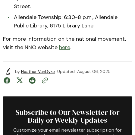
Street.
Allendale Township: 6:30-8 p.m., Allendale
Public Library, 6175 Library Lane.
For more information on the national movement,
visit the NNO website
here
.
by
Heather VanDyke
Updated
August 06, 2025
Subscribe to Our Newsletter for
Daily or Weekly Updates
Customize your email newsletter subscription for