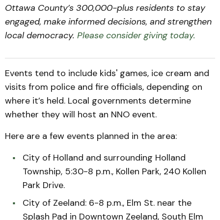
Ottawa County’s 300,000-plus residents to stay
engaged, make informed decisions, and strengthen
local democracy.
Please consider giving today.
Events tend to include kids' games, ice cream and
visits from police and fire officials, depending on
where it’s held. Local governments determine
whether they will host an NNO event.
Here are a few events planned in the area:
City of Holland and surrounding Holland
Township, 5:30-8 p.m., Kollen Park, 240 Kollen
Park Drive.
City of Zeeland: 6-8 p.m., Elm St. near the
Splash Pad in Downtown Zeeland, South Elm