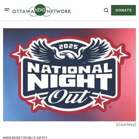
DONATE
[Courtesy]
NEWS
EVENTS
PUBLIC SAFETY