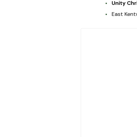
Unity Chr
East Ken