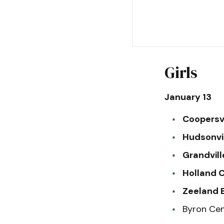
Girls
January 13
Coopersvi
Hudsonvi
Grandvill
Holland C
Zeeland E
Byron Cen