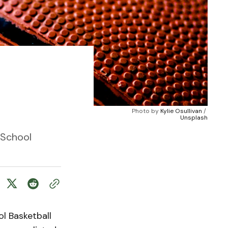
Photo by 
Kylie Osullivan
 / 
Unsplash
 School
l Basketball