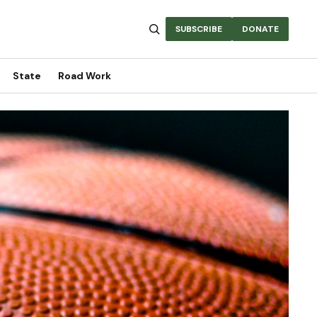
SUBSCRIBE
DONATE
State
Road Work