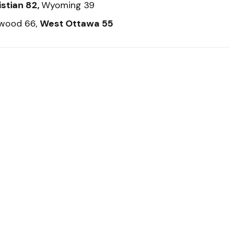
istian 82,
Wyoming 39
twood 66,
West Ottawa 55