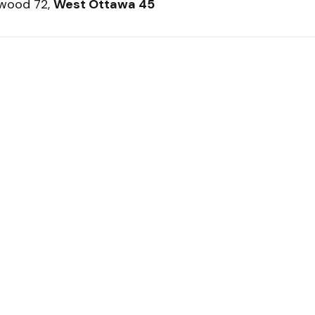
twood 72,
West Ottawa 45