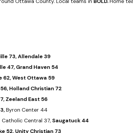
round Ottawa County. Local teams in
BOLD.
Home tea
lle 73, Allendale 39
lle 47, Grand Haven 54
e 62, West Ottawa 59
56, Holland Christian 72
7, Zeeland East 56
43,
Byron Center 44
Catholic Central 37,
Saugatuck 44
ke 52, Unity Christian 73