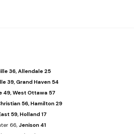
lle 36, Allendale 25
lle 39, Grand Haven 54
e 49, West Ottawa 57
hristian 56, Hamilton 29
ast 59, Holland 17
ter 66,
Jenison 41