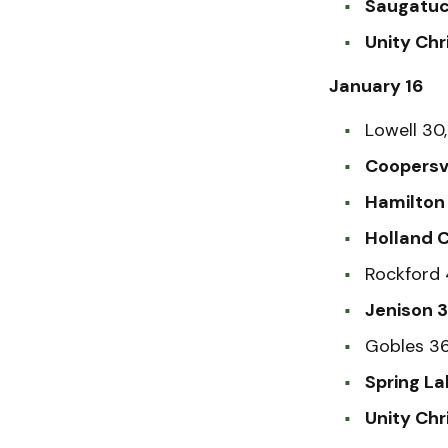
Saugatuc
Unity Chr
January 16
Lowell 30
Coopersvi
Hamilton 
Holland C
Rockford 
Jenison 
Gobles 3
Spring La
Unity Chr