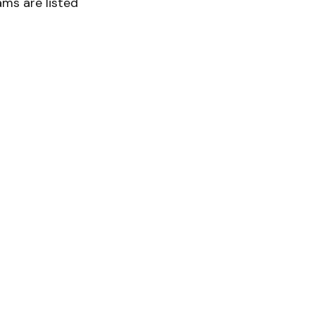
ms are listed