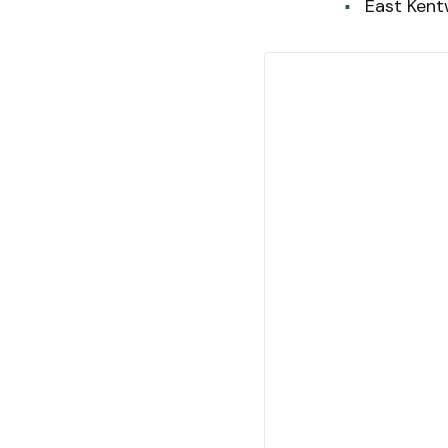
East Ken