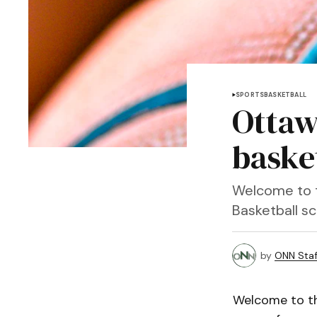
SPORTS
BASKETBALL
Ottaw
baske
Welcome to t
Basketball s
by
ONN Staf
Welcome to th