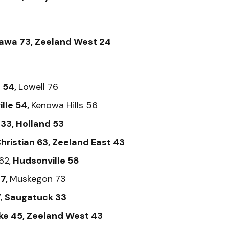
awa 73, Zeeland West 24
 54,
Lowell 76
lle 54,
Kenowa Hills 56
33, Holland 53
hristian 63, Zeeland East 43
62,
Hudsonville 58
7,
Muskegon 73
,
Saugatuck 33
ke 45, Zeeland West 43