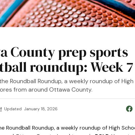
a County prep sports
tball roundup: Week 7
he Roundball Roundup, a weekly roundup of High
cores from around Ottawa County.
f
Updated
January 18, 2026
e Roundball Roundup, a weekly roundup of High Schoo