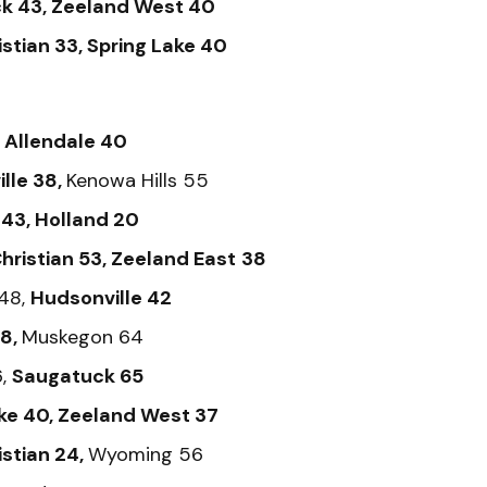
k 43, Zeeland West 40
istian 33, Spring Lake 40
,
Allendale 40
lle 38,
Kenowa Hills 55
43, Holland 20
hristian 53, Zeeland East
38
48,
Hudsonville 42
38,
Muskegon 64
6,
Saugatuck 65
ke 40, Zeeland West 37
istian 24,
Wyoming 56