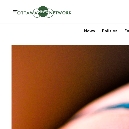
News
Politics
En