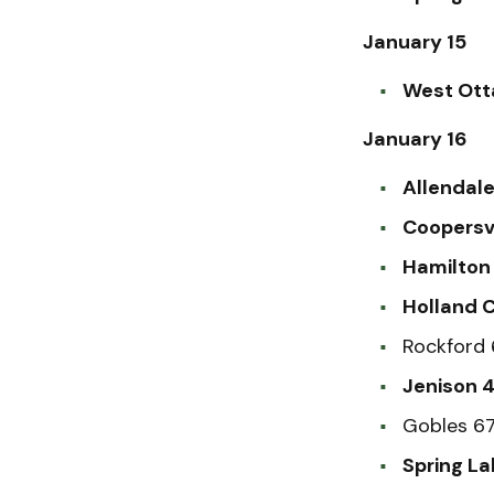
January 15
West Ott
January 16
Allendale
Coopersvi
Hamilton 
Holland C
Rockford 
Jenison 4
Gobles 67
Spring La