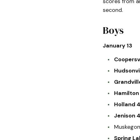
scores from a
second.
Boys
January 13
Coopersvi
Hudsonvi
Grandvill
Hamilton 
Holland 4
Jenison 
Muskegon 
Spring La