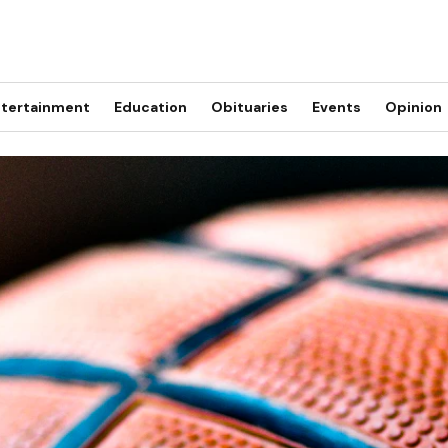
tertainment
Education
Obituaries
Events
Opinion